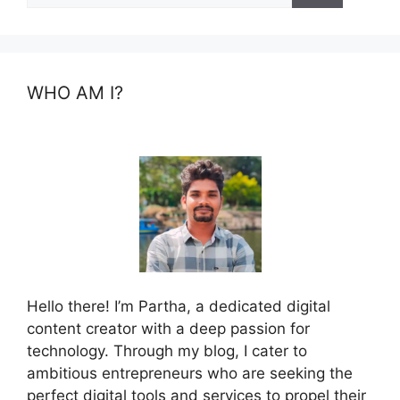
WHO AM I?
Hello there! I’m Partha, a dedicated digital
content creator with a deep passion for
technology. Through my blog, I cater to
ambitious entrepreneurs who are seeking the
perfect digital tools and services to propel their