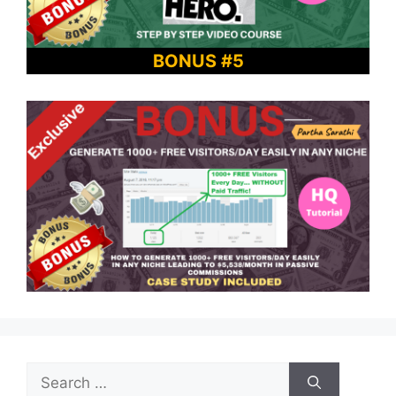
BONUS #5
Search
for: