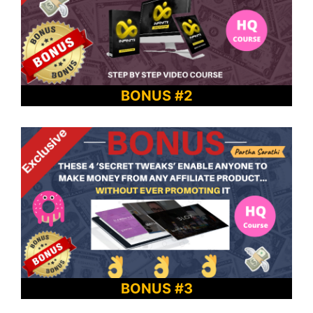
BONUS #2
BONUS #3