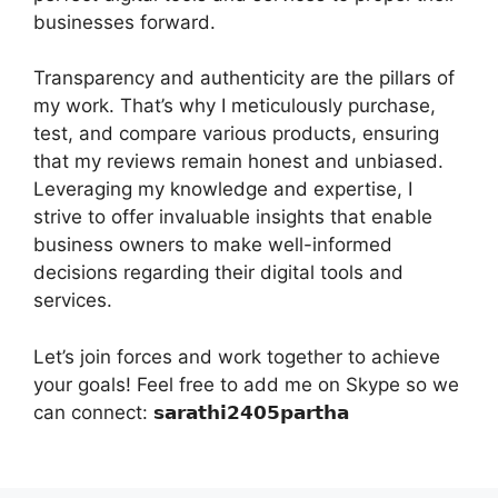
businesses forward.
Transparency and authenticity are the pillars of
my work. That’s why I meticulously purchase,
test, and compare various products, ensuring
that my reviews remain honest and unbiased.
Leveraging my knowledge and expertise, I
strive to offer invaluable insights that enable
business owners to make well-informed
decisions regarding their digital tools and
services.
Let’s join forces and work together to achieve
your goals! Feel free to add me on Skype so we
can connect: 𝘀𝗮𝗿𝗮𝘁𝗵𝗶𝟮𝟰𝟬𝟱𝗽𝗮𝗿𝘁𝗵𝗮