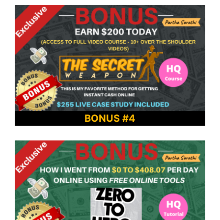
BONUS #4