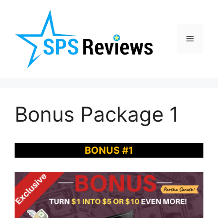
Skip
to
content
Menu
Bonus Package 1
BONUS #1