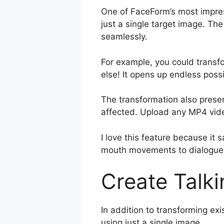
One of FaceForm’s most impress
just a single target image. Th
seamlessly.
For example, you could transfor
else! It opens up endless poss
The transformation also preser
affected. Upload any MP4 vide
I love this feature because i
mouth movements to dialogue. 
Create Talki
In addition to transforming ex
using just a single image.