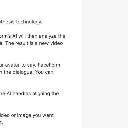
nthesis technology.
rm’s AI will then analyze the
. The result is a new video
our avatar to say. FaceForm
h the dialogue. You can
e AI handles aligning the
 video or image you want
t.