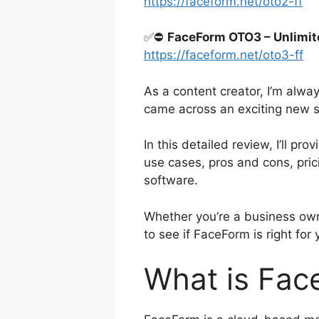
https://faceform.net/oto2-ff
✅⛔
FaceForm OTO3 – Unlimit
https://faceform.net/oto3-ff
As a content creator, I’m alwa
came across an exciting new s
In this detailed review, I’ll p
use cases, pros and cons, pric
software.
Whether you’re a business own
to see if FaceForm is right for
What is Fac