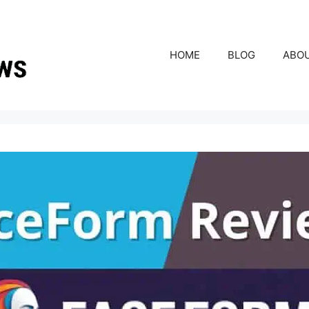
HOME
BLOG
ABO