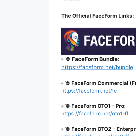
The Official FaceForm Links:
✅⛔
FaceForm Bundle
:
https://faceform.net/bundle
✅⛔
FaceForm Commercial (F
https://faceform.net/fe
✅⛔
FaceForm OTO1 – Pro
:
https://faceform.net/oto1-ff
✅⛔
FaceForm OTO2 – Enterpr