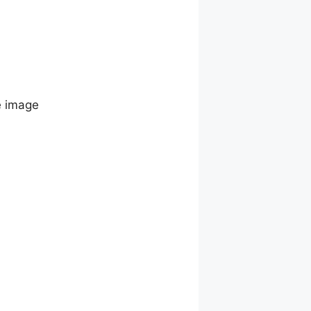
e image