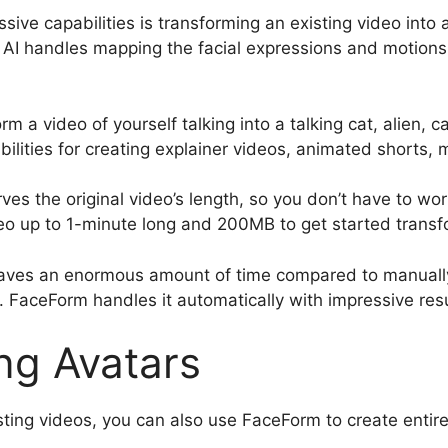
ive capabilities is transforming an existing video into 
e AI handles mapping the facial expressions and motion
m a video of yourself talking into a talking cat, alien, 
ibilities for creating explainer videos, animated shorts,
ves the original video’s length, so you don’t have to wo
o up to 1-minute long and 200MB to get started transf
t saves an enormous amount of time compared to manuall
FaceForm handles it automatically with impressive resu
ng Avatars
isting videos, you can also use FaceForm to create entir