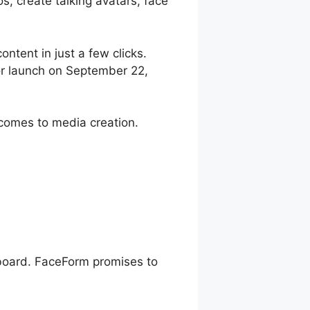
, create talking avatars, face
ontent in just a few clicks.
r launch on September 22,
comes to media creation.
hboard. FaceForm promises to