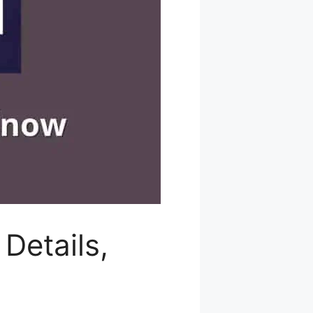
Details,