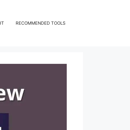
UT
RECOMMENDED TOOLS