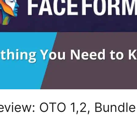
view: OTO 1,2, Bundle 