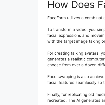
How Does F
FaceForm utilizes a combinatio
To transform a video, you simp
facial expressions and moveme
with the target image taking o
For creating talking avatars, 
generates a realistic compute
choose from over a dozen diffe
Face swapping is also achieve
facial features seamlessly so t
Finally, for replicating old m
recreated. The AI generates an