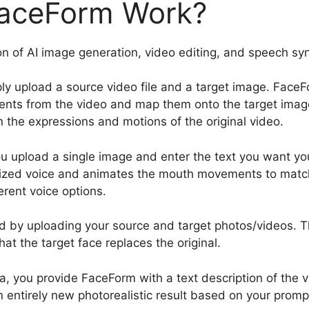
aceForm Work?
n of AI image generation, video editing, and speech sy
ly upload a source video file and a target image. FaceFo
nts from the video and map them onto the target image
n the expressions and motions of the original video.
you upload a single image and enter the text you want y
rized voice and animates the mouth movements to matc
rent voice options.
d by uploading your source and target photos/videos. Th
hat the target face replaces the original.
edia, you provide FaceForm with a text description of the
 entirely new photorealistic result based on your promp