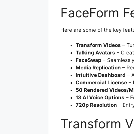
FaceForm Fe
Here are some of the key feat
Transform Videos
– Tur
Talking Avatars
– Creat
FaceSwap
– Seamlessly
Media Replication
– Rec
Intuitive Dashboard
– A
Commercial License
– 
50 Rendered Videos/M
13 AI Voice Options
– F
720p Resolution
– Entry
Transform V