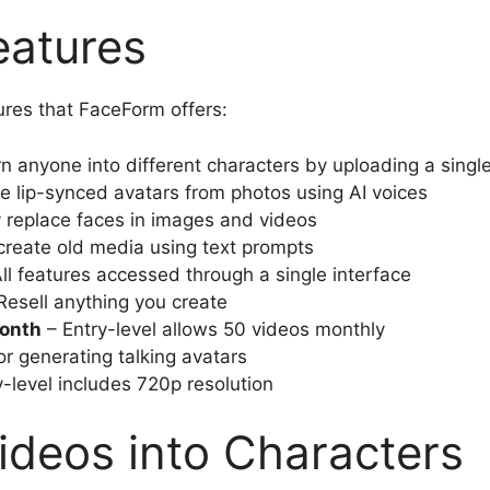
atures
ures that FaceForm offers:
n anyone into different characters by uploading a singl
e lip-synced avatars from photos using AI voices
 replace faces in images and videos
reate old media using text prompts
ll features accessed through a single interface
Resell anything you create
onth
– Entry-level allows 50 videos monthly
or generating talking avatars
-level includes 720p resolution
ideos into Characters