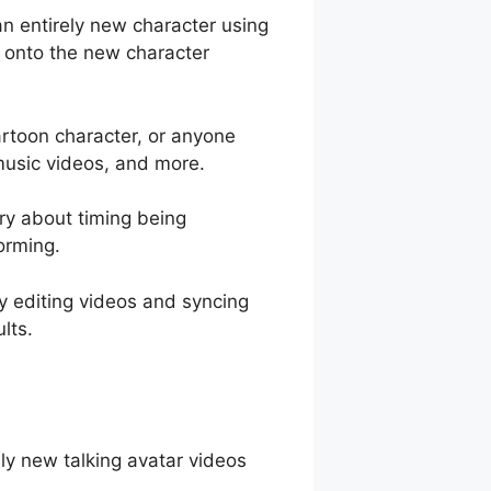
an entirely new character using
s onto the new character
cartoon character, or anyone
 music videos, and more.
rry about timing being
orming.
y editing videos and syncing
lts.
ely new talking avatar videos