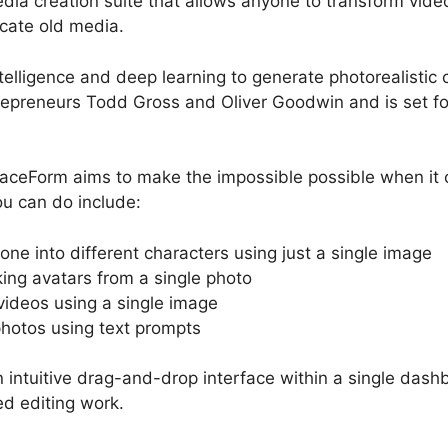
a creation suite that allows anyone to transform videos
cate old media.
intelligence and deep learning to generate photorealistic c
epreneurs Todd Gross and Oliver Goodwin and is set fo
FaceForm aims to make the impossible possible when it 
u can do include:
ne into different characters using just a single image
king avatars from a single photo
ideos using a single image
photos using text prompts
 intuitive drag-and-drop interface within a single das
ed editing work.