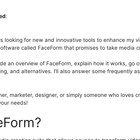
ed
:
ys looking for new and innovative tools to enhance my vi
oftware called FaceForm that promises to take media cre
rovide an overview of FaceForm, explain how it works, go o
ing, and alternatives. I’ll also answer some frequently 
er, marketer, designer, or simply someone who loves cr
 your needs!
eForm?