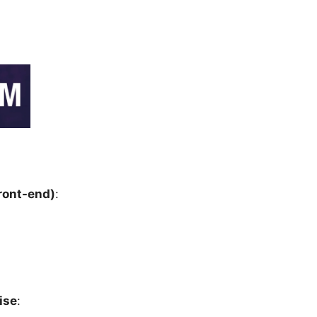
ront-end)
:
ise
: