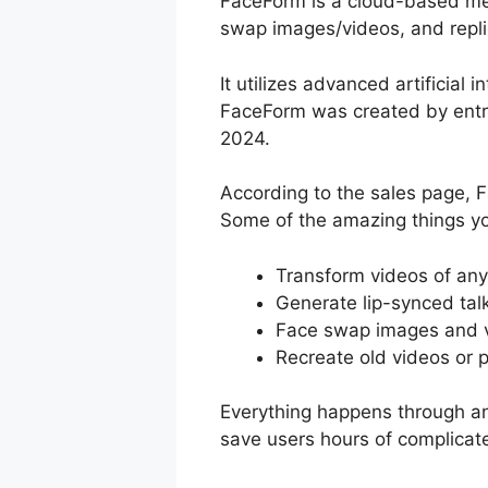
FaceForm is a cloud-based medi
swap images/videos, and repli
It utilizes advanced artificial 
FaceForm was created by entr
2024.
According to the sales page, 
Some of the amazing things yo
Transform videos of anyo
Generate lip-synced tal
Face swap images and v
Recreate old videos or 
Everything happens through an
save users hours of complicat