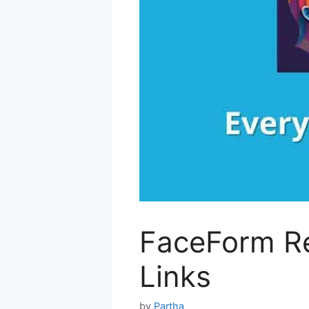
FaceForm Re
Links
by
Partha