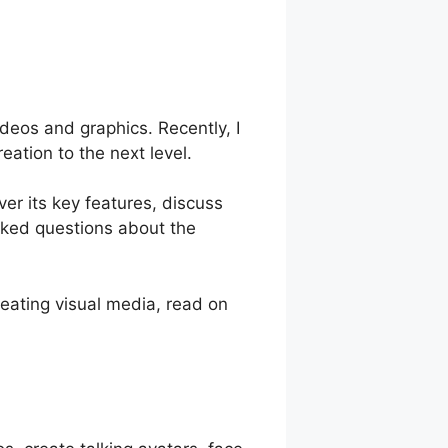
deos and graphics. Recently, I
ation to the next level.
ver its key features, discuss
asked questions about the
eating visual media, read on