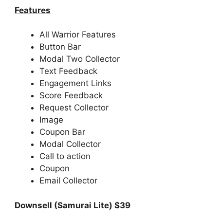
Features
All Warrior Features
Button Bar
Modal Two Collector
Text Feedback
Engagement Links
Score Feedback
Request Collector
Image
Coupon Bar
Modal Collector
Call to action
Coupon
Email Collector
Downsell (Samurai Lite) $39