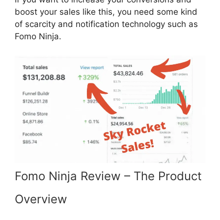
boost your sales like this, you need some kind
of scarcity and notification technology such as
Fomo Ninja.
Fomo Ninja Review – The Product
Overview