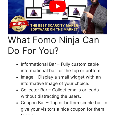
What Fomo Ninja Can
Do For You?
Informational Bar – Fully customizable
informational bar for the top or bottom.
Image – Display a small widget with an
informative Image of your choice.
Collector Bar – Collect emails or leads
without distracting the users.
Coupon Bar – Top or bottom simple bar to
give your visitors a nice coupon for them