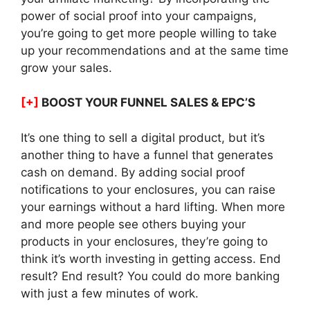
power of social proof into your campaigns,
you’re going to get more people willing to take
up your recommendations and at the same time
grow your sales.
[+]
BOOST YOUR FUNNEL SALES & EPC’S
It’s one thing to sell a digital product, but it’s
another thing to have a funnel that generates
cash on demand. By adding social proof
notifications to your enclosures, you can raise
your earnings without a hard lifting. When more
and more people see others buying your
products in your enclosures, they’re going to
think it’s worth investing in getting access. End
result? End result? You could do more banking
with just a few minutes of work.