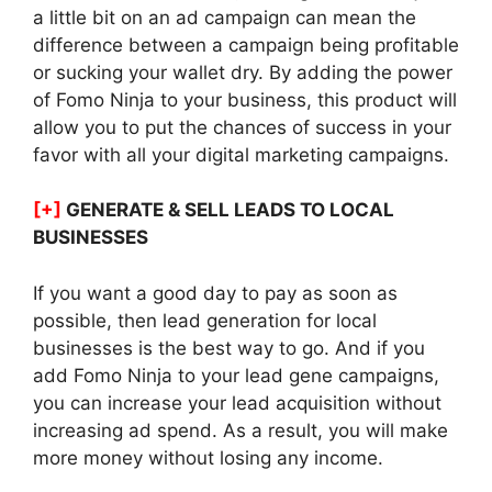
a little bit on an ad campaign can mean the
difference between a campaign being profitable
or sucking your wallet dry. By adding the power
of Fomo Ninja to your business, this product will
allow you to put the chances of success in your
favor with all your digital marketing campaigns.
[+]
GENERATE & SELL LEADS TO LOCAL
BUSINESSES
If you want a good day to pay as soon as
possible, then lead generation for local
businesses is the best way to go. And if you
add Fomo Ninja to your lead gene campaigns,
you can increase your lead acquisition without
increasing ad spend. As a result, you will make
more money without losing any income.