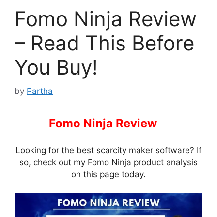
Fomo Ninja Review
– Read This Before
You Buy!
by
Partha
Fomo Ninja Review
–
Looking for the best scarcity maker software? If
so, check out my Fomo Ninja product analysis
on this page today.