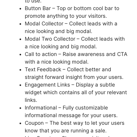
to use.
Button Bar – Top or bottom cool bar to
promote anything to your visitors.
Modal Collector – Collect leads with a
nice looking and big modal.
Modal Two Collector – Collect leads with
a nice looking and big modal.
Call to action – Raise awareness and CTA
with a nice looking modal.
Text Feedback – Collect better and
straight forward insight from your users.
Engagement Links – Display a subtle
widget which contains all of your relevant
links.
Informational – Fully customizable
informational message for your users.
Coupon – The best way to let your users
know that you are running a sale.