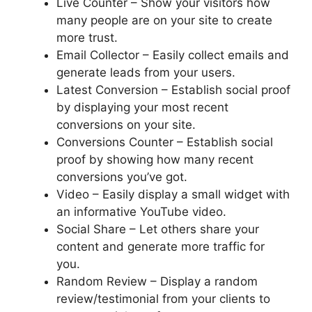
Live Counter – Show your visitors how
many people are on your site to create
more trust.
Email Collector – Easily collect emails and
generate leads from your users.
Latest Conversion – Establish social proof
by displaying your most recent
conversions on your site.
Conversions Counter – Establish social
proof by showing how many recent
conversions you’ve got.
Video – Easily display a small widget with
an informative YouTube video.
Social Share – Let others share your
content and generate more traffic for
you.
Random Review – Display a random
review/testimonial from your clients to