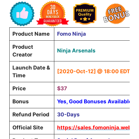
Product Name
Fomo Ninja
Product
Ninja Arsenals
Creator
Launch Date &
[2020-Oct-12] @ 18:00 EDT
Time
Price
$37
Bonus
Yes, Good Bonuses Available
Refund Period
30-Days
Official Site
https://sales.fomoninja.websit