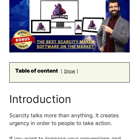
Table of content
Show
Introduction
Scarcity talks more than anything. It creates
urgency in order to people to take action.
If you want to increase your conversions and