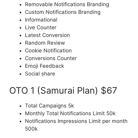
Removable Notifications Branding
Custom Notifications Branding
Informational
Live Counter
Latest Conversion
Random Review
Cookie Notification
Conversions Counter
Emoji Feedback
Social share
OTO 1 (Samurai Plan) $67
Total Campaigns 5k
Monthly Total Notifications Limit 50k
Notifications Impressions Limit per month
500k