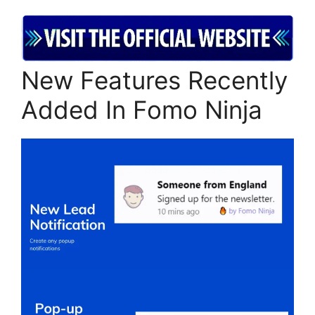
New Features Recently
Added In Fomo Ninja