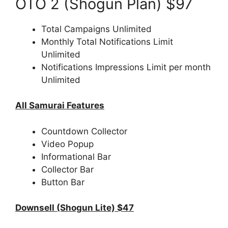
OTO 2 (Shogun Plan) $97
Total Campaigns Unlimited
Monthly Total Notifications Limit
Unlimited
Notifications Impressions Limit per month
Unlimited
All Samurai Features
Countdown Collector
Video Popup
Informational Bar
Collector Bar
Button Bar
Downsell (Shogun Lite) $47