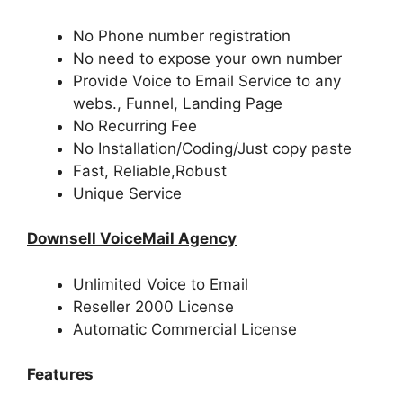
No Phone number registration
No need to expose your own number
Provide Voice to Email Service to any
webs., Funnel, Landing Page
No Recurring Fee
No Installation/Coding/Just copy paste
Fast, Reliable,Robust
Unique Service
Downsell VoiceMail Agency
Unlimited Voice to Email
Reseller 2000 License
Automatic Commercial License
Features