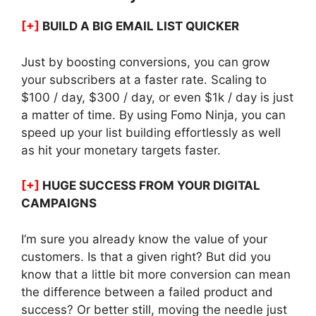
[+]
BUILD A BIG EMAIL LIST QUICKER
Just by boosting conversions, you can grow
your subscribers at a faster rate. Scaling to
$100 / day, $300 / day, or even $1k / day is just
a matter of time. By using Fomo Ninja, you can
speed up your list building effortlessly as well
as hit your monetary targets faster.
[+]
HUGE SUCCESS FROM YOUR DIGITAL
CAMPAIGNS
I’m sure you already know the value of your
customers. Is that a given right? But did you
know that a little bit more conversion can mean
the difference between a failed product and
success? Or better still, moving the needle just