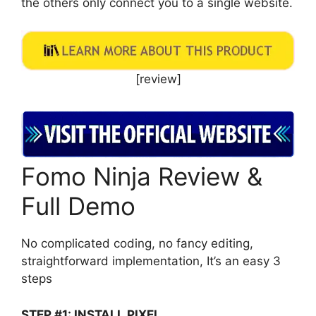
the others only connect you to a single website.
[review]
Fomo Ninja Review &
Full Demo
No complicated coding, no fancy editing,
straightforward implementation, It’s an easy 3
steps
STEP #1: INSTALL PIXEL