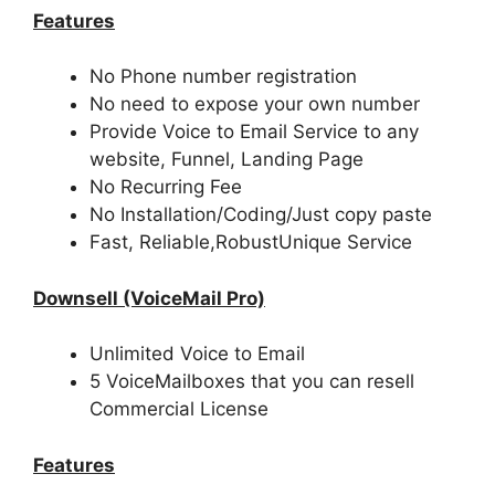
Features
No Phone number registration
No need to expose your own number
Provide Voice to Email Service to any
website, Funnel, Landing Page
No Recurring Fee
No Installation/Coding/Just copy paste
Fast, Reliable,RobustUnique Service
Downsell (VoiceMail Pro)
Unlimited Voice to Email
5 VoiceMailboxes that you can resell
Commercial License
Features