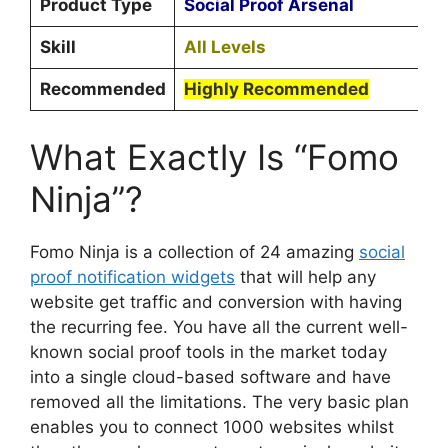
Product Type
Social Proof Arsenal
Skill
All Levels
Recommended
Highly Recommended
What Exactly Is “Fomo
Ninja”?
Fomo Ninja is a collection of 24 amazing
social
proof notification widgets
that will help any
website get traffic and conversion with having
the recurring fee. You have all the current well-
known social proof tools in the market today
into a single cloud-based software and have
removed all the limitations. The very basic plan
enables you to connect 1000 websites whilst