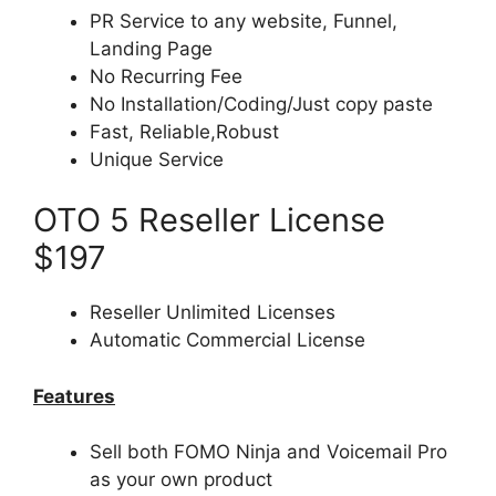
PR Service to any website, Funnel,
Landing Page
No Recurring Fee
No Installation/Coding/Just copy paste
Fast, Reliable,Robust
Unique Service
OTO 5 Reseller License
$197
Reseller Unlimited Licenses
Automatic Commercial License
Features
Sell both FOMO Ninja and Voicemail Pro
as your own product