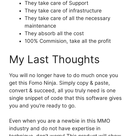
They take care of Support
They take care of infrastructure
They take care of all the necessary
maintenance
They absorb all the cost
100% Commision, take all the profit
My Last Thoughts
You will no longer have to do much once you
get this Fomo Ninja. Simply copy & paste,
convert & succeed, all you truly need is one
single snippet of code that this software gives
you and you’re ready to go.
Even when you are a newbie in this MMO
industry and do not have expertise in