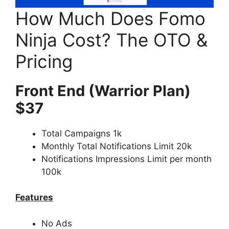
How Much Does Fomo
Ninja Cost? The OTO &
Pricing
Front End (Warrior Plan)
$37
Total Campaigns 1k
Monthly Total Notifications Limit 20k
Notifications Impressions Limit per month
100k
Features
No Ads