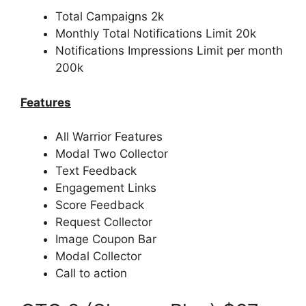
Total Campaigns 2k
Monthly Total Notifications Limit 20k
Notifications Impressions Limit per month
200k
Features
All Warrior Features
Modal Two Collector
Text Feedback
Engagement Links
Score Feedback
Request Collector
Image Coupon Bar
Modal Collector
Call to action