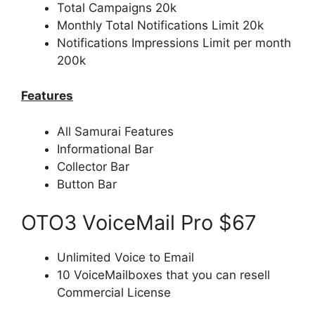
Total Campaigns 20k
Monthly Total Notifications Limit 20k
Notifications Impressions Limit per month
200k
Features
All Samurai Features
Informational Bar
Collector Bar
Button Bar
OTO3 VoiceMail Pro $67
Unlimited Voice to Email
10 VoiceMailboxes that you can resell
Commercial License