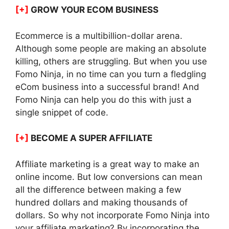
[+]
GROW YOUR ECOM BUSINESS
Ecommerce is a multibillion-dollar arena.
Although some people are making an absolute
killing, others are struggling. But when you use
Fomo Ninja, in no time can you turn a fledgling
eCom business into a successful brand! And
Fomo Ninja can help you do this with just a
single snippet of code.
[+]
BECOME A SUPER AFFILIATE
Affiliate marketing is a great way to make an
online income. But low conversions can mean
all the difference between making a few
hundred dollars and making thousands of
dollars. So why not incorporate Fomo Ninja into
your affiliate marketing? By incorporating the