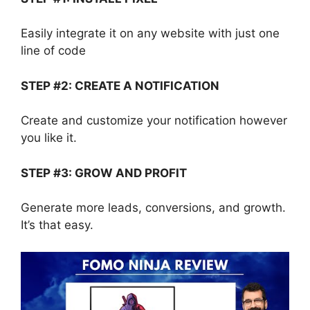
Easily integrate it on any website with just one
line of code
STEP #2: CREATE A NOTIFICATION
Create and customize your notification however
you like it.
STEP #3: GROW AND PROFIT
Generate more leads, conversions, and growth.
It’s that easy.