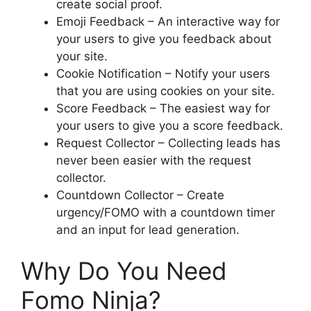
create social proof.
Emoji Feedback – An interactive way for
your users to give you feedback about
your site.
Cookie Notification – Notify your users
that you are using cookies on your site.
Score Feedback – The easiest way for
your users to give you a score feedback.
Request Collector – Collecting leads has
never been easier with the request
collector.
Countdown Collector – Create
urgency/FOMO with a countdown timer
and an input for lead generation.
Why Do You Need
Fomo Ninja?