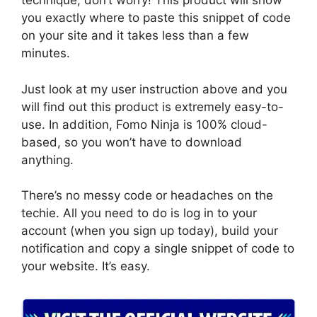
technique, don’t worry! This product will show
you exactly where to paste this snippet of code
on your site and it takes less than a few
minutes.
Just look at my user instruction above and you
will find out this product is extremely easy-to-
use. In addition, Fomo Ninja is 100% cloud-
based, so you won’t have to download
anything.
There’s no messy code or headaches on the
techie. All you need to do is log in to your
account (when you sign up today), build your
notification and copy a single snippet of code to
your website. It’s easy.