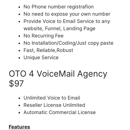
No Phone number registrafion
No need to expose your own number
Provide Voice to Email Service to any
website, Funnel, Landing Page
No Recurring Fee
No Installation/Coding/Just copy paste
Fast, Reliable,Robust
Unique Service
OTO 4 VoiceMail Agency
$97
Unlimited Voice to Email
Reseller License Unlimited
Automatic Commercial License
Features