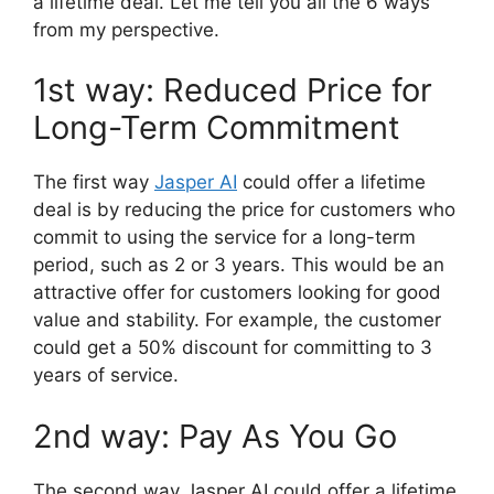
a lifetime deal. Let me tell you all the 6 ways
from my perspective.
1st way: Reduced Price for
Long-Term Commitment
The first way
Jasper AI
could offer a lifetime
deal is by reducing the price for customers who
commit to using the service for a long-term
period, such as 2 or 3 years. This would be an
attractive offer for customers looking for good
value and stability. For example, the customer
could get a 50% discount for committing to 3
years of service.
2nd way: Pay As You Go
The second way Jasper AI could offer a lifetime