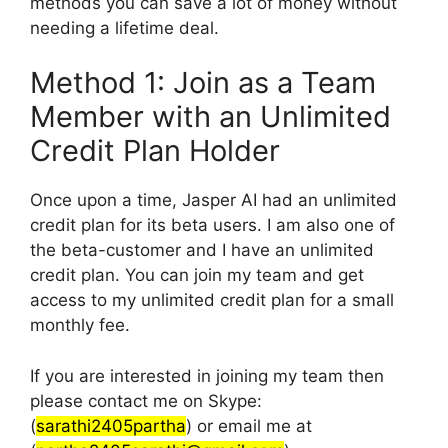
methods you can save a lot of money without
needing a lifetime deal.
Method 1: Join as a Team
Member with an Unlimited
Credit Plan Holder
Once upon a time, Jasper AI had an unlimited
credit plan for its beta users. I am also one of
the beta-customer and I have an unlimited
credit plan. You can join my team and get
access to my unlimited credit plan for a small
monthly fee.
If you are interested in joining my team then
please contact me on Skype:
(
sarathi2405partha
) or email me at