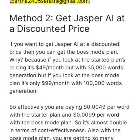
(
partha2405sarathi@gmail.com
)
Method 2: Get Jasper AI at
a Discounted Price
If you want to get Jasper AI at a discounted
price then you can get the boss mode plan.
Why? because if you look at the started plan’s
pricing it’s $49/month but with 35,000 words
generation but if you look at the boss mode
plan it’s only $99/month with 100,000 words
generation.
So effectively you are paying $0.0049 per word
with the starter plan and $0.0099 per word
with the boss mode plan. So it’s almost double
in terms of cost-effectiveness. Also with the
boss mode plan, you are getting so many