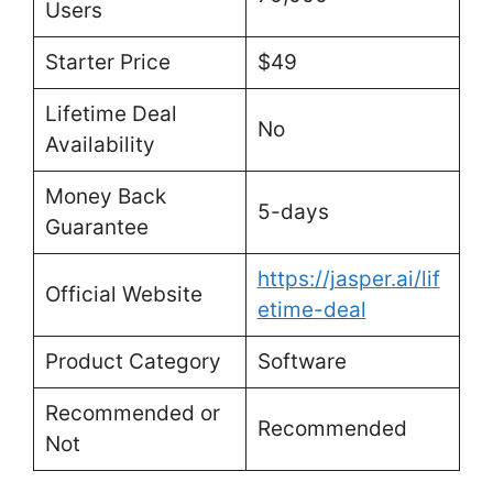
Users
Starter Price
$49
Lifetime Deal
No
Availability
Money Back
5-days
Guarantee
https://jasper.ai/lif
Official Website
etime-deal
Product Category
Software
Recommended or
Recommended
Not