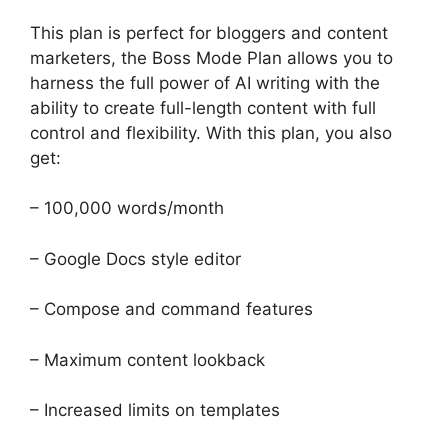
This plan is perfect for bloggers and content
marketers, the Boss Mode Plan allows you to
harness the full power of AI writing with the
ability to create full-length content with full
control and flexibility. With this plan, you also
get:
– 100,000 words/month
– Google Docs style editor
– Compose and command features
– Maximum content lookback
– Increased limits on templates