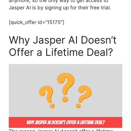
anymore, so the only way to get access to
Jasper AI is by signing up for their free trial.
[quick_offer id=”15175″]
Why Jasper AI Doesn’t
Offer a Lifetime Deal?