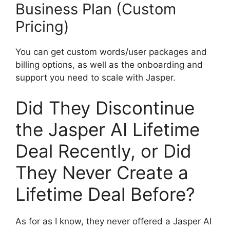
Business Plan (Custom
Pricing)
You can get custom words/user packages and
billing options, as well as the onboarding and
support you need to scale with Jasper.
Did They Discontinue
the Jasper AI Lifetime
Deal Recently, or Did
They Never Create a
Lifetime Deal Before?
As for as I know, they never offered a Jasper AI