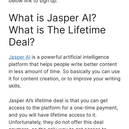
below link to sign up.
What is Jasper AI?
What is The Lifetime
Deal?
Jasper AI
is a powerful artificial intelligence
platform that helps people write better content
in less amount of time. So basically you can use
it for content creation, or to improve your writing
skills.
Jasper AI’s lifetime deal is that you can get
access to the platform for a one-time payment,
and you will have lifetime access to it.
Unfortunately, they do not offer this deal