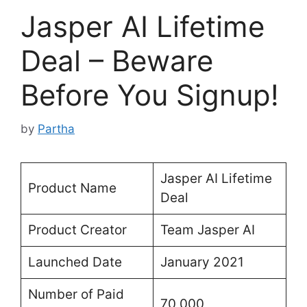
Jasper AI Lifetime
Deal – Beware
Before You Signup!
by
Partha
Jasper AI Lifetime
Product Name
Deal
Product Creator
Team Jasper AI
Launched Date
January 2021
Number of Paid
70,000