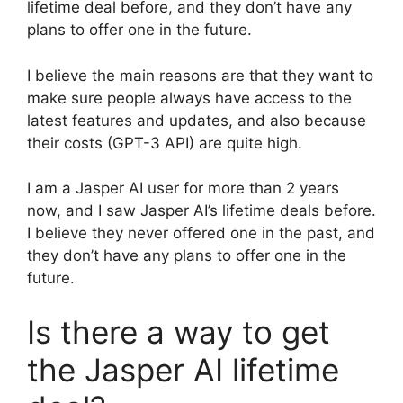
lifetime deal before, and they don’t have any
plans to offer one in the future.
I believe the main reasons are that they want to
make sure people always have access to the
latest features and updates, and also because
their costs (GPT-3 API) are quite high.
I am a Jasper AI user for more than 2 years
now, and I saw Jasper AI’s lifetime deals before.
I believe they never offered one in the past, and
they don’t have any plans to offer one in the
future.
Is there a way to get
the Jasper AI lifetime