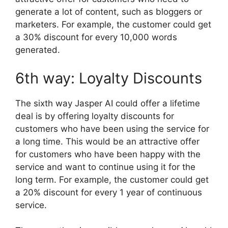
generate a lot of content, such as bloggers or
marketers. For example, the customer could get
a 30% discount for every 10,000 words
generated.
6th way: Loyalty Discounts
The sixth way Jasper AI could offer a lifetime
deal is by offering loyalty discounts for
customers who have been using the service for
a long time. This would be an attractive offer
for customers who have been happy with the
service and want to continue using it for the
long term. For example, the customer could get
a 20% discount for every 1 year of continuous
service.