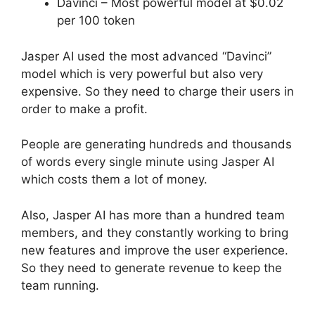
Davinci – Most powerful model at $0.02
per 100 token
Jasper AI used the most advanced “Davinci”
model which is very powerful but also very
expensive. So they need to charge their users in
order to make a profit.
People are generating hundreds and thousands
of words every single minute using Jasper AI
which costs them a lot of money.
Also, Jasper AI has more than a hundred team
members, and they constantly working to bring
new features and improve the user experience.
So they need to generate revenue to keep the
team running.