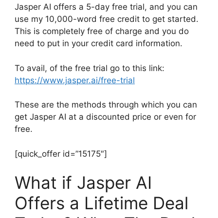
Jasper AI offers a 5-day free trial, and you can
use my 10,000-word free credit to get started.
This is completely free of charge and you do
need to put in your credit card information.
To avail, of the free trial go to this link:
https://www.jasper.ai/free-trial
These are the methods through which you can
get Jasper AI at a discounted price or even for
free.
[quick_offer id=”15175″]
What if Jasper AI
Offers a Lifetime Deal