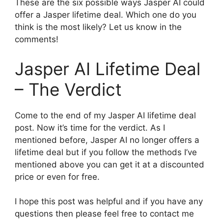
These are the six possible ways Jasper AI could
offer a Jasper lifetime deal. Which one do you
think is the most likely? Let us know in the
comments!
Jasper AI Lifetime Deal
– The Verdict
Come to the end of my Jasper AI lifetime deal
post. Now it’s time for the verdict. As I
mentioned before, Jasper AI no longer offers a
lifetime deal but if you follow the methods I’ve
mentioned above you can get it at a discounted
price or even for free.
I hope this post was helpful and if you have any
questions then please feel free to contact me