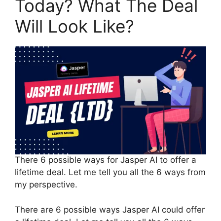
Today? What The Deal
Will Look Like?
There 6 possible ways for Jasper AI to offer a
lifetime deal. Let me tell you all the 6 ways from
my perspective.
There are 6 possible ways Jasper AI could offer