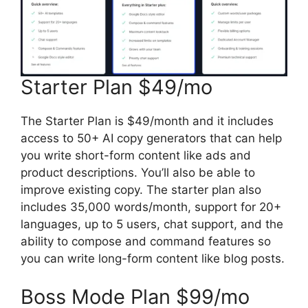
Starter Plan $49/mo
The Starter Plan is $49/month and it includes
access to 50+ AI copy generators that can help
you write short-form content like ads and
product descriptions. You’ll also be able to
improve existing copy. The starter plan also
includes 35,000 words/month, support for 20+
languages, up to 5 users, chat support, and the
ability to compose and command features so
you can write long-form content like blog posts.
Boss Mode Plan $99/mo