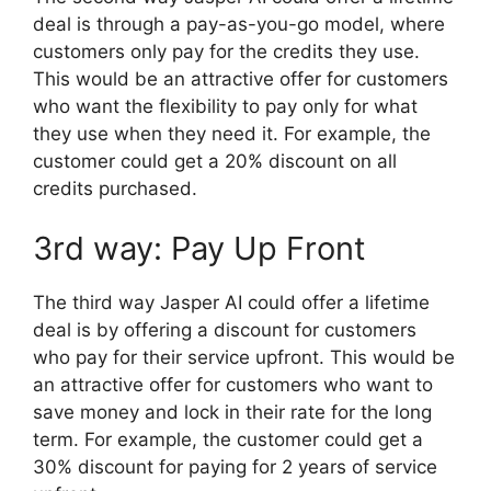
deal is through a pay-as-you-go model, where
customers only pay for the credits they use.
This would be an attractive offer for customers
who want the flexibility to pay only for what
they use when they need it. For example, the
customer could get a 20% discount on all
credits purchased.
3rd way: Pay Up Front
The third way Jasper AI could offer a lifetime
deal is by offering a discount for customers
who pay for their service upfront. This would be
an attractive offer for customers who want to
save money and lock in their rate for the long
term. For example, the customer could get a
30% discount for paying for 2 years of service