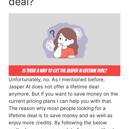
deal?
Unfortunately, no. As I mentioned before,
Jasper AI does not offer a lifetime deal
anymore. But if you want to save money on the
current pricing plans I can help you with that.
The reason why most people looking for a
lifetime deal is to save money and as well as
enjoy more credits. By following the below