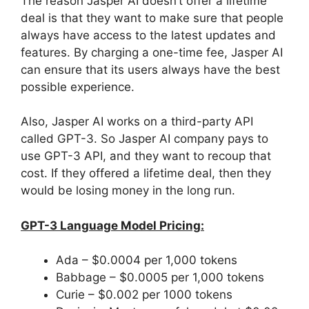
The reason Jasper AI doesn’t offer a lifetime
deal is that they want to make sure that people
always have access to the latest updates and
features. By charging a one-time fee, Jasper AI
can ensure that its users always have the best
possible experience.
Also, Jasper AI works on a third-party API
called GPT-3. So Jasper AI company pays to
use GPT-3 API, and they want to recoup that
cost. If they offered a lifetime deal, then they
would be losing money in the long run.
GPT-3 Language Model Pricing:
Ada – $0.0004 per 1,000 tokens
Babbage – $0.0005 per 1,000 tokens
Curie – $0.002 per 1000 tokens