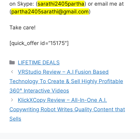
on Skype: (
sarathi2405partha
) or email me at
(
partha2405sarathi@gmail.com
)
Take care!
[quick_offer id=”15175″]
Categories
LIFETIME DEALS
VRStudio Review – A.I Fusion Based
Technology To Create & Sell Highly Profitable
360° Interactive Videos
KlickXCopy Review – All-In-One A.I.
Copywriting Robot Writes Quality Content that
Sells