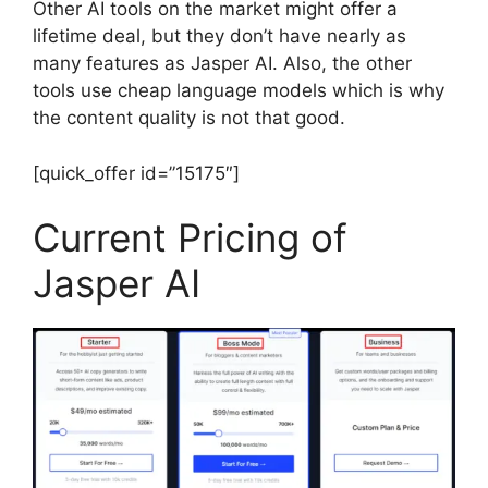
Other AI tools on the market might offer a
lifetime deal, but they don’t have nearly as
many features as Jasper AI. Also, the other
tools use cheap language models which is why
the content quality is not that good.
[quick_offer id=”15175″]
Current Pricing of
Jasper AI