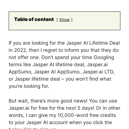
Table of content
Show
If you are looking for the Jasper AI Lifetime Deal
in 2022, then I regret to inform you that they do
not offer one. Don’t spend your time Googling
terms like Jasper AI lifetime deal, Jasper.ai
AppSumo, Jasper AI AppSumo, Jasper.ai LTD,
or Jasper lifetime deal – you won’t find what
you’re looking for.
But wait, there’s more good news! You can use
Jasper.ai for free for the next 5 days! Or in other
words, I can give my 10,000-word free credits
to your Jasper AI account when you click the