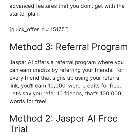
advanced features that you don’t get with the
starter plan.
[quick_offer id=”15175″]
Method 3: Referral Program
Jasper AI offers a referral program where you
can earn credits by referring your friends. For
every friend that signs up using your referral
link, you’ll earn 10,000-word credits for free.
Let’s say you refer 10 friends, that’s 100,000
words for free!
Method 2: Jasper AI Free
Trial