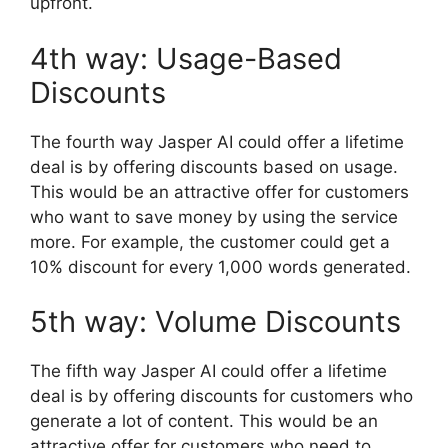
upfront.
4th way: Usage-Based
Discounts
The fourth way Jasper AI could offer a lifetime
deal is by offering discounts based on usage.
This would be an attractive offer for customers
who want to save money by using the service
more. For example, the customer could get a
10% discount for every 1,000 words generated.
5th way: Volume Discounts
The fifth way Jasper AI could offer a lifetime
deal is by offering discounts for customers who
generate a lot of content. This would be an
attractive offer for customers who need to