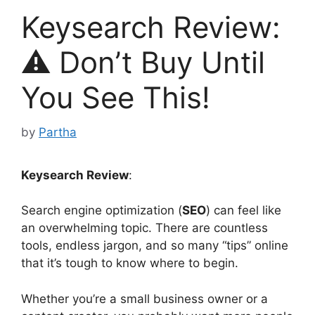
Keysearch Review:
⚠️ Don’t Buy Until
You See This!
by
Partha
Keysearch Review
:
Search engine optimization (
SEO
) can feel like
an overwhelming topic. There are countless
tools, endless jargon, and so many “tips” online
that it’s tough to know where to begin.
Whether you’re a small business owner or a