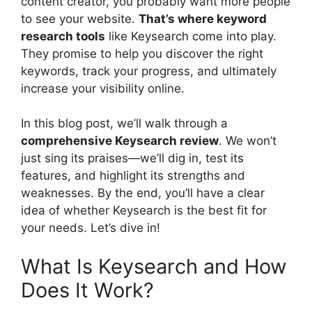
content creator, you probably want more people
to see your website.
That’s where keyword
research tools
like Keysearch come into play.
They promise to help you discover the right
keywords, track your progress, and ultimately
increase your visibility online.
In this blog post, we’ll walk through a
comprehensive Keysearch review
. We won’t
just sing its praises—we’ll dig in, test its
features, and highlight its strengths and
weaknesses. By the end, you’ll have a clear
idea of whether Keysearch is the best fit for
your needs. Let’s dive in!
What Is Keysearch and How
Does It Work?