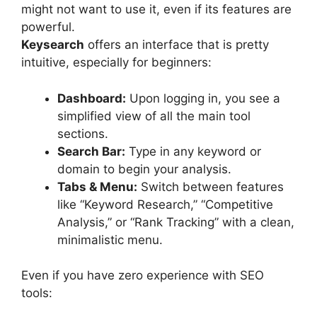
might not want to use it, even if its features are
powerful.
Keysearch
offers an interface that is pretty
intuitive, especially for beginners:
Dashboard:
Upon logging in, you see a
simplified view of all the main tool
sections.
Search Bar:
Type in any keyword or
domain to begin your analysis.
Tabs & Menu:
Switch between features
like “Keyword Research,” “Competitive
Analysis,” or “Rank Tracking” with a clean,
minimalistic menu.
Even if you have zero experience with SEO
tools: