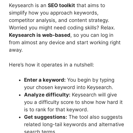
Keysearch is an
SEO toolkit
that aims to
simplify how you approach keywords,
competitor analysis, and content strategy.
Worried you might need coding skills? Relax.
Keysearch is web-based
, so you can log in
from almost any device and start working right
away.
Here’s how it operates in a nutshell:
Enter a keyword:
You begin by typing
your chosen keyword into Keysearch.
Analyze difficulty:
Keysearch will give
you a difficulty score to show how hard it
is to rank for that keyword.
Get suggestions:
The tool also suggests
related long-tail keywords and alternative
search terms.