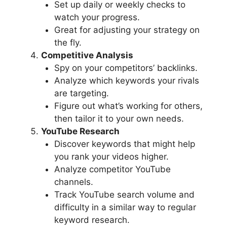
Set up daily or weekly checks to
watch your progress.
Great for adjusting your strategy on
the fly.
Competitive Analysis
Spy on your competitors’ backlinks.
Analyze which keywords your rivals
are targeting.
Figure out what’s working for others,
then tailor it to your own needs.
YouTube Research
Discover keywords that might help
you rank your videos higher.
Analyze competitor YouTube
channels.
Track YouTube search volume and
difficulty in a similar way to regular
keyword research.