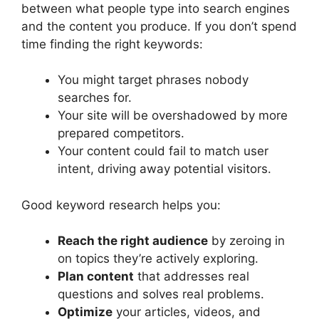
between what people type into search engines
and the content you produce. If you don’t spend
time finding the right keywords:
You might target phrases nobody
searches for.
Your site will be overshadowed by more
prepared competitors.
Your content could fail to match user
intent, driving away potential visitors.
Good keyword research helps you:
Reach the right audience
by zeroing in
on topics they’re actively exploring.
Plan content
that addresses real
questions and solves real problems.
Optimize
your articles, videos, and