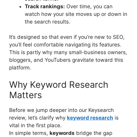
Track rankings:
Over time, you can
watch how your site moves up or down in
the search results.
It’s designed so that even if you’re new to SEO,
you’ll feel comfortable navigating its features.
This is partly why many small-business owners,
bloggers, and YouTubers gravitate toward this
platform.
Why Keyword Research
Matters
Before we jump deeper into our Keysearch
review, let’s clarify why
keyword research
is
vital in the first place.
In simple terms,
keywords
bridge the gap