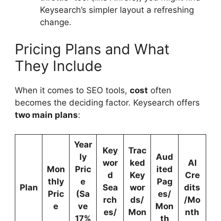
Keysearch’s simpler layout a refreshing
change.
Pricing Plans and What
They Include
When it comes to SEO tools,
cost
often
becomes the deciding factor. Keysearch offers
two main plans
:
Year
Key
Trac
ly
Aud
wor
ked
AI
Mon
Pric
ited
d
Key
Cre
thly
e
Pag
Plan
Sea
wor
dits
Pric
(Sa
es/
rch
ds/
/Mo
e
ve
Mon
es/
Mon
nth
17%
th