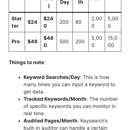
Day
th
)
Star
$24
2,00
5,00
$24
200
80
ter
0
0
0
$48
5,00
15,0
Pro
$48
500
200
0
0
00
Things to note
:
Keyword Searches/Day
: This is how
many times you can input a keyword to
get data.
Tracked Keywords/Month
: The number
of specific keywords you can monitor in
real time.
Audited Pages/Month
: Keysearch’s
built-in auditor can handle a certain