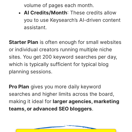
volume of pages each month.
AI Credits/Month
: These credits allow
you to use Keysearch’s AI-driven content
assistant.
Starter Plan
is often enough for small websites
or individual creators running multiple niche
sites. You get 200 keyword searches per day,
which is typically sufficient for typical blog
planning sessions.
Pro Plan
gives you more daily keyword
searches and higher limits across the board,
making it ideal for
larger agencies, marketing
teams, or advanced SEO bloggers
.