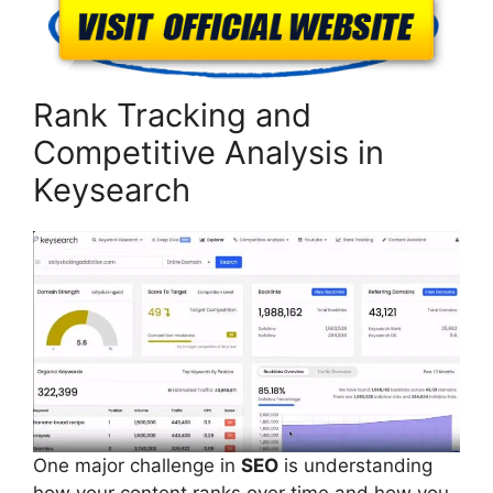
Rank Tracking and
Competitive Analysis in
Keysearch
One major challenge in
SEO
is understanding