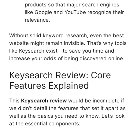
products so that major search engines
like Google and YouTube recognize their
relevance.
Without solid keyword research, even the best
website might remain invisible. That’s why tools
like Keysearch exist—to save you time and
increase your odds of being discovered online.
Keysearch Review: Core
Features Explained
This
Keysearch review
would be incomplete if
we didn’t detail the features that set it apart as
well as the basics you need to know. Let’s look
at the essential components: