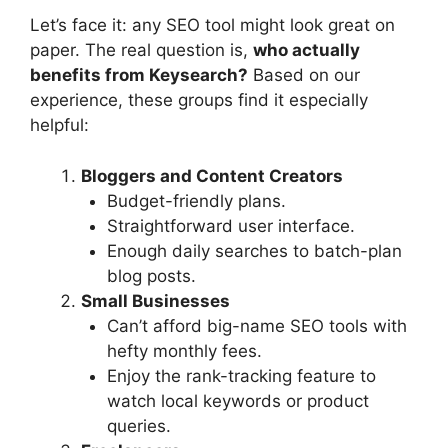
Let’s face it: any SEO tool might look great on
paper. The real question is,
who actually
benefits from Keysearch?
Based on our
experience, these groups find it especially
helpful:
Bloggers and Content Creators
Budget-friendly plans.
Straightforward user interface.
Enough daily searches to batch-plan
blog posts.
Small Businesses
Can’t afford big-name SEO tools with
hefty monthly fees.
Enjoy the rank-tracking feature to
watch local keywords or product
queries.