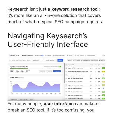
Keysearch isn’t just a
keyword research tool
:
it’s more like an all-in-one solution that covers
much of what a typical SEO campaign requires.
Navigating Keysearch’s
User-Friendly Interface
For many people,
user interface
can make or
break an SEO tool. If it’s too confusing, you