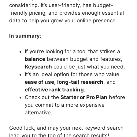
considering. It’s user-friendly, has budget-
friendly pricing, and provides enough essential
data to help you grow your online presence.
In summary
:
If you’re looking for a tool that strikes a
balance
between budget and features,
Keysearch
could be just what you need.
It’s an ideal option for those who value
ease of use
,
long-tail research
, and
effective rank tracking
.
Check out the
Starter or Pro Plan
before
you commit to a more expensive
alternative.
Good luck, and may your next keyword search
lead you to the top of the search results!