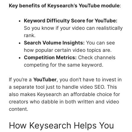
Key benefits of Keysearch’s YouTube module
:
Keyword Difficulty Score for YouTube:
So you know if your video can realistically
rank.
Search Volume Insights:
You can see
how popular certain video topics are.
Competition Metrics:
Check channels
competing for the same keyword.
If you’re a
YouTuber
, you don’t have to invest in
a separate tool just to handle video SEO. This
also makes Keysearch an affordable choice for
creators who dabble in both written and video
content.
How Keysearch Helps You