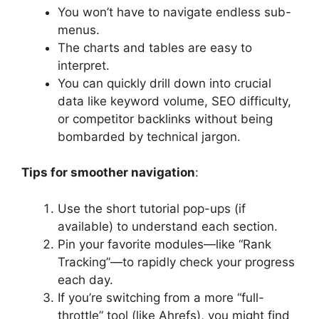
You won’t have to navigate endless sub-
menus.
The charts and tables are easy to
interpret.
You can quickly drill down into crucial
data like keyword volume, SEO difficulty,
or competitor backlinks without being
bombarded by technical jargon.
Tips for smoother navigation
:
Use the short tutorial pop-ups (if
available) to understand each section.
Pin your favorite modules—like “Rank
Tracking”—to rapidly check your progress
each day.
If you’re switching from a more “full-
throttle” tool (like Ahrefs), you might find