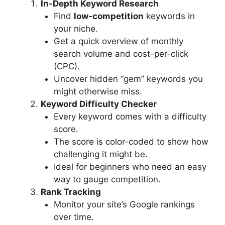
In-Depth Keyword Research
Find
low-competition
keywords in
your niche.
Get a quick overview of monthly
search volume and cost-per-click
(CPC).
Uncover hidden “gem” keywords you
might otherwise miss.
Keyword Difficulty Checker
Every keyword comes with a difficulty
score.
The score is color-coded to show how
challenging it might be.
Ideal for beginners who need an easy
way to gauge competition.
Rank Tracking
Monitor your site’s Google rankings
over time.