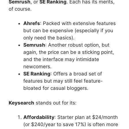
Semrush
, or
SE Ranking
. Each has its merits,
of course.
Ahrefs
: Packed with extensive features
but can be expensive (especially if you
only need the basics).
Semrush
: Another robust option, but
again, the price can be a sticking point,
and the interface may intimidate
newcomers.
SE Ranking
: Offers a broad set of
features but may still feel feature-
bloated for casual bloggers.
Keysearch
stands out for its:
Affordability
: Starter plan at $24/month
(or $240/year to save 17%) is often more