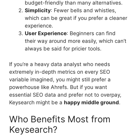
budget-friendly than many alternatives.
Simplicity
: Fewer bells and whistles,
which can be great if you prefer a cleaner
experience.
User Experience
: Beginners can find
their way around more easily, which can’t
always be said for pricier tools.
If you’re a heavy data analyst who needs
extremely in-depth metrics on every SEO
variable imagined, you might still prefer a
powerhouse like Ahrefs. But if you want
essential SEO data and prefer not to overpay,
Keysearch might be a
happy middle ground
.
Who Benefits Most from
Keysearch?