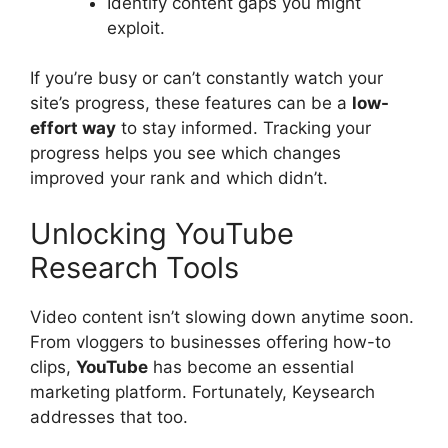
Identify content gaps you might
exploit.
If you’re busy or can’t constantly watch your
site’s progress, these features can be a
low-
effort way
to stay informed. Tracking your
progress helps you see which changes
improved your rank and which didn’t.
Unlocking YouTube
Research Tools
Video content isn’t slowing down anytime soon.
From vloggers to businesses offering how-to
clips,
YouTube
has become an essential
marketing platform. Fortunately, Keysearch
addresses that too.