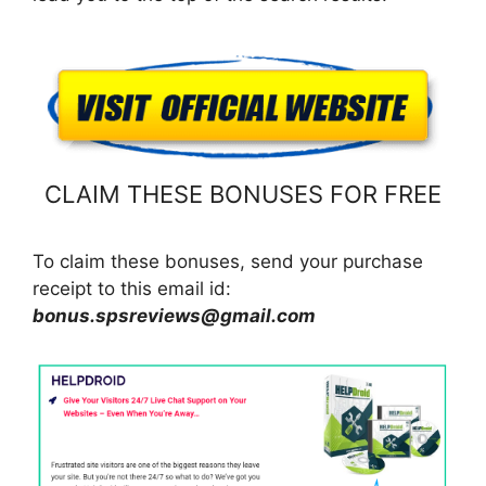
CLAIM THESE BONUSES FOR FREE
To claim these bonuses, send your purchase
receipt to this email id:
bonus.spsreviews@gmail.com