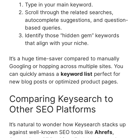
Type in your main keyword.
Scroll through the related searches,
autocomplete suggestions, and question-
based queries.
Identify those “hidden gem” keywords
that align with your niche.
It’s a huge time-saver compared to manually
Googling or hopping across multiple sites. You
can quickly amass a
keyword list
perfect for
new blog posts or optimized product pages.
Comparing Keysearch to
Other SEO Platforms
It’s natural to wonder how Keysearch stacks up
against well-known SEO tools like
Ahrefs
,