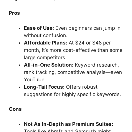
Pros
Ease of Use:
Even beginners can jump in
without confusion.
Affordable Plans:
At $24 or $48 per
month, it’s more cost-effective than some
large competitors.
All-in-One Solution:
Keyword research,
rank tracking, competitive analysis—even
YouTube.
Long-Tail Focus:
Offers robust
suggestions for highly specific keywords.
Cons
Not As In-Depth as Premium Suites:
Tools like Ahrefs and Semrush might