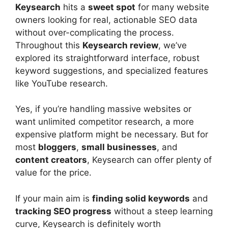
Keysearch
hits a
sweet spot
for many website
owners looking for real, actionable SEO data
without over-complicating the process.
Throughout this
Keysearch review
, we’ve
explored its straightforward interface, robust
keyword suggestions, and specialized features
like YouTube research.
Yes, if you’re handling massive websites or
want unlimited competitor research, a more
expensive platform might be necessary. But for
most
bloggers
,
small businesses
, and
content creators
, Keysearch can offer plenty of
value for the price.
If your main aim is
finding solid keywords
and
tracking SEO progress
without a steep learning
curve, Keysearch is definitely worth