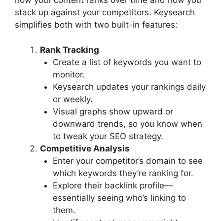
how your content ranks over time and how you
stack up against your competitors. Keysearch
simplifies both with two built-in features:
Rank Tracking
Create a list of keywords you want to
monitor.
Keysearch updates your rankings daily
or weekly.
Visual graphs show upward or
downward trends, so you know when
to tweak your SEO strategy.
Competitive Analysis
Enter your competitor’s domain to see
which keywords they’re ranking for.
Explore their backlink profile—
essentially seeing who’s linking to
them.