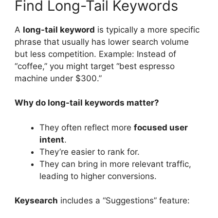
Find Long-Tail Keywords
A
long-tail keyword
is typically a more specific
phrase that usually has lower search volume
but less competition. Example: Instead of
“coffee,” you might target “best espresso
machine under $300.”
Why do long-tail keywords matter?
They often reflect more
focused user
intent
.
They’re easier to rank for.
They can bring in more relevant traffic,
leading to higher conversions.
Keysearch
includes a “Suggestions” feature: