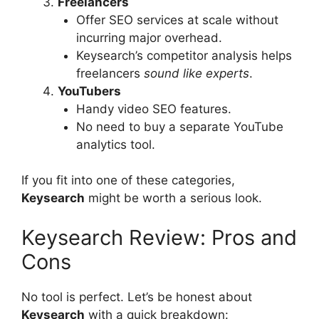
Freelancers
Offer SEO services at scale without
incurring major overhead.
Keysearch’s competitor analysis helps
freelancers
sound like experts
.
YouTubers
Handy video SEO features.
No need to buy a separate YouTube
analytics tool.
If you fit into one of these categories,
Keysearch
might be worth a serious look.
Keysearch Review: Pros and
Cons
No tool is perfect. Let’s be honest about
Keysearch
with a quick breakdown: