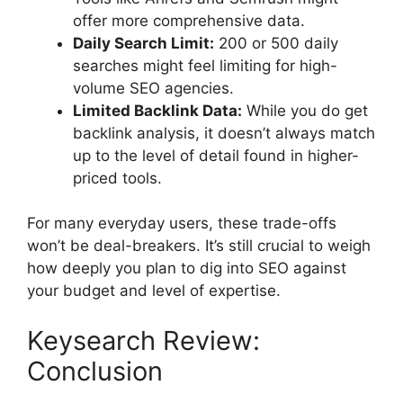
offer more comprehensive data.
Daily Search Limit:
200 or 500 daily
searches might feel limiting for high-
volume SEO agencies.
Limited Backlink Data:
While you do get
backlink analysis, it doesn’t always match
up to the level of detail found in higher-
priced tools.
For many everyday users, these trade-offs
won’t be deal-breakers. It’s still crucial to weigh
how deeply you plan to dig into SEO against
your budget and level of expertise.
Keysearch Review:
Conclusion