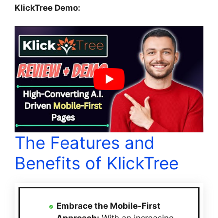
KlickTree Demo:
The Features and
Benefits of KlickTree
Embrace the Mobile-First