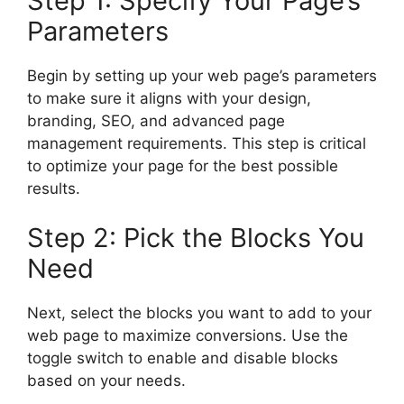
Step 1: Specify Your Page’s
Parameters
Begin by setting up your web page’s parameters
to make sure it aligns with your design,
branding, SEO, and advanced page
management requirements. This step is critical
to optimize your page for the best possible
results.
Step 2: Pick the Blocks You
Need
Next, select the blocks you want to add to your
web page to maximize conversions. Use the
toggle switch to enable and disable blocks
based on your needs.