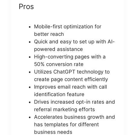
Pros
Mobile-first optimization for
better reach
Quick and easy to set up with AI-
powered assistance
High-converting pages with a
50% conversion rate
Utilizes ChatGPT technology to
create page content efficiently
Improves email reach with call
identification feature
Drives increased opt-in rates and
referral marketing efforts
Accelerates business growth and
has templates for different
business needs