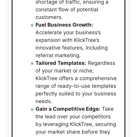
shortage of traffic, ensuring a
constant flow of potential
customers.
Fuel Business Growth:
Accelerate your business’s
expansion with KlickTree’s
innovative features, including
referral marketing.
Tailored Templates:
Regardless
of your market or niche,
KlickTree offers a comprehensive
range of ready-to-use templates
perfectly suited to your business
needs.
Gain a Competitive Edge:
Take
the lead over your competitors
by leveraging KlickTree, securing
your market share before they