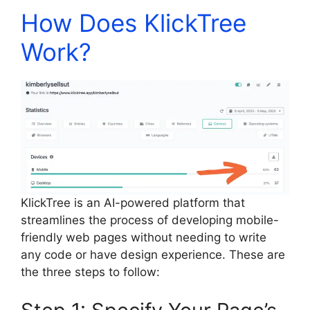
How Does KlickTree
Work?
KlickTree is an AI-powered platform that
streamlines the process of developing mobile-
friendly web pages without needing to write
any code or have design experience. These are
the three steps to follow: