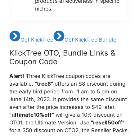
product’s effectiveness in specific
niches.
Get KlickTree
Get KlickTree Bundle
KlickTree OTO, Bundle Links &
Coupon Code
Alert!
Three KlickTree coupon codes are
available.
“tree8”
offers an $8 discount during
the early bird period from 11 am to 5 pm on
June 14th, 2023. It provides the same discount
even after the price increases to $49 later.
“ultimate10%off”
will give a 10% discount on
OTO1, the Ultimate Version. Use
“resell50off”
for a $50 discount on OTO2, the Reseller Packs.