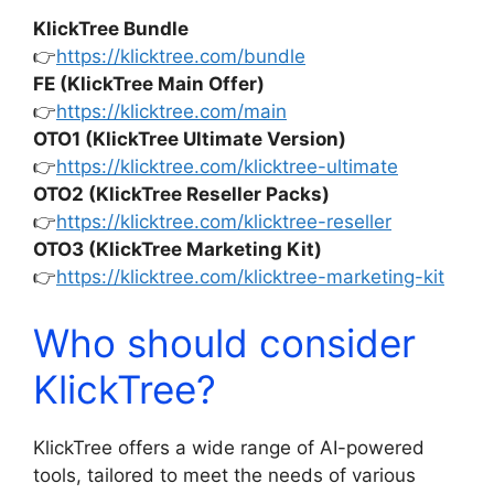
KlickTree Bundle
👉
https://klicktree.com/bundle
FE (KlickTree Main Offer)
👉
https://klicktree.com/main
OTO1 (KlickTree Ultimate Version)
👉
https://klicktree.com/klicktree-ultimate
OTO2 (KlickTree Reseller Packs)
👉
https://klicktree.com/klicktree-reseller
OTO3 (KlickTree Marketing Kit)
👉
https://klicktree.com/klicktree-marketing-kit
Who should consider
KlickTree?
KlickTree offers a wide range of AI-powered
tools, tailored to meet the needs of various