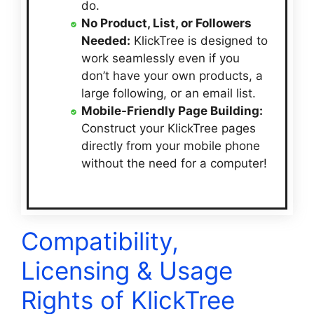
do.
No Product, List, or Followers
Needed:
KlickTree is designed to
work seamlessly even if you
don’t have your own products, a
large following, or an email list.
Mobile-Friendly Page Building:
Construct your KlickTree pages
directly from your mobile phone
without the need for a computer!
Compatibility,
Licensing & Usage
Rights of KlickTree