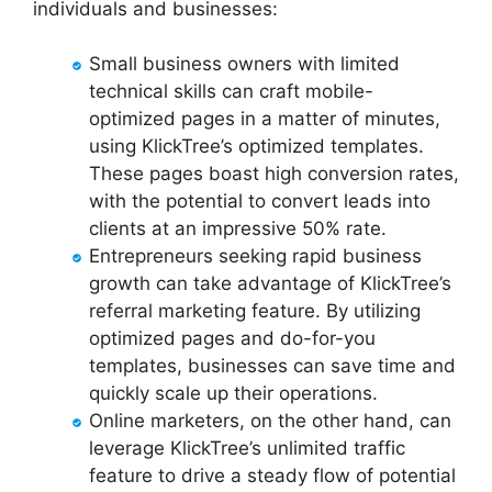
individuals and businesses:
Small business owners with limited
technical skills can craft mobile-
optimized pages in a matter of minutes,
using KlickTree’s optimized templates.
These pages boast high conversion rates,
with the potential to convert leads into
clients at an impressive 50% rate.
Entrepreneurs seeking rapid business
growth can take advantage of KlickTree’s
referral marketing feature. By utilizing
optimized pages and do-for-you
templates, businesses can save time and
quickly scale up their operations.
Online marketers, on the other hand, can
leverage KlickTree’s unlimited traffic
feature to drive a steady flow of potential