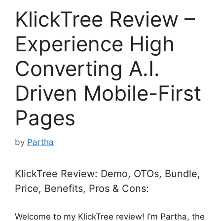
KlickTree Review –
Experience High
Converting A.I.
Driven Mobile-First
Pages
by
Partha
KlickTree Review: Demo, OTOs, Bundle,
Price, Benefits, Pros & Cons:
Welcome to my KlickTree review! I’m Partha, the