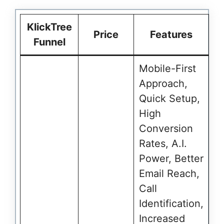
KlickTree
Price
Features
Funnel
Mobile-First
Approach,
Quick Setup,
High
Conversion
Rates, A.I.
Power, Better
Email Reach,
Call
Identification,
Increased