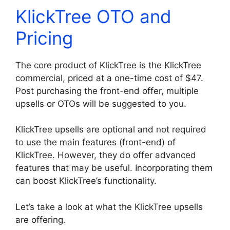
KlickTree OTO and
Pricing
The core product of KlickTree is the KlickTree
commercial, priced at a one-time cost of $47.
Post purchasing the front-end offer, multiple
upsells or OTOs will be suggested to you.
KlickTree upsells are optional and not required
to use the main features (front-end) of
KlickTree. However, they do offer advanced
features that may be useful. Incorporating them
can boost KlickTree’s functionality.
Let’s take a look at what the KlickTree upsells
are offering.