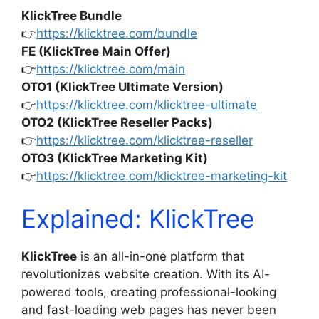
KlickTree Bundle
👉
https://klicktree.com/bundle
FE (KlickTree Main Offer)
👉
https://klicktree.com/main
OTO1 (KlickTree Ultimate Version)
👉
https://klicktree.com/klicktree-ultimate
OTO2 (KlickTree Reseller Packs)
👉
https://klicktree.com/klicktree-reseller
OTO3 (KlickTree Marketing Kit)
👉
https://klicktree.com/klicktree-marketing-kit
Explained: KlickTree
KlickTree
is an all-in-one platform that
revolutionizes website creation. With its AI-
powered tools, creating professional-looking
and fast-loading web pages has never been