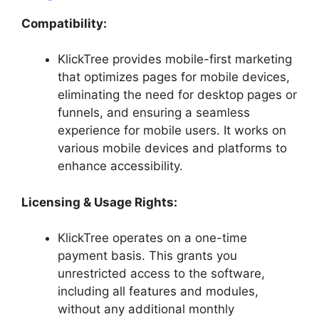
Compatibility:
KlickTree provides mobile-first marketing
that optimizes pages for mobile devices,
eliminating the need for desktop pages or
funnels, and ensuring a seamless
experience for mobile users. It works on
various mobile devices and platforms to
enhance accessibility.
Licensing &
Usage Rights
:
KlickTree operates on a one-time
payment basis. This grants you
unrestricted access to the software,
including all features and modules,
without any additional monthly