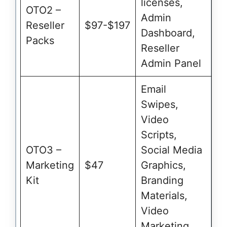
licenses,
OTO2 –
Admin
Reseller
$97-$197
Dashboard,
Packs
Reseller
Admin Panel
Email
Swipes,
Video
Scripts,
OTO3 –
Social Media
Marketing
$47
Graphics,
Kit
Branding
Materials,
Video
Marketing