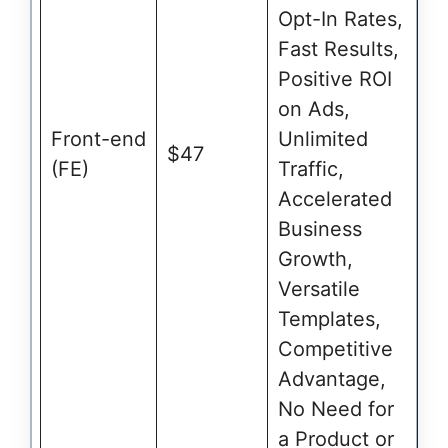
Opt-In Rates,
Fast Results,
Positive ROI
on Ads,
Front-end
Unlimited
$47
(FE)
Traffic,
Accelerated
Business
Growth,
Versatile
Templates,
Competitive
Advantage,
No Need for
a Product or