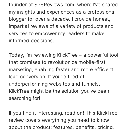
founder of SPSReviews.com, where I’ve shared
my insights and experiences as a professional
blogger for over a decade. I provide honest,
impartial reviews of a variety of products and
services to empower my readers to make
informed decisions.
Today, I’m reviewing KlickTree – a powerful tool
that promises to revolutionize mobile-first
marketing, enabling faster and more efficient
lead conversion. If you’re tired of
underperforming websites and funnels,
KlickTree might be the solution you’ve been
searching for!
If you find it interesting, read on! This KlickTree
review covers everything you need to know
about the product: features, benefits, pricing,