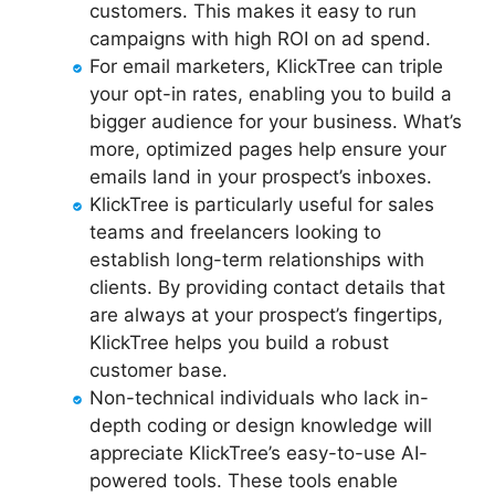
customers. This makes it easy to run
campaigns with high ROI on ad spend.
For email marketers, KlickTree can triple
your opt-in rates, enabling you to build a
bigger audience for your business. What’s
more, optimized pages help ensure your
emails land in your prospect’s inboxes.
KlickTree is particularly useful for sales
teams and freelancers looking to
establish long-term relationships with
clients. By providing contact details that
are always at your prospect’s fingertips,
KlickTree helps you build a robust
customer base.
Non-technical individuals who lack in-
depth coding or design knowledge will
appreciate KlickTree’s easy-to-use AI-
powered tools. These tools enable