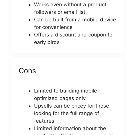
Works even without a product,
followers or email list
Can be built from a mobile device
for convenience
Offers a discount and coupon for
early birds
Cons
Limited to building mobile-
optimized pages only
Upsells can be pricey for those
looking for the full range of
features
Limited information about the