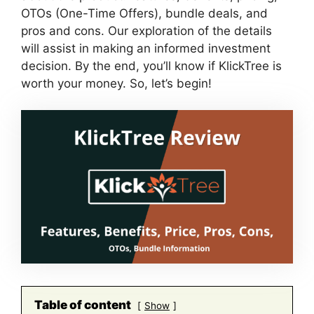
OTOs (One-Time Offers), bundle deals, and
pros and cons. Our exploration of the details
will assist in making an informed investment
decision. By the end, you’ll know if KlickTree is
worth your money. So, let’s begin!
Table of content
Show