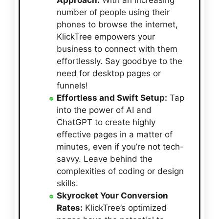
Approach:
With an increasing
number of people using their
phones to browse the internet,
KlickTree empowers your
business to connect with them
effortlessly. Say goodbye to the
need for desktop pages or
funnels!
Effortless and Swift Setup:
Tap
into the power of AI and
ChatGPT to create highly
effective pages in a matter of
minutes, even if you’re not tech-
savvy. Leave behind the
complexities of coding or design
skills.
Skyrocket Your Conversion
Rates:
KlickTree’s optimized