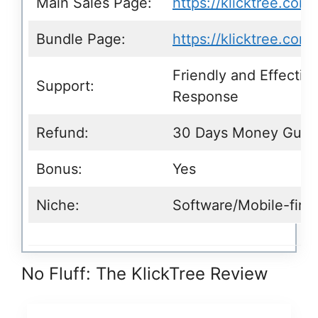
Main Sales Page:
https://klicktree.com/
Bundle Page:
https://klicktree.com
Friendly and Effectiv
Support:
Response
Refund:
30 Days Money Guar
Bonus:
Yes
Niche:
Software/Mobile-firs
No Fluff: The KlickTree Review