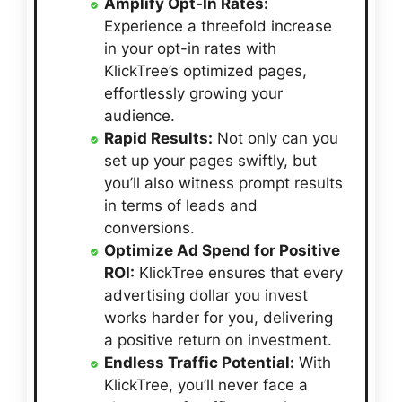
Amplify Opt-In Rates:
Experience a threefold increase
in your opt-in rates with
KlickTree’s optimized pages,
effortlessly growing your
audience.
Rapid Results:
Not only can you
set up your pages swiftly, but
you’ll also witness prompt results
in terms of leads and
conversions.
Optimize Ad Spend for Positive
ROI:
KlickTree ensures that every
advertising dollar you invest
works harder for you, delivering
a positive return on investment.
Endless Traffic Potential:
With
KlickTree, you’ll never face a