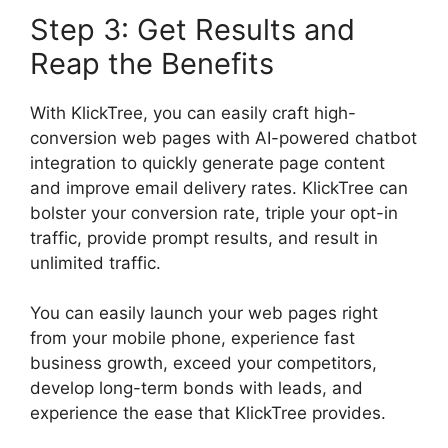
Step 3: Get Results and
Reap the Benefits
With KlickTree, you can easily craft high-
conversion web pages with AI-powered chatbot
integration to quickly generate page content
and improve email delivery rates. KlickTree can
bolster your conversion rate, triple your opt-in
traffic, provide prompt results, and result in
unlimited traffic.
You can easily launch your web pages right
from your mobile phone, experience fast
business growth, exceed your competitors,
develop long-term bonds with leads, and
experience the ease that KlickTree provides.