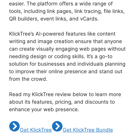
easier. The platform offers a wide range of
tools, including link pages, link tracing, file links,
QR builders, event links, and vCards.
KlickTree’s AI-powered features like content
writing and image creation ensure that anyone
can create visually engaging web pages without
needing design or coding skills. It’s a go-to
solution for businesses and individuals planning
to improve their online presence and stand out
from the crowd.
Read my KlickTree review below to learn more
about its features, pricing, and discounts to
enhance your web presence.
Get KlickTree
Get KlickTree Bundle