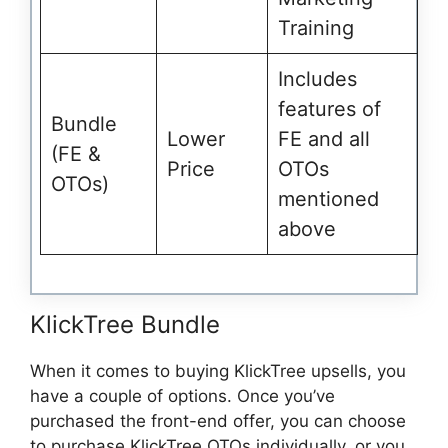
Training
Includes
features of
Bundle
Lower
FE and all
(FE &
Price
OTOs
OTOs)
mentioned
above
KlickTree Bundle
When it comes to buying KlickTree upsells, you
have a couple of options. Once you’ve
purchased the front-end offer, you can choose
to purchase KlickTree OTOs individually, or you