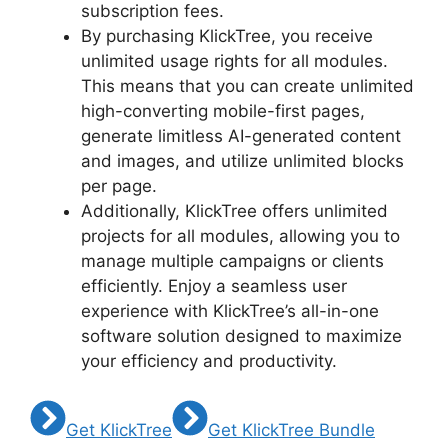
subscription fees.
By purchasing KlickTree, you receive
unlimited usage rights for all modules.
This means that you can create unlimited
high-converting mobile-first pages,
generate limitless AI-generated content
and images, and utilize unlimited blocks
per page.
Additionally, KlickTree offers unlimited
projects for all modules, allowing you to
manage multiple campaigns or clients
efficiently. Enjoy a seamless user
experience with KlickTree’s all-in-one
software solution designed to maximize
your efficiency and productivity.
Get KlickTree
Get KlickTree Bundle