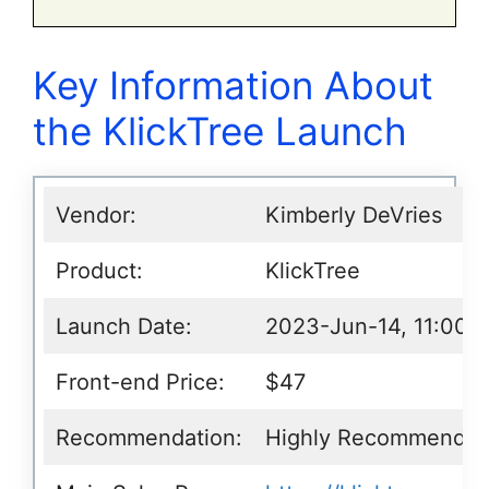
Key Information About
the KlickTree Launch
Vendor:
Kimberly DeVries
Product:
KlickTree
Launch Date:
2023-Jun-14, 11:00 
Front-end Price:
$47
Recommendation:
Highly Recommende