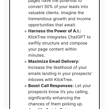
pages have the potential to
convert 50% of your leads into
valuable clients. Imagine the
tremendous growth and income
opportunities that await.
Harness the Power of A.I.:
KlickTree integrates ChatGPT to
swiftly structure and compose
your page content within
minutes.
Maximize Email Delivery:
Increase the likelihood of your
emails landing in your prospects’
inboxes with KlickTree.
Boost Call Responses:
Let your
prospects know it’s you calling,
significantly enhancing the
chances of them picking up.