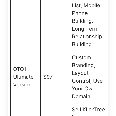
List, Mobile
Phone
Building,
Long-Term
Relationship
Building
Custom
Branding,
OTO1 –
Layout
Ultimate
$97
Control, Use
Version
Your Own
Domain
Sell KlickTree