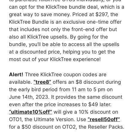
can opt for the KlickTree bundle deal, which is a
great way to save money. Priced at $297, the
KlickTree Bundle is an exclusive one-time offer
that includes not only the front-end offer but
also all KlickTree upsells. By going for the
bundle, you’ll be able to access all the upsells
at a discounted price, helping you to get the
most out of your KlickTree experience!
Alert!
Three KlickTree coupon codes are
available.
“tree8”
offers an $8 discount during
the early bird period from 11 am to 5 pm on
June 14th, 2023. It provides the same discount
even after the price increases to $49 later.
“ultimate10%off”
will give a 10% discount on
OTO1, the Ultimate Version. Use
“resell50off”
for a $50 discount on OTO2, the Reseller Packs.