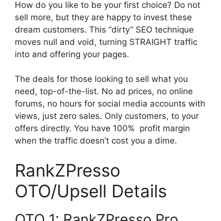
How do you like to be your first choice? Do not
sell more, but they are happy to invest these
dream customers. This “dirty” SEO technique
moves null and void, turning STRAIGHT traffic
into and offering your pages.
The deals for those looking to sell what you
need, top-of-the-list. No ad prices, no online
forums, no hours for social media accounts with
views, just zero sales. Only customers, to your
offers directly. You have 100% profit margin
when the traffic doesn’t cost you a dime.
RankZPresso
OTO/Upsell Details
OTO 1: RankZPresso Pro