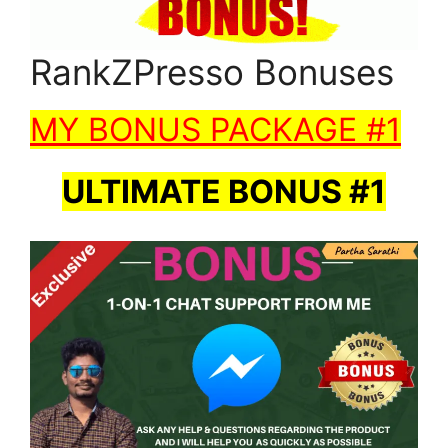
RankZPresso Bonuses
MY BONUS PACKAGE #1
ULTIMATE BONUS #1