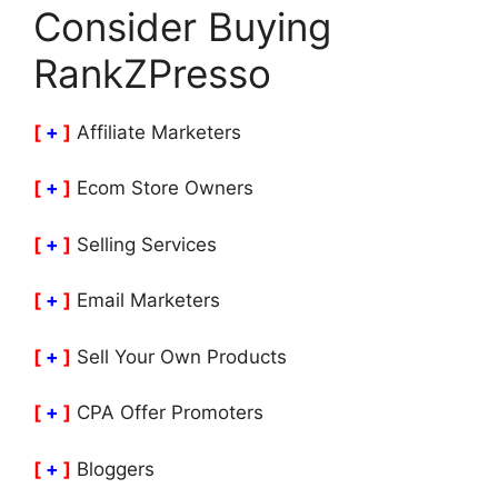
Consider Buying
RankZPresso
[
+
]
Affiliate Marketers
[
+
]
Ecom Store Owners
[
+
]
Selling Services
[
+
]
Email Marketers
[
+
]
Sell Your Own Products
[
+
]
CPA Offer Promoters
[
+
]
Bloggers