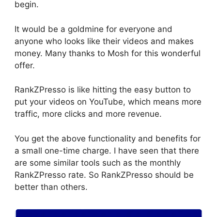
begin.
It would be a goldmine for everyone and
anyone who looks like their videos and makes
money. Many thanks to Mosh for this wonderful
offer.
RankZPresso is like hitting the easy button to
put your videos on YouTube, which means more
traffic, more clicks and more revenue.
You get the above functionality and benefits for
a small one-time charge. I have seen that there
are some similar tools such as the monthly
RankZPresso rate. So RankZPresso should be
better than others.