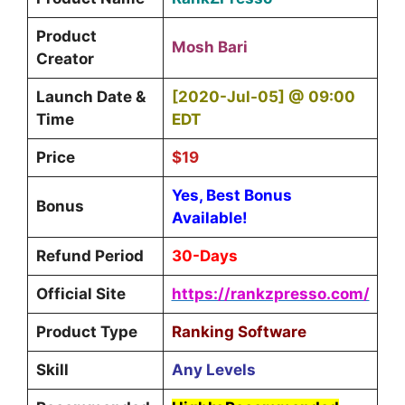
Product
Mosh Bari
Creator
Launch Date &
[2020-Jul-05] @ 09:00
Time
EDT
Price
$19
Yes, Best Bonus
Bonus
Available!
Refund Period
30-Days
Official Site
https://rankzpresso.com/
Product Type
Ranking Software
Skill
Any Levels