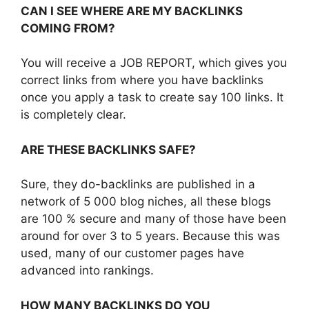
CAN I SEE WHERE ARE MY BACKLINKS
COMING FROM?
You will receive a JOB REPORT, which gives you
correct links from where you have backlinks
once you apply a task to create say 100 links. It
is completely clear.
ARE THESE BACKLINKS SAFE?
Sure, they do-backlinks are published in a
network of 5 000 blog niches, all these blogs
are 100 % secure and many of those have been
around for over 3 to 5 years. Because this was
used, many of our customer pages have
advanced into rankings.
HOW MANY BACKLINKS DO YOU