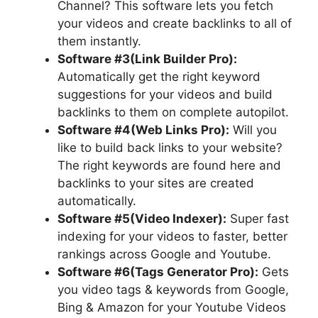
Channel? This software lets you fetch
your videos and create backlinks to all of
them instantly.
Software #3(Link Builder Pro):
Automatically get the right keyword
suggestions for your videos and build
backlinks to them on complete autopilot.
Software #4(Web Links Pro):
Will you
like to build back links to your website?
The right keywords are found here and
backlinks to your sites are created
automatically.
Software #5(Video Indexer):
Super fast
indexing for your videos to faster, better
rankings across Google and Youtube.
Software #6(Tags Generator Pro):
Gets
you video tags & keywords from Google,
Bing & Amazon for your Youtube Videos