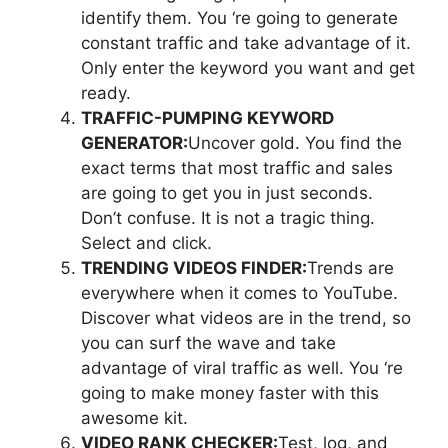
identify them. You ‘re going to generate
constant traffic and take advantage of it.
Only enter the keyword you want and get
ready.
TRAFFIC-PUMPING KEYWORD
GENERATOR:
Uncover gold. You find the
exact terms that most traffic and sales
are going to get you in just seconds.
Don’t confuse. It is not a tragic thing.
Select and click.
TRENDING VIDEOS FINDER:
Trends are
everywhere when it comes to YouTube.
Discover what videos are in the trend, so
you can surf the wave and take
advantage of viral traffic as well. You ‘re
going to make money faster with this
awesome kit.
VIDEO RANK CHECKER:
Test, log, and