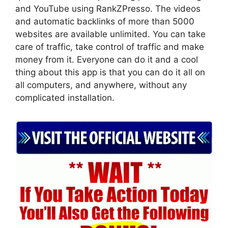
and YouTube using RankZPresso. The videos
and automatic backlinks of more than 5000
websites are available unlimited. You can take
care of traffic, take control of traffic and make
money from it. Everyone can do it and a cool
thing about this app is that you can do it all on
all computers, and anywhere, without any
complicated installation.