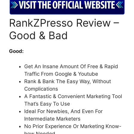
RankZPresso Review –
Good & Bad
Good:
Get An Insane Amount Of Free & Rapid
Traffic From Google & Youtube
Rank & Bank The Easy Way, Without
Complications
A Fantastic & Convenient Marketing Tool
That’s Easy To Use
Ideal For Newbies, And Even For
Intermediate Marketers
No Prior Experience Or Marketing Know-
how Needed