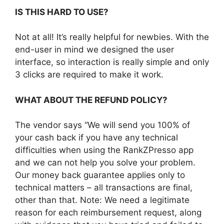
IS THIS HARD TO USE?
Not at all! It’s really helpful for newbies. With the
end-user in mind we designed the user
interface, so interaction is really simple and only
3 clicks are required to make it work.
WHAT ABOUT THE REFUND POLICY?
The vendor says “We will send you 100% of
your cash back if you have any technical
difficulties when using the RankZPresso app
and we can not help you solve your problem.
Our money back guarantee applies only to
technical matters – all transactions are final,
other than that. Note: We need a legitimate
reason for each reimbursement request, along