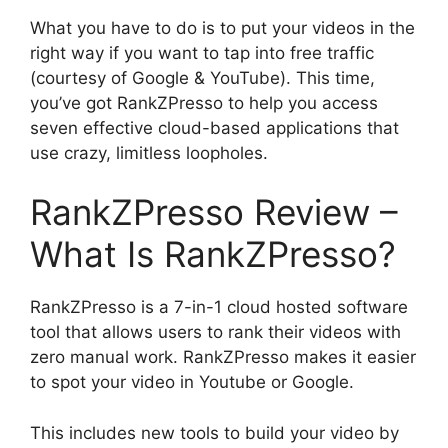
What you have to do is to put your videos in the
right way if you want to tap into free traffic
(courtesy of Google & YouTube). This time,
you’ve got RankZPresso to help you access
seven effective cloud-based applications that
use crazy, limitless loopholes.
RankZPresso Review –
What Is RankZPresso?
RankZPresso is a 7-in-1 cloud hosted software
tool that allows users to rank their videos with
zero manual work. RankZPresso makes it easier
to spot your video in Youtube or Google.
This includes new tools to build your video by