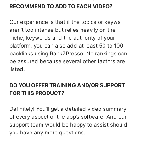
RECOMMEND TO ADD TO EACH VIDEO?
Our experience is that if the topics or keyws
aren’t too intense but relies heavily on the
niche, keywords and the authority of your
platform, you can also add at least 50 to 100
backlinks using RankZPresso. No rankings can
be assured because several other factors are
listed.
DO YOU OFFER TRAINING AND/OR SUPPORT
FOR THIS PRODUCT?
Definitely! You’ll get a detailed video summary
of every aspect of the app’s software. And our
support team would be happy to assist should
you have any more questions.