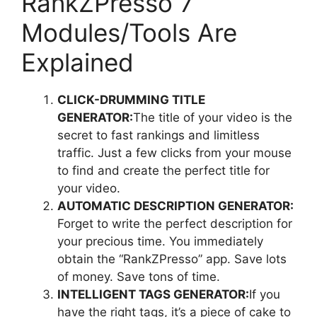
RankZPresso 7
Modules/Tools Are
Explained
CLICK-DRUMMING TITLE
GENERATOR:
The title of your video is the
secret to fast rankings and limitless
traffic. Just a few clicks from your mouse
to find and create the perfect title for
your video.
AUTOMATIC DESCRIPTION GENERATOR:
Forget to write the perfect description for
your precious time. You immediately
obtain the “RankZPresso” app. Save lots
of money. Save tons of time.
INTELLIGENT TAGS GENERATOR:
If you
have the right tags, it’s a piece of cake to