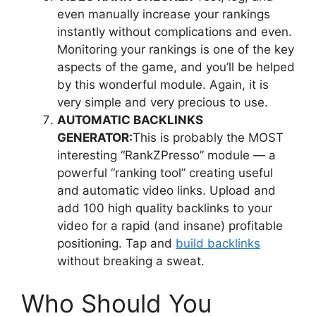
even manually increase your rankings
instantly without complications and even.
Monitoring your rankings is one of the key
aspects of the game, and you’ll be helped
by this wonderful module. Again, it is
very simple and very precious to use.
AUTOMATIC BACKLINKS
GENERATOR:
This is probably the MOST
interesting “RankZPresso” module — a
powerful “ranking tool” creating useful
and automatic video links. Upload and
add 100 high quality backlinks to your
video for a rapid (and insane) profitable
positioning. Tap and
build backlinks
without breaking a sweat.
Who Should You