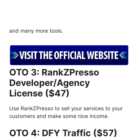
and many more tools.
OTO 3: RankZPresso
Developer/Agency
License ($47)
Use RankZPresso to sell your services to your
customers and make some nice income.
OTO 4: DFY Traffic ($57)