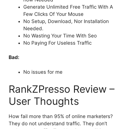
Generate Unlimited Free Traffic With A
Few Clicks Of Your Mouse
No Setup, Download, Nor Installation
Needed.
No Wasting Your Time With Seo
No Paying For Useless Traffic
Bad:
No issues for me
RankZPresso Review –
User Thoughts
How fail more than 95% of online marketers?
They do not understand traffic. They don’t