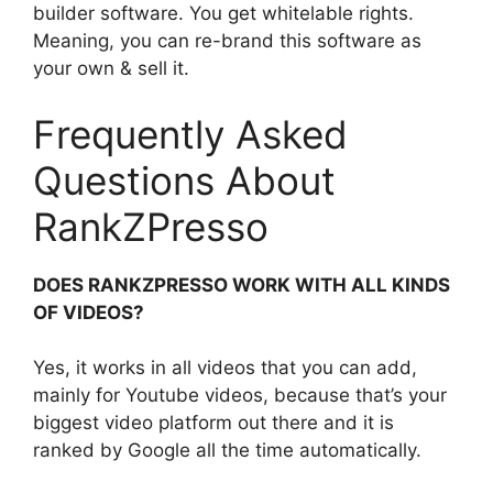
builder software. You get whitelable rights.
Meaning, you can re-brand this software as
your own & sell it.
Frequently Asked
Questions About
RankZPresso
DOES RANKZPRESSO WORK WITH ALL KINDS
OF VIDEOS?
Yes, it works in all videos that you can add,
mainly for Youtube videos, because that’s your
biggest video platform out there and it is
ranked by Google all the time automatically.