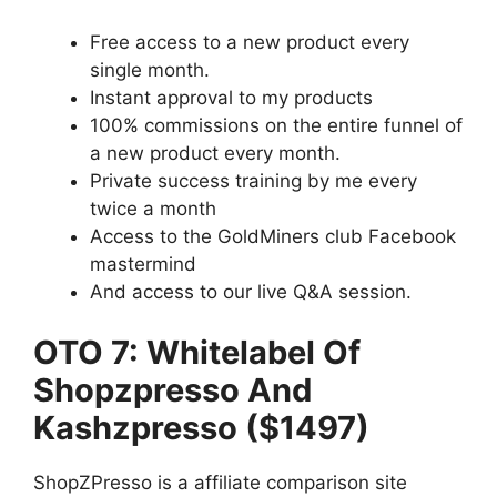
Free access to a new product every
single month.
Instant approval to my products
100% commissions on the entire funnel of
a new product every month.
Private success training by me every
twice a month
Access to the GoldMiners club Facebook
mastermind
And access to our live Q&A session.
OTO 7: Whitelabel Of
Shopzpresso And
Kashzpresso ($1497)
ShopZPresso is a affiliate comparison site