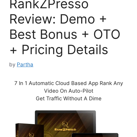
RankZPresso
Review: Demo +
Best Bonus + OTO
+ Pricing Details
by
Partha
7 In 1 Automatic Cloud Based App Rank Any
Video On Auto-Pilot
Get Traffic Without A Dime