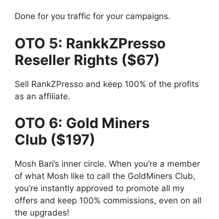
Done for you traffic for your campaigns.
OTO 5: RankkZPresso
Reseller Rights ($67)
Sell RankZPresso and keep 100% of the profits
as an affiliate.
OTO 6: Gold Miners
Club ($197)
Mosh Bari’s inner circle. When you’re a member
of what Mosh like to call the GoldMiners Club,
you’re instantly approved to promote all my
offers and keep 100% commissions, even on all
the upgrades!