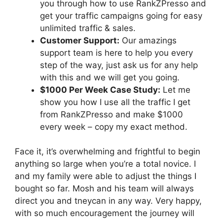
you through how to use RankZPresso and
get your traffic campaigns going for easy
unlimited traffic & sales.
Customer Support:
Our amazings
support team is here to help you every
step of the way, just ask us for any help
with this and we will get you going.
$1000 Per Week Case Study:
Let me
show you how I use all the traffic I get
from RankZPresso and make $1000
every week – copy my exact method.
Face it, it’s overwhelming and frightful to begin
anything so large when you’re a total novice. I
and my family were able to adjust the things I
bought so far. Mosh and his team will always
direct you and tneycan in any way. Very happy,
with so much encouragement the journey will