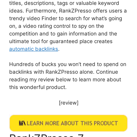
titles, descriptions, tags or valuable keyword
ideas. Furthermore, RankZPresso offers users a
trendy video Finder to search for what’s going
on, a video rating control to spy on the
competition and to gain information and the
ultimate tool for guaranteed place creates
automatic backlinks
.
Hundreds of bucks you won’t need to spend on
backlinks with RankZPresso alone. Continue
reading my review below to learn more about
this wonderful product.
[review]