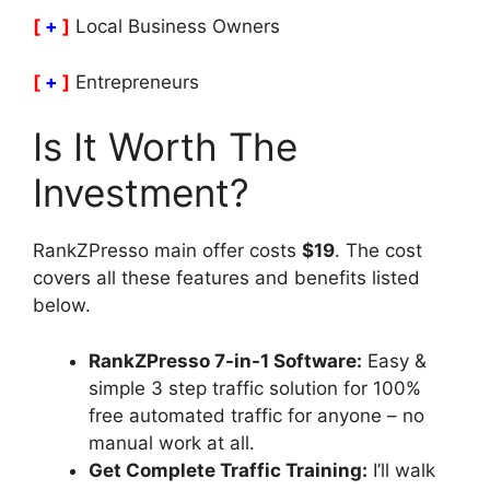
[
+
]
Local Business Owners
[
+
]
Entrepreneurs
Is It Worth The
Investment?
RankZPresso main offer costs
$19
. The cost
covers all these features and benefits listed
below.
RankZPresso 7-in-1 Software:
Easy &
simple 3 step traffic solution for 100%
free automated traffic for anyone – no
manual work at all.
Get Complete Traffic Training:
I’ll walk