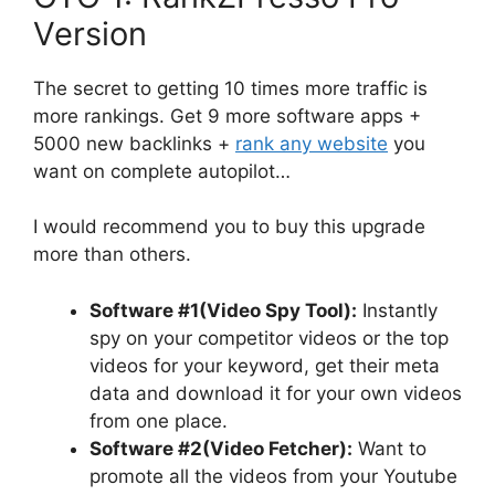
Version
The secret to getting 10 times more traffic is
more rankings. Get 9 more software apps +
5000 new backlinks +
rank any website
you
want on complete autopilot…
I would recommend you to buy this upgrade
more than others.
Software #1(Video Spy Tool):
Instantly
spy on your competitor videos or the top
videos for your keyword, get their meta
data and download it for your own videos
from one place.
Software #2(Video Fetcher):
Want to
promote all the videos from your Youtube