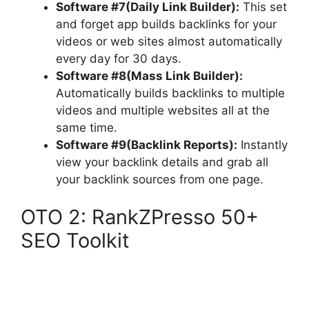
Software #7(Daily Link Builder):
This set
and forget app builds backlinks for your
videos or web sites almost automatically
every day for 30 days.
Software #8(Mass Link Builder):
Automatically builds backlinks to multiple
videos and multiple websites all at the
same time.
Software #9(Backlink Reports):
Instantly
view your backlink details and grab all
your backlink sources from one page.
OTO 2: RankZPresso 50+
SEO Toolkit