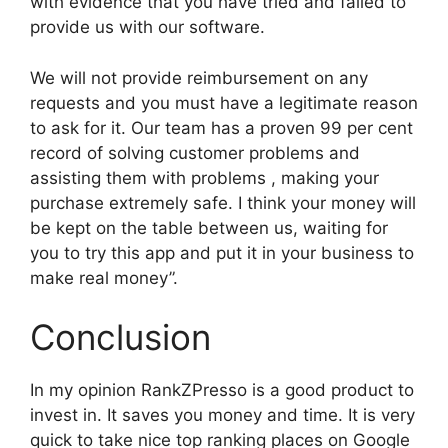
with evidence that you have tried and failed to
provide us with our software.
We will not provide reimbursement on any
requests and you must have a legitimate reason
to ask for it. Our team has a proven 99 per cent
record of solving customer problems and
assisting them with problems , making your
purchase extremely safe. I think your money will
be kept on the table between us, waiting for
you to try this app and put it in your business to
make real money”.
Conclusion
In my opinion RankZPresso is a good product to
invest in. It saves you money and time. It is very
quick to take nice top ranking places on Google