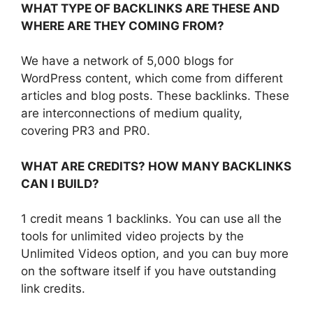
WHAT TYPE OF BACKLINKS ARE THESE AND
WHERE ARE THEY COMING FROM?
We have a network of 5,000 blogs for
WordPress content, which come from different
articles and blog posts. These backlinks. These
are interconnections of medium quality,
covering PR3 and PR0.
WHAT ARE CREDITS? HOW MANY BACKLINKS
CAN I BUILD?
1 credit means 1 backlinks. You can use all the
tools for unlimited video projects by the
Unlimited Videos option, and you can buy more
on the software itself if you have outstanding
link credits.