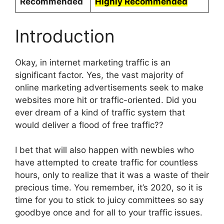
Recommended
Highly Recommended
Introduction
Okay, in internet marketing traffic is an
significant factor. Yes, the vast majority of
online marketing advertisements seek to make
websites more hit or traffic-oriented. Did you
ever dream of a kind of traffic system that
would deliver a flood of free traffic??
I bet that will also happen with newbies who
have attempted to create traffic for countless
hours, only to realize that it was a waste of their
precious time. You remember, it’s 2020, so it is
time for you to stick to juicy committees so say
goodbye once and for all to your traffic issues.