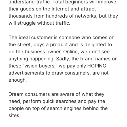
understand traffic. Total beginners will improve
their goods on the Internet and attract
thousands from hundreds of networks, but they
will struggle without traffic.
The ideal customer is someone who comes on
the street, buys a product and is delighted to
be the business owner. Online, we don’t see
anything happening. Sadly, the brand names on
these “vision buyers,” we pay only HOPING
advertisements to draw consumers, are not
enough.
Dream consumers are aware of what they
need, perform quick searches and pay the
people on top of search engines behind the
sites.