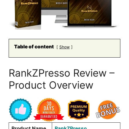
Table of content
Show
RankZPresso Review –
Product Overview
Product Name
RankZPresso