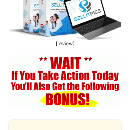
[review]