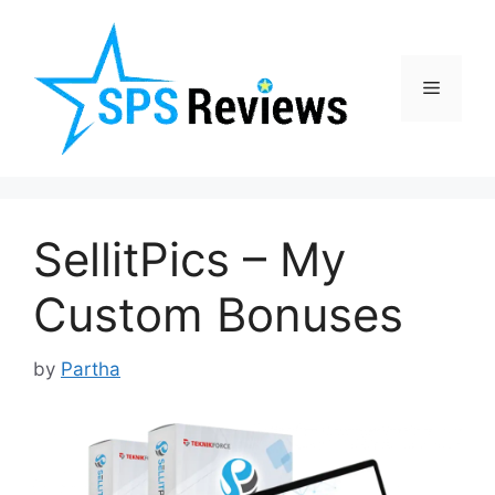
Skip
to
content
Menu
SellitPics – My
Custom Bonuses
by
Partha