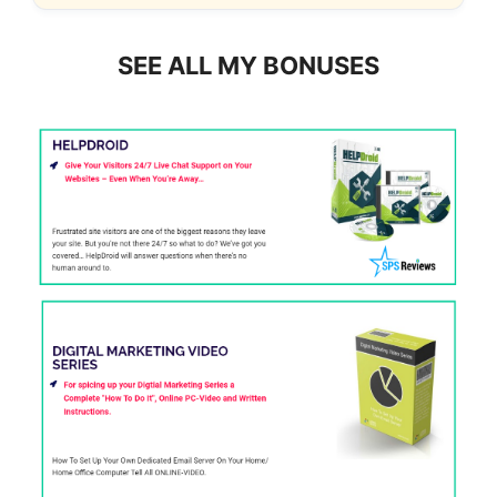
SEE ALL MY BONUSES