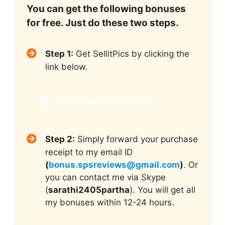
You can get the following bonuses
for free. Just do these two steps.
Step 1:
Get SellitPics by clicking the
link below.
GET SELLITPICS HERE
Step 2:
Simply forward your purchase
receipt to my email ID
(
bonus.spsreviews@gmail.com
)
. Or
you can contact me via Skype
(
sarathi2405partha
). You will get all
my bonuses within 12-24 hours.