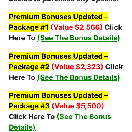
Premium Bonuses Updated –
Package #1
(Value $2,566
)
Click
Here To
(See The Bonus Details)
Premium Bonuses Updated –
Package #2
(Value $2,323
)
Click
Here To
(See The Bonus Details)
Premium Bonuses Updated –
Package #3
(Value $5,500
)
Click Here To
(See The Bonus
Details)