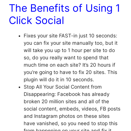
The Benefits of Using 1
Click Social
Fixes your site FAST-in just 10 seconds:
you can fix your site manually too, but it
will take you up to 1 hour per site to do
so, do you really want to spend that
much time on each site? It’s 20 hours if
you’re going to have to fix 20 sites. This
plugin will do it in 10 seconds.
Stop All Your Social Content from
Disappearing: Facebook has already
broken 20 million sites and all of the
social content, embeds, videos, FB posts
and Instagram photos on these sites
have vanished, so you need to stop this
from happening on your site and fix it