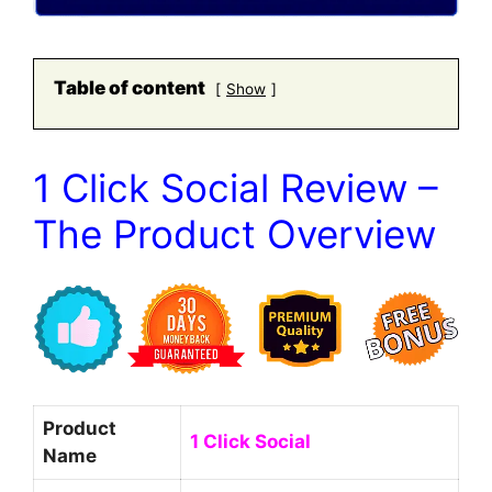
Table of content
Show
1 Click Social Review –
The Product Overview
Product
1 Click Social
Name