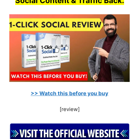
Social Content & Traffic Back.
>> Watch this before you buy
[review]