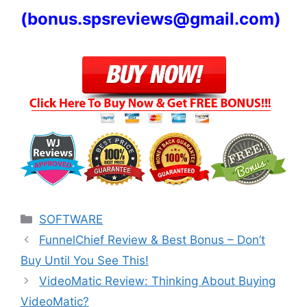
(
bonus.spsreviews@gmail.com)
Categories
SOFTWARE
FunnelChief Review & Best Bonus – Don’t
Buy Until You See This!
VideoMatic Review: Thinking About Buying
VideoMatic?