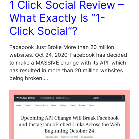
1 Click Social Review –
What Exactly Is “1-
Click Social”?
Facebook Just Broke More than 20 million
websites. Oct 24, 2020-Facebook has decided
to make a MASSIVE change with its API, which
has resulted in more than 20 million websites
being broken …