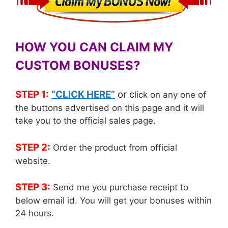
HOW YOU CAN CLAIM MY
CUSTOM BONUSES?
STEP 1:
“CLICK HERE”
or c
lick on any one of
the buttons advertised on this page and it will
take you to the official sales page.
STEP 2:
Order the product from official
website.
STEP 3:
Send me you purchase receipt to
below email id. You will get your bonuses within
24 hours.