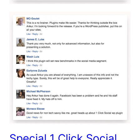
Special 1 Click Social