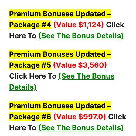
Premium Bonuses Updated –
Package #4
(Value $1,124
)
Click
Here To
(See The Bonus Details)
Premium Bonuses Updated –
Package #5
(Value $3,560
)
Click Here To
(See The Bonus
Details)
Premium Bonuses Updated –
Package #6
(Value $997.0
)
Click
Here To
(See The Bonus Details)