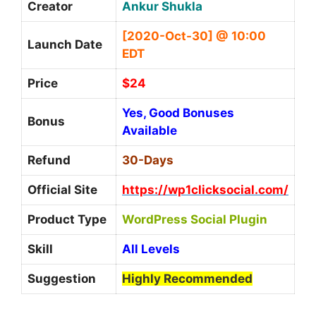
Creator
Ankur Shukla
[2020-Oct-30] @ 10:00
Launch Date
EDT
Price
$24
Yes, Good Bonuses
Bonus
Available
Refund
30-Days
Official Site
https://wp1clicksocial.com/
Product Type
WordPress Social Plugin
Skill
All Levels
Suggestion
Highly Recommended