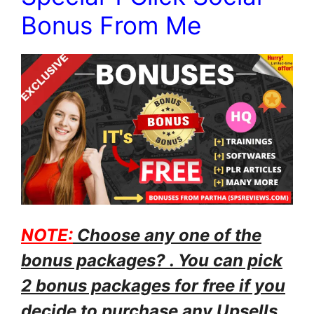
Bonus From Me
NOTE:
Choose any one of the
bonus packages? . You can pick
2 bonus packages for free if you
decide to purchase any Upsells.