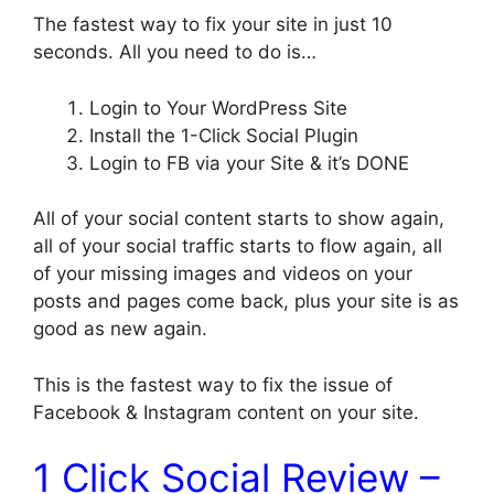
The fastest way to fix your site in just 10
seconds. All you need to do is…
Login to Your WordPress Site
Install the 1-Click Social Plugin
Login to FB via your Site & it’s DONE
All of your social content starts to show again,
all of your social traffic starts to flow again, all
of your missing images and videos on your
posts and pages come back, plus your site is as
good as new again.
This is the fastest way to fix the issue of
Facebook & Instagram content on your site.
1 Click Social Review –