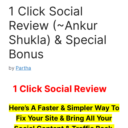
1 Click Social
Review (~Ankur
Shukla) & Special
Bonus
by
Partha
1 Click Social Review
–
Here’s A Faster & Simpler Way To
Fix Your Site & Bring All Your