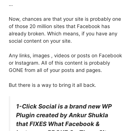
…
Now, chances are that your site is probably one
of those 20 million sites that Facebook has
already broken. Which means, if you have any
social content on your site.
Any links, images , videos or posts on Facebook
or Instagram. All of this content is probably
GONE from all of your posts and pages.
But there is a way to bring it all back.
1-Click Social is a brand new WP
Plugin created by Ankur Shukla
that FIXES What Facebook &