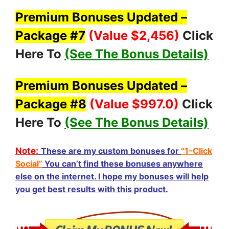
Premium Bonuses Updated –
Package #7
(Value $2,456
)
Click
Here To
(See The Bonus Details)
Premium Bonuses Updated –
Package #8
(Value $997.0
)
Click
Here To
(See The Bonus Details)
Note:
These are my custom bonuses for
“1-Click
Social”
You can’t find these bonuses anywhere
else on the internet. I hope my bonuses will help
you get best results with this product.