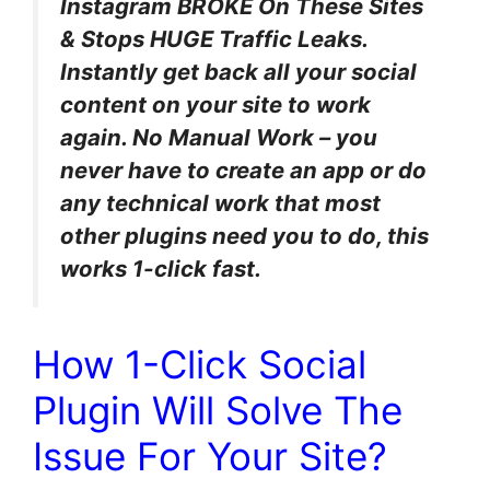
Instagram BROKE On These Sites
& Stops HUGE Traffic Leaks.
Instantly get back all your social
content on your site to work
again. No Manual Work – you
never have to create an app or do
any technical work that most
other plugins need you to do, this
works 1-click fast.
How 1-Click Social
Plugin Will Solve The
Issue For Your Site?