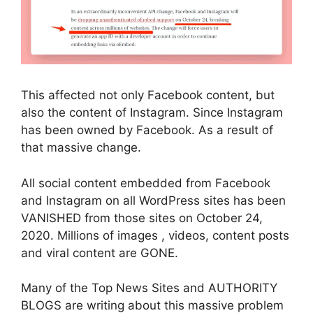
This affected not only Facebook content, but
also the content of Instagram. Since Instagram
has been owned by Facebook. As a result of
that massive change.
All social content embedded from Facebook
and Instagram on all WordPress sites has been
VANISHED from those sites on October 24,
2020. Millions of images , videos, content posts
and viral content are GONE.
Many of the Top News Sites and AUTHORITY
BLOGS are writing about this massive problem