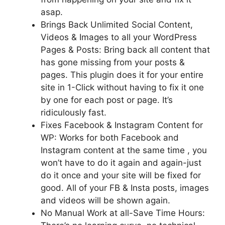
asap.
Brings Back Unlimited Social Content,
Videos & Images to all your WordPress
Pages & Posts: Bring back all content that
has gone missing from your posts &
pages. This plugin does it for your entire
site in 1-Click without having to fix it one
by one for each post or page. It’s
ridiculously fast.
Fixes Facebook & Instagram Content for
WP: Works for both Facebook and
Instagram content at the same time , you
won’t have to do it again and again-just
do it once and your site will be fixed for
good. All of your FB & Insta posts, images
and videos will be shown again.
No Manual Work at all-Save Time Hours: