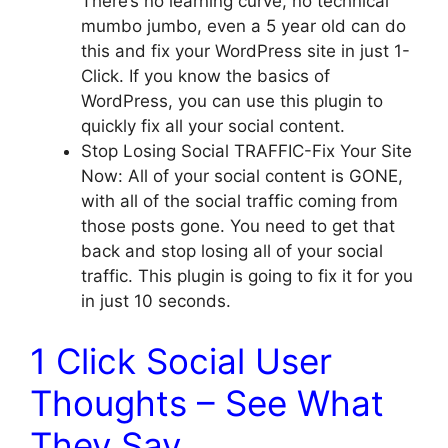
There’s no learning curve, no technical
mumbo jumbo, even a 5 year old can do
this and fix your WordPress site in just 1-
Click. If you know the basics of
WordPress, you can use this plugin to
quickly fix all your social content.
Stop Losing Social TRAFFIC-Fix Your Site
Now: All of your social content is GONE,
with all of the social traffic coming from
those posts gone. You need to get that
back and stop losing all of your social
traffic. This plugin is going to fix it for you
in just 10 seconds.
1 Click Social User
Thoughts – See What
They Say