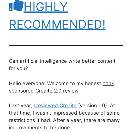
HIGHLY
RECOMMENDED!
Can artificial intelligence write better content
for you?
Hello everyone! Welcome to my honest
non-
sponsored
Creaite 2.0 review.
Last year,
I reviewed Creaite
(version 1.0). At
that time, I wasn’t impressed because of some
restrictions it had. After a year, there are many
improvements to be done.