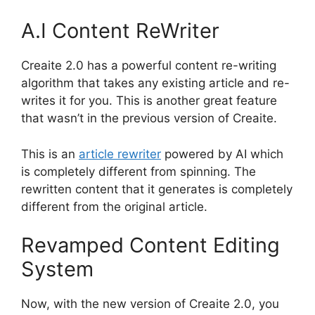
A.I Content ReWriter
Creaite 2.0 has a powerful content re-writing
algorithm that takes any existing article and re-
writes it for you. This is another great feature
that wasn’t in the previous version of Creaite.
This is an
article rewriter
powered by AI which
is completely different from spinning. The
rewritten content that it generates is completely
different from the original article.
Revamped Content Editing
System
Now, with the new version of Creaite 2.0, you