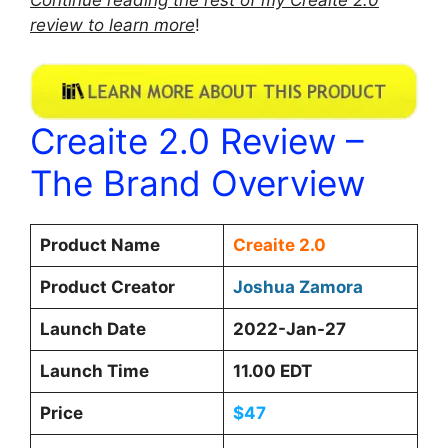
review to learn more
!
Creaite 2.0 Review –
The Brand Overview
Product Name
Creaite 2.0
Product Creator
Joshua Zamora
Launch Date
2022-Jan-27
Launch Time
11.00 EDT
Price
$47