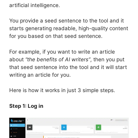
artificial intelligence.
You provide a seed sentence to the tool and it
starts generating readable, high-quality content
for you based on that seed sentence.
For example, if you want to write an article
about
“the benefits of AI writers”
, then you put
that seed sentence into the tool and it will start
writing an article for you.
Here is how it works in just 3 simple steps.
Step 1: Log in