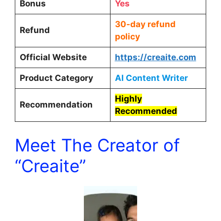
Bonus
Yes
30-day refund
Refund
policy
Official Website
https://creaite.com
Product Category
AI Content Writer
Highly
Recommendation
Recommended
Meet The Creator of
“Creaite”