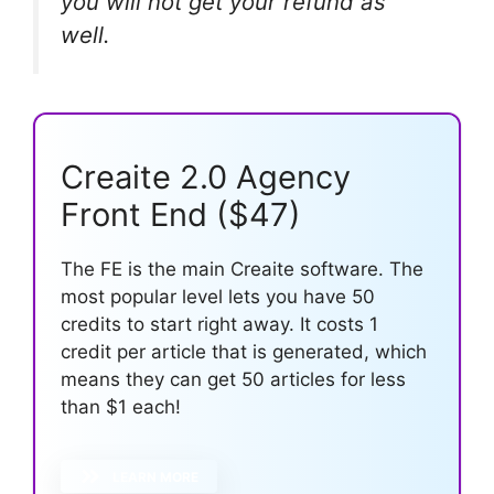
you will not get your refund as
well.
Creaite 2.0 Agency
Front End ($47)
The FE is the main Creaite software. The
most popular level lets you have 50
credits to start right away. It costs 1
credit per article that is generated, which
means they can get 50 articles for less
than $1 each!
LEARN MORE