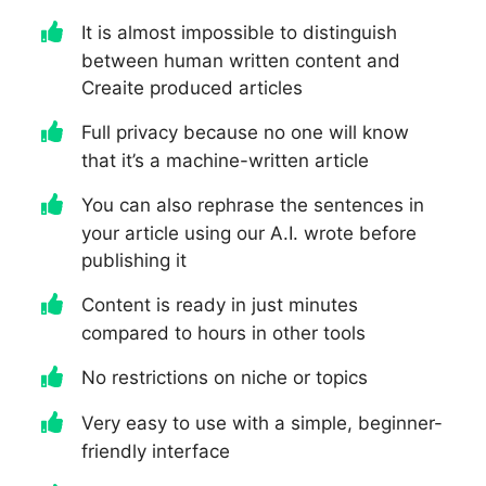
It is almost impossible to distinguish
between human written content and
Creaite produced articles
Full privacy because no one will know
that it’s a machine-written article
You can also rephrase the sentences in
your article using our A.I. wrote before
publishing it
Content is ready in just minutes
compared to hours in other tools
No restrictions on niche or topics
Very easy to use with a simple, beginner-
friendly interface