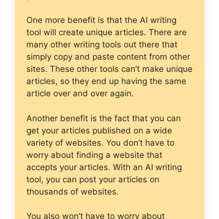
One more benefit is that the AI writing
tool will create unique articles. There are
many other writing tools out there that
simply copy and paste content from other
sites. These other tools can’t make unique
articles, so they end up having the same
article over and over again.
Another benefit is the fact that you can
get your articles published on a wide
variety of websites. You don’t have to
worry about finding a website that
accepts your articles. With an AI writing
tool, you can post your articles on
thousands of websites.
You also won’t have to worry about