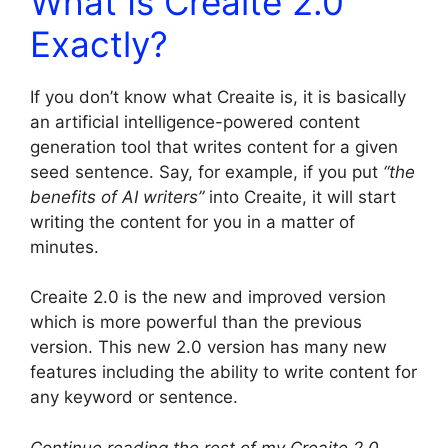
What Is Creaite 2.0
Exactly?
If you don’t know what Creaite is, it is basically
an artificial intelligence-powered content
generation tool that writes content for a given
seed sentence. Say, for example, if you put
“the
benefits of AI writers”
into Creaite, it will start
writing the content for you in a matter of
minutes.
Creaite 2.0 is the new and improved version
which is more powerful than the previous
version. This new 2.0 version has many new
features including the ability to write content for
any keyword or sentence.
Continue reading the rest of my Creaite 2.0