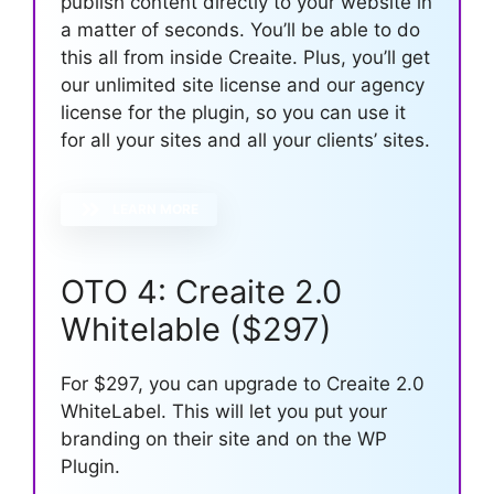
publish content directly to your website in
a matter of seconds. You’ll be able to do
this all from inside Creaite. Plus, you’ll get
our unlimited site license and our agency
license for the plugin, so you can use it
for all your sites and all your clients’ sites.
LEARN MORE
OTO 4: Creaite 2.0
Whitelable ($297)
For $297, you can upgrade to Creaite 2.0
WhiteLabel. This will let you put your
branding on their site and on the WP
Plugin.