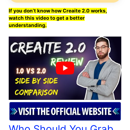
If you don’t know how Creaite 2.0 works,
watch this video to get a better
understanding.
Who Should You Grab