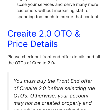
scale your services and serve many more
customers without increasing staff or
spending too much to create that content.
Creaite 2.0 OTO &
Price Details
Please check out front end offer details and all
the OTOs of Creaite 2.0:
You must buy the Front End offer
of Creaite 2.0 before selecting the
OTO’s. Otherwise, your account
may not be created properly and