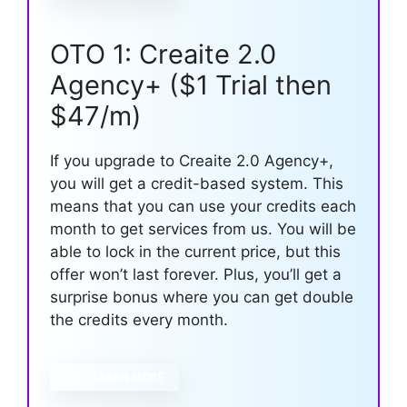
OTO 1: Creaite 2.0
Agency+ ($1 Trial then
$47/m)
If you upgrade to Creaite 2.0 Agency+,
you will get a credit-based system. This
means that you can use your credits each
month to get services from us. You will be
able to lock in the current price, but this
offer won’t last forever. Plus, you’ll get a
surprise bonus where you can get double
the credits every month.
LEARN MORE