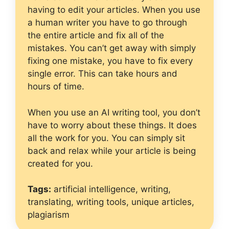
having to edit your articles. When you use
a human writer you have to go through
the entire article and fix all of the
mistakes. You can’t get away with simply
fixing one mistake, you have to fix every
single error. This can take hours and
hours of time.
When you use an AI writing tool, you don’t
have to worry about these things. It does
all the work for you. You can simply sit
back and relax while your article is being
created for you.
Tags:
artificial intelligence, writing,
translating, writing tools, unique articles,
plagiarism