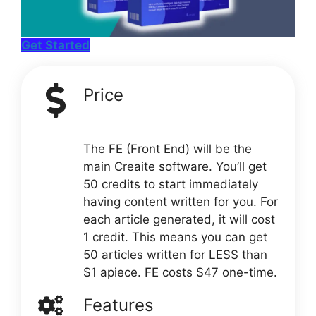
Get Started
Price
The FE (Front End) will be the
main Creaite software. You’ll get
50 credits to start immediately
having content written for you. For
each article generated, it will cost
1 credit. This means you can get
50 articles written for LESS than
$1 apiece. FE costs $47 one-time.
Features