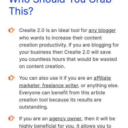
This?
Creaite 2.0 is an ideal tool for
any blogger
who wants to increase their content
creation productivity. If you are blogging for
your business then Creaite 2.0 will save
you countless hours that would be wasted
on content creation.
You can also use it if you are an
affiliate
marketer, freelance writer,
or anything else.
Everyone can benefit from this article
creation tool because its results are
outstanding.
If you are an
agency owner
, then it will be
highly beneficial for you. It allows you to