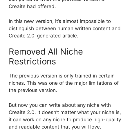
Creaite had offered.
In this new version, it’s almost impossible to
distinguish between human written content and
Creaite 2.0-generated article.
Removed All Niche
Restrictions
The previous version is only trained in certain
niches. This was one of the major limitations of
the previous version.
But now you can write about any niche with
Creaite 2.0. It doesn’t matter what your niche is,
it can work on any niche to produce high-quality
and readable content that you will love.