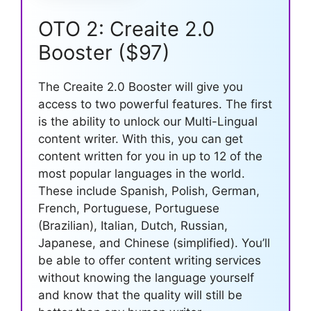
OTO 2: Creaite 2.0
Booster ($97)
The Creaite 2.0 Booster will give you
access to two powerful features. The first
is the ability to unlock our Multi-Lingual
content writer. With this, you can get
content written for you in up to 12 of the
most popular languages in the world.
These include Spanish, Polish, German,
French, Portuguese, Portuguese
(Brazilian), Italian, Dutch, Russian,
Japanese, and Chinese (simplified). You’ll
be able to offer content writing services
without knowing the language yourself
and know that the quality will still be