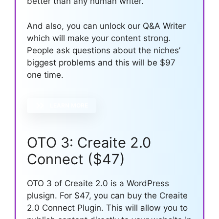
better than any human writer.
And also, you can unlock our Q&A Writer
which will make your content strong.
People ask questions about the niches’
biggest problems and this will be $97
one time.
LEARN MORE
OTO 3: Creaite 2.0
Connect ($47)
OTO 3 of Creaite 2.0 is a WordPress
plusign. For $47, you can buy the Creaite
2.0 Connect Plugin. This will allow you to