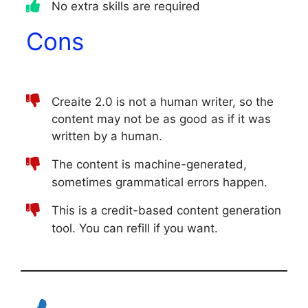
No extra skills are required
Cons
Creaite 2.0 is not a human writer, so the
content may not be as good as if it was
written by a human.
The content is machine-generated,
sometimes grammatical errors happen.
This is a credit-based content generation
tool. You can refill if you want.