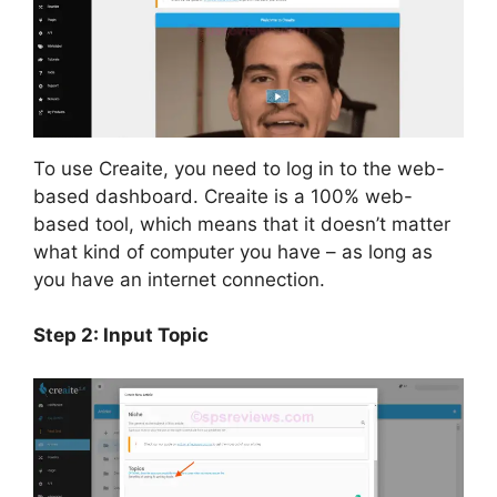
To use Creaite, you need to log in to the web-
based dashboard. Creaite is a 100% web-
based tool, which means that it doesn’t matter
what kind of computer you have – as long as
you have an internet connection.
Step 2: Input Topic