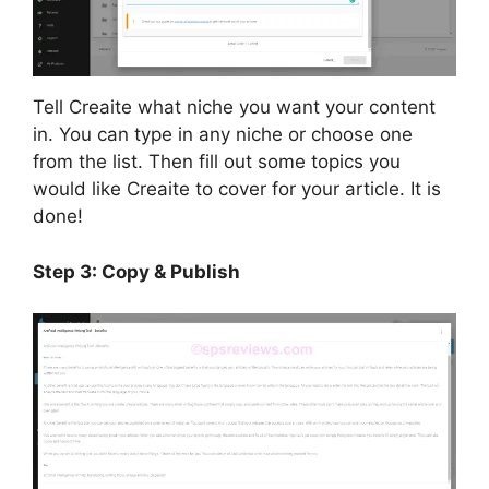
Tell Creaite what niche you want your content
in. You can type in any niche or choose one
from the list. Then fill out some topics you
would like Creaite to cover for your article. It is
done!
Step 3: Copy & Publish