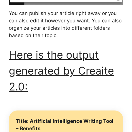
You can publish your article right away or you
can also edit it however you want. You can also
organize your articles into different folders
based on their topic.
Here is the output
generated by Creaite
2.0:
Title: Artificial Intelligence Writing Tool
– Benefits