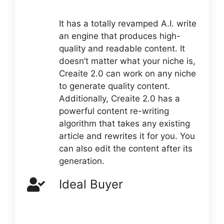
It has a totally revamped A.I. write
an engine that produces high-
quality and readable content. It
doesn’t matter what your niche is,
Creaite 2.0 can work on any niche
to generate quality content.
Additionally, Creaite 2.0 has a
powerful content re-writing
algorithm that takes any existing
article and rewrites it for you. You
can also edit the content after its
generation.
Ideal Buyer
The ideal buyer of Creaite 2.0