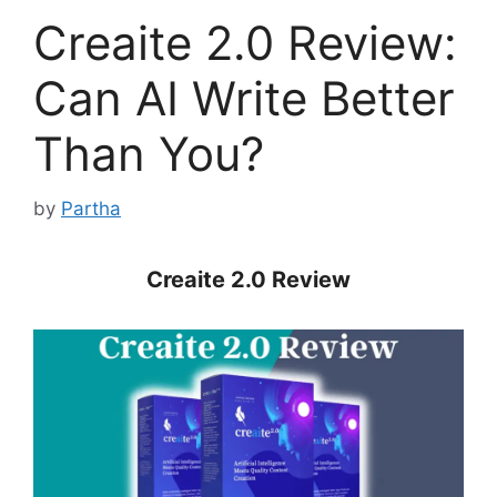
Creaite 2.0 Review:
Can AI Write Better
Than You?
by
Partha
Creaite 2.0 Review