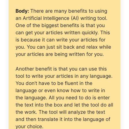
Body:
There are many benefits to using
an Artificial Intelligence (AI) writing tool.
One of the biggest benefits is that you
can get your articles written quickly. This
is because it can write your articles for
you. You can just sit back and relax while
your articles are being written for you.
Another benefit is that you can use this
tool to write your articles in any language.
You don’t have to be fluent in the
language or even know how to write in
the language. All you need to do is enter
the text into the box and let the tool do all
the work. The tool will analyze the text
and then translate it into the language of
your choice.