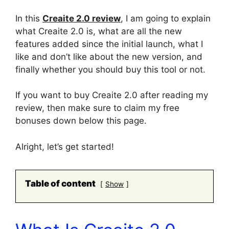
In this
Creaite 2.0 review
, I am going to explain
what Creaite 2.0 is, what are all the new
features added since the initial launch, what I
like and don’t like about the new version, and
finally whether you should buy this tool or not.
If you want to buy Creaite 2.0 after reading my
review, then make sure to claim my free
bonuses down below this page.
Alright, let’s get started!
Table of content
Show