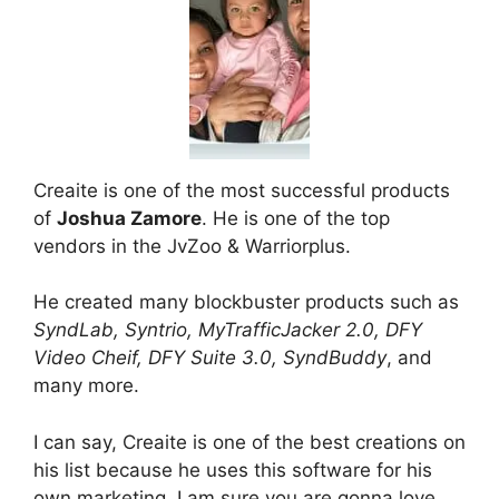
Creaite is one of the most successful products
of
Joshua Zamore
. He is one of the top
vendors in the JvZoo & Warriorplus.
He created many blockbuster products such as
SyndLab, Syntrio, MyTrafficJacker 2.0, DFY
Video Cheif, DFY Suite 3.0, SyndBuddy
, and
many more.
I can say, Creaite is one of the best creations on
his list because he uses this software for his
own marketing. I am sure you are gonna love