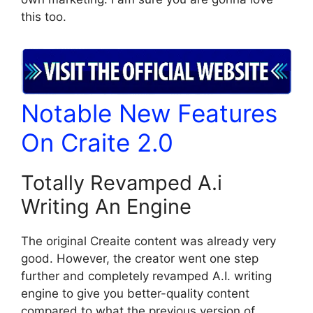
this too.
Notable New Features
On Craite 2.0
Totally Revamped A.i
Writing An Engine
The original Creaite content was already very
good. However, the creator went one step
further and completely revamped A.I. writing
engine to give you better-quality content
compared to what the previous version of