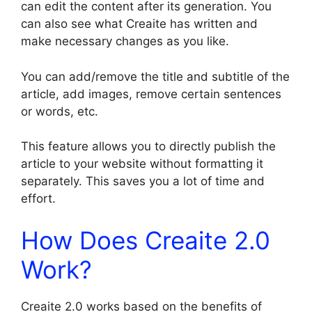
can edit the content after its generation. You
can also see what Creaite has written and
make necessary changes as you like.
You can add/remove the title and subtitle of the
article, add images, remove certain sentences
or words, etc.
This feature allows you to directly publish the
article to your website without formatting it
separately. This saves you a lot of time and
effort.
How Does Creaite 2.0
Work?
Creaite 2.0 works based on the benefits of