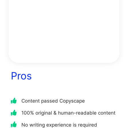
would be someone who is looking
for high-quality content that is
100% unique and AI-generated.
They would also need to be
someone who is looking for a tool
that can help them write content
in any niche without any
restrictions.
Pros
Content passed Copyscape
100% original & human-readable content
No writing experience is required