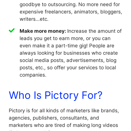
goodbye to outsourcing. No more need for
expensive freelancers, animators, bloggers,
writers…etc.
Make more money:
Increase the amount of
leads you get to earn more, or you can
even make it a part-time gig! People are
always looking for businesses who create
social media posts, advertisements, blog
posts, etc., so offer your services to local
companies.
Who Is Pictory For?
Pictory is for all kinds of marketers like brands,
agencies, publishers, consultants, and
marketers who are tired of making long videos