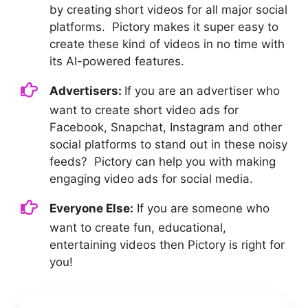
by creating short videos for all major social
platforms. Pictory makes it super easy to
create these kind of videos in no time with
its AI-powered features.
Advertisers:
If you are an advertiser who
want to create short video ads for
Facebook, Snapchat, Instagram and other
social platforms to stand out in these noisy
feeds? Pictory can help you with making
engaging video ads for social media.
Everyone Else:
If you are someone who
want to create fun, educational,
entertaining videos then Pictory is right for
you!