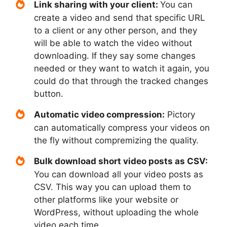
Link sharing with your client:
You can
create a video and send that specific URL
to a client or any other person, and they
will be able to watch the video without
downloading. If they say some changes
needed or they want to watch it again, you
could do that through the tracked changes
button.
Automatic video compression:
Pictory
can automatically compress your videos on
the fly without compremizing the quality.
Bulk download short video posts as CSV:
You can download all your video posts as
CSV. This way you can upload them to
other platforms like your website or
WordPress, without uploading the whole
video each time.