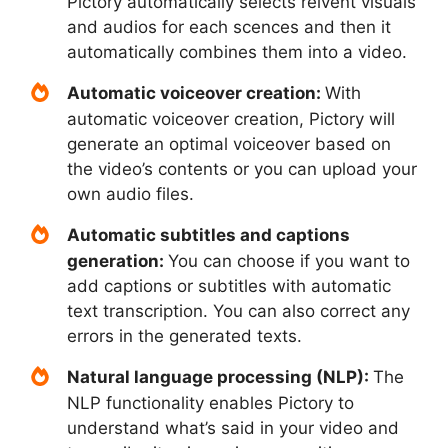
Pictory automatically selects relvent visuals
and audios for each scences and then it
automatically combines them into a video.
Automatic voiceover creation:
With
automatic voiceover creation, Pictory will
generate an optimal voiceover based on
the video’s contents or you can upload your
own audio files.
Automatic subtitles and captions
generation:
You can choose if you want to
add captions or subtitles with automatic
text transcription. You can also correct any
errors in the generated texts.
Natural language processing (NLP):
The
NLP functionality enables Pictory to
understand what’s said in your video and