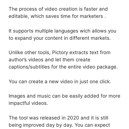
The process of video creation is faster and
editable, which saves time for marketers .
It supports multiple languages wich allows you
to expand your content in different markets.
Unlike other tools, Pictory extracts text from
author’s videos and let them create
captions/subtitles for the entire video package.
You can create a new video in just one click.
Images and music can be easily added for more
impactful videos.
The tool was released in 2020 and it is still
being improved day by day. You can expect