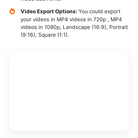
Video Export Options:
You could export
your videos in MP4 videos in 720p , MP4
videos in 1080p, Landscape (16:9), Portrait
(9:16), Square (1:1).
GET
PICTORY +
MY $25K
FREE
BONUSS