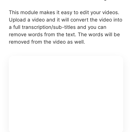
This module makes it easy to edit your videos.
Upload a video and it will convert the video into
a full transcription/sub-titles and you can
remove words from the text. The words will be
removed from the video as well.
GET
PICTORY +
MY $25K
FREE
BONUSS