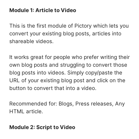
Module 1: Article to Video
This is the first module of Pictory which lets you
convert your existing blog posts, articles into
shareable videos.
It works great for people who prefer writing their
own blog posts and struggling to convert those
blog posts into videos. Simply copy/paste the
URL of your existing blog post and click on the
button to convert that into a video.
Recommended for: Blogs, Press releases, Any
HTML article.
Module 2: Script to Video