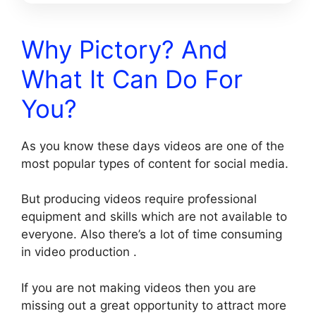
Why Pictory? And
What It Can Do For
You?
As you know these days videos are one of the
most popular types of content for social media.
But producing videos require professional
equipment and skills which are not available to
everyone. Also there’s a lot of time consuming
in video production .
If you are not making videos then you are
missing out a great opportunity to attract more