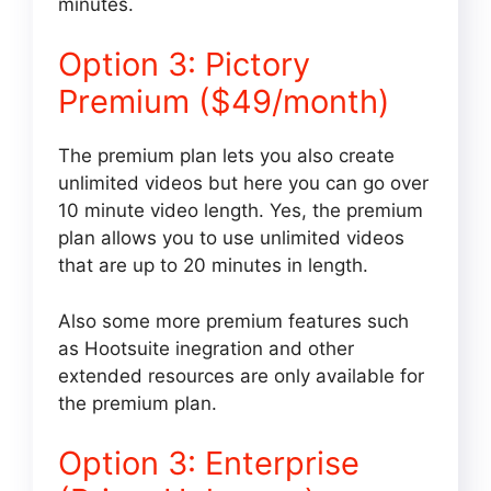
minutes.
Option 3: Pictory
Premium ($49/month)
The premium plan lets you also create
unlimited videos but here you can go over
10 minute video length. Yes, the premium
plan allows you to use unlimited videos
that are up to 20 minutes in length.
Also some more premium features such
as Hootsuite inegration and other
extended resources are only available for
the premium plan.
Option 3: Enterprise