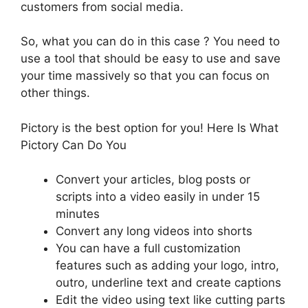
customers from social media.
So, what you can do in this case ? You need to
use a tool that should be easy to use and save
your time massively so that you can focus on
other things.
Pictory is the best option for you! Here Is What
Pictory Can Do You
Convert your articles, blog posts or
scripts into a video easily in under 15
minutes
Convert any long videos into shorts
You can have a full customization
features such as adding your logo, intro,
outro, underline text and create captions
Edit the video using text like cutting parts