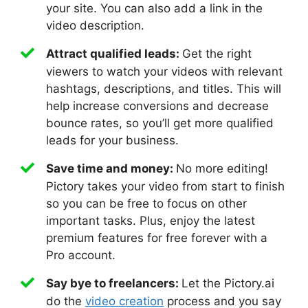
your site. You can also add a link in the
video description.
Attract qualified leads:
Get the right
viewers to watch your videos with relevant
hashtags, descriptions, and titles. This will
help increase conversions and decrease
bounce rates, so you’ll get more qualified
leads for your business.
Save time and money:
No more editing!
Pictory takes your video from start to finish
so you can be free to focus on other
important tasks. Plus, enjoy the latest
premium features for free forever with a
Pro account.
Say bye to freelancers:
Let the Pictory.ai
do the
video creation
process and you say