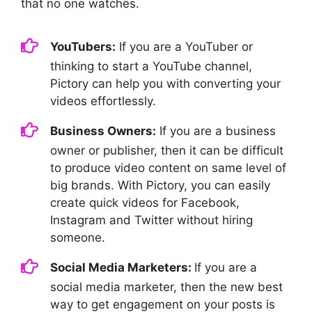
that no one watches.
YouTubers:
If you are a YouTuber or
thinking to start a YouTube channel,
Pictory can help you with converting your
videos effortlessly.
Business Owners:
If you are a business
owner or publisher, then it can be difficult
to produce video content on same level of
big brands. With Pictory, you can easily
create quick videos for Facebook,
Instagram and Twitter without hiring
someone.
Social Media Marketers:
If you are a
social media marketer, then the new best
way to get engagement on your posts is