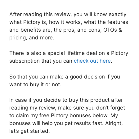
After reading this review, you will know exactly
what Pictory is, how it works, what the features
and benefits are, the pros, and cons, OTOs &
pricing, and more.
There is also a special lifetime deal on a Pictory
subscription that you can
check out here
.
So that you can make a good decision if you
want to buy it or not.
In case if you decide to buy this product after
reading my review, make sure you don’t forget
to claim my free Pictory bonuses below. My
bonuses will help you get results fast. Alright,
let’s get started.