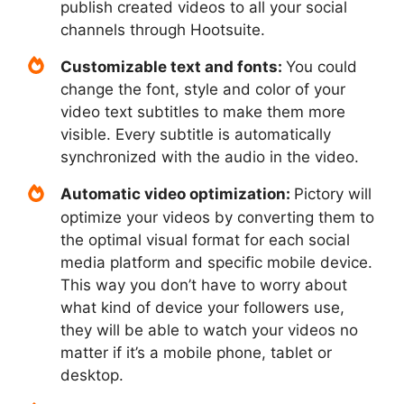
publish created videos to all your social
channels through Hootsuite.
Customizable text and fonts:
You could
change the font, style and color of your
video text subtitles to make them more
visible. Every subtitle is automatically
synchronized with the audio in the video.
Automatic video optimization:
Pictory will
optimize your videos by converting them to
the optimal visual format for each social
media platform and specific mobile device.
This way you don’t have to worry about
what kind of device your followers use,
they will be able to watch your videos no
matter if it’s a mobile phone, tablet or
desktop.