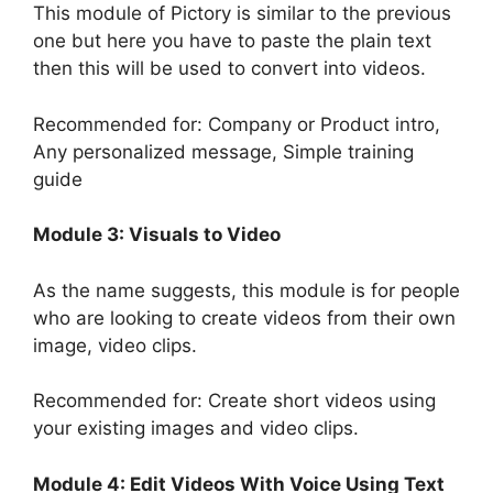
This module of Pictory is similar to the previous
one but here you have to paste the plain text
then this will be used to convert into videos.
Recommended for: Company or Product intro,
Any personalized message, Simple training
guide
Module 3: Visuals to Video
As the name suggests, this module is for people
who are looking to create videos from their own
image, video clips.
Recommended for: Create short videos using
your existing images and video clips.
Module 4: Edit Videos With Voice Using Text