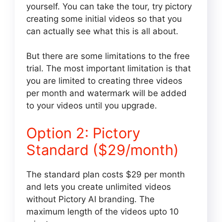
yourself. You can take the tour, try pictory
creating some initial videos so that you
can actually see what this is all about.
But there are some limitations to the free
trial. The most important limitation is that
you are limited to creating three videos
per month and watermark will be added
to your videos until you upgrade.
Option 2: Pictory
Standard ($29/month)
The standard plan costs $29 per month
and lets you create unlimited videos
without Pictory AI branding. The
maximum length of the videos upto 10