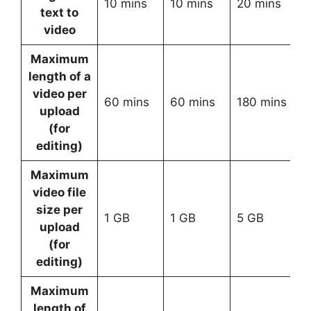
10 mins
10 mins
20 mins
C
text to
video
Maximum
length of a
video per
60 mins
60 mins
180 mins
C
upload
(for
editing)
Maximum
video file
size per
1 GB
1 GB
5 GB
C
upload
(for
editing)
Maximum
length of