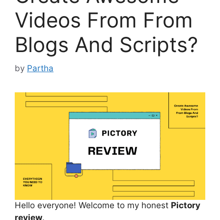
Videos From From
Blogs And Scripts?
by
Partha
Hello everyone! Welcome to my honest
Pictory
review
.