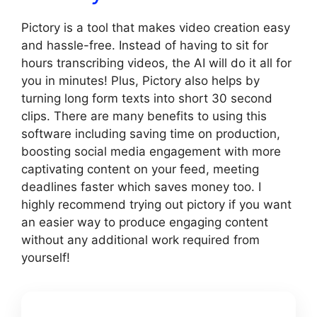
Pictory is a tool that makes video creation easy
and hassle-free. Instead of having to sit for
hours transcribing videos, the AI will do it all for
you in minutes! Plus, Pictory also helps by
turning long form texts into short 30 second
clips. There are many benefits to using this
software including saving time on production,
boosting social media engagement with more
captivating content on your feed, meeting
deadlines faster which saves money too. I
highly recommend trying out pictory if you want
an easier way to produce engaging content
without any additional work required from
yourself!