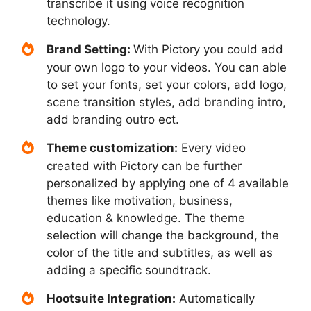
transcribe it using voice recognition
technology.
Brand Setting:
With Pictory you could add
your own logo to your videos. You can able
to set your fonts, set your colors, add logo,
scene transition styles, add branding intro,
add branding outro ect.
Theme customization:
Every video
created with Pictory can be further
personalized by applying one of 4 available
themes like motivation, business,
education & knowledge. The theme
selection will change the background, the
color of the title and subtitles, as well as
adding a specific soundtrack.
Hootsuite Integration:
Automatically