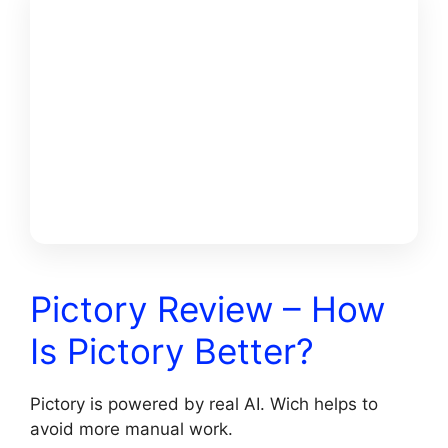
GET
PICTORY +
MY $25K
FREE
BONUSS
Pictory Review – How
Is Pictory Better?
Pictory is powered by real AI. Wich helps to
avoid more manual work.