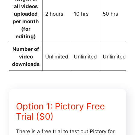
all videos
uploaded
2 hours
10 hrs
50 hrs
C
per month
(for
editing)
Number of
video
Unlimited
Unlimited
Unlimited
U
downloads
Option 1: Pictory Free
Trial ($0)
There is a free trial to test out Pictory for