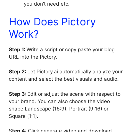
you don’t need etc.
How Does Pictory
Work?
Step 1:
Write a script or copy paste your blog
URL into the Pictory.
Step 2:
Let Pictory.ai automatically analyze your
content and select the best visuals and audio.
Step 3:
Edit or adjust the scene with respect to
your brand. You can also choose the video
shape Landscape (16:9), Portrait (9:16) or
Square (1:1).
S
tep 4:
Click generate video and download.