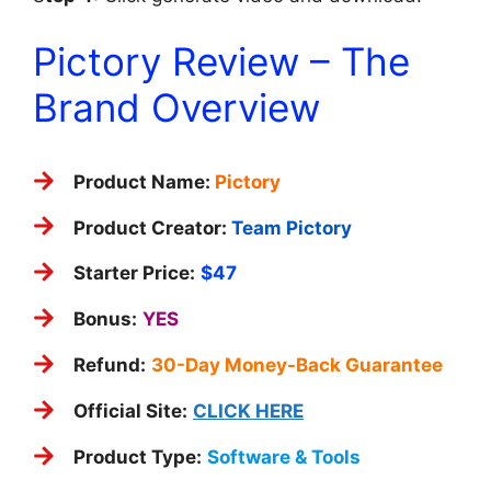
Pictory Review – The
Brand Overview
Product Name:
Pictory
Product Creator:
Team Pictory
Starter Price:
$47
Bonus:
YES
Refund:
30-Day Money-Back Guarantee
Official Site:
CLICK HERE
Product Type:
Software & Tools