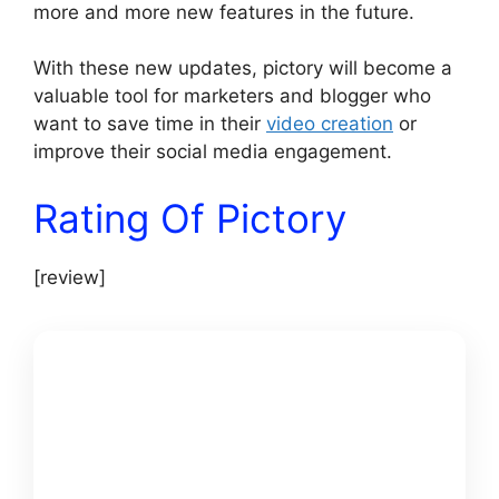
more and more new features in the future.
With these new updates, pictory will become a
valuable tool for marketers and blogger who
want to save time in their
video creation
or
improve their social media engagement.
Rating Of Pictory
[review]
GET
PICTORY +
MY $25K