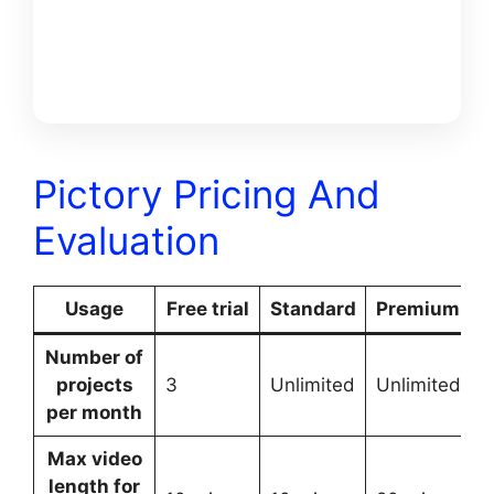
FREE
BONUSS
Pictory Pricing And
Evaluation
Usage
Free trial
Standard
Premium
E
Number of
projects
3
Unlimited
Unlimited
U
per month
Max video
length for