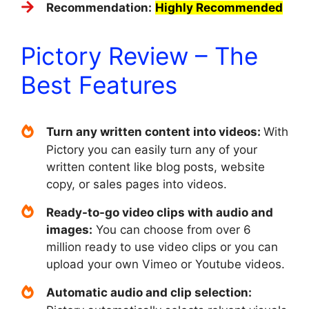
Recommendation:
Highly Recommended
Pictory Review – The
Best Features
Turn any written content into videos:
With
Pictory you can easily turn any of your
written content like blog posts, website
copy, or sales pages into videos.
Ready-to-go video clips with audio and
images:
You can choose from over 6
million ready to use video clips or you can
upload your own Vimeo or Youtube videos.
Automatic audio and clip selection: