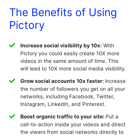
The Benefits of Using
Pictory
Increase social visibility by 10x:
With
Pictory you could easily create 10X more
videos in the same amount of time. This
will lead to 10X more social media visibility.
Grow social accounts 10x faster:
Increase
the number of followers you get on all your
networks, including Facebook, Twitter,
Instagram, LinkedIn, and Pinterest.
Boost organic traffic to your site:
Put a
call-to-action inside your videos and direct
the viwers from social networks directly to