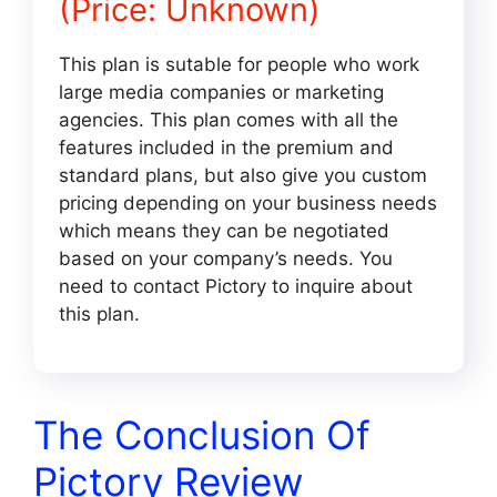
(Price: Unknown)
This plan is sutable for people who work
large media companies or marketing
agencies. This plan comes with all the
features included in the premium and
standard plans, but also give you custom
pricing depending on your business needs
which means they can be negotiated
based on your company’s needs. You
need to contact Pictory to inquire about
this plan.
The Conclusion Of
Pictory Review