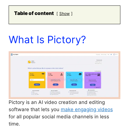
Table of content
Show
What Is Pictory?
Pictory is an AI video creation and editing
software that lets you
make engaging videos
for all popular social media channels in less
time.