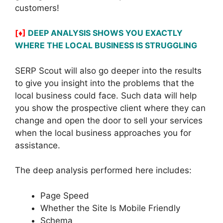
customers!
[♦]
DEEP ANALYSIS SHOWS YOU EXACTLY
WHERE THE LOCAL BUSINESS IS STRUGGLING
SERP Scout will also go deeper into the results
to give you insight into the problems that the
local business could face. Such data will help
you show the prospective client where they can
change and open the door to sell your services
when the local business approaches you for
assistance.
The deep analysis performed here includes:
Page Speed
Whether the Site Is Mobile Friendly
Schema