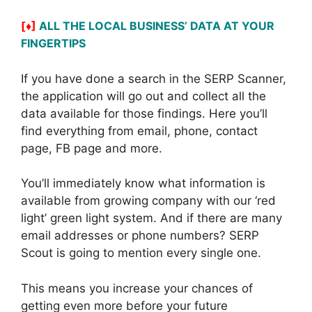
[♦]
ALL THE LOCAL BUSINESS’ DATA AT YOUR
FINGERTIPS
If you have done a search in the SERP Scanner,
the application will go out and collect all the
data available for those findings. Here you’ll
find everything from email, phone, contact
page, FB page and more.
You’ll immediately know what information is
available from growing company with our ‘red
light’ green light system. And if there are many
email addresses or phone numbers? SERP
Scout is going to mention every single one.
This means you increase your chances of
getting even more before your future