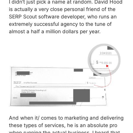
I didn’t just pick a name at random. David Hood
is actually a very close personal friend of the
SERP Scout software developer, who runs an
extremely successful agency to the tune of
almost a half a million dollars per year.
And when it/ comes to marketing and delivering
these types of services, he is an absolute pro
when running the actual business. I heard that,