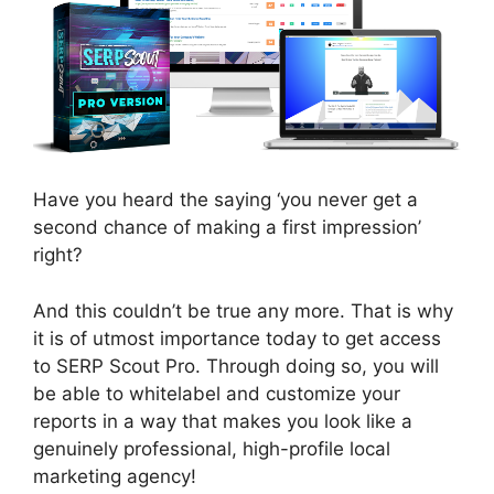
Have you heard the saying ‘you never get a
second chance of making a first impression’
right?
And this couldn’t be true any more. That is why
it is of utmost importance today to get access
to SERP Scout Pro. Through doing so, you will
be able to whitelabel and customize your
reports in a way that makes you look like a
genuinely professional, high-profile local
marketing agency!