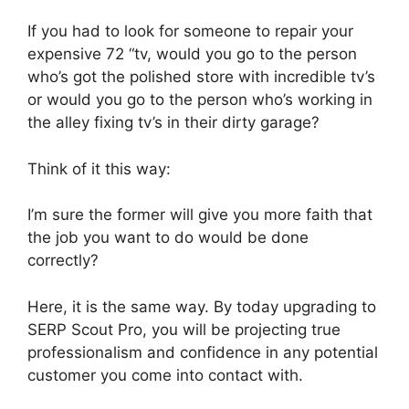
If you had to look for someone to repair your
expensive 72 “tv, would you go to the person
who’s got the polished store with incredible tv’s
or would you go to the person who’s working in
the alley fixing tv’s in their dirty garage?
Think of it this way:
I’m sure the former will give you more faith that
the job you want to do would be done
correctly?
Here, it is the same way. By today upgrading to
SERP Scout Pro, you will be projecting true
professionalism and confidence in any potential
customer you come into contact with.