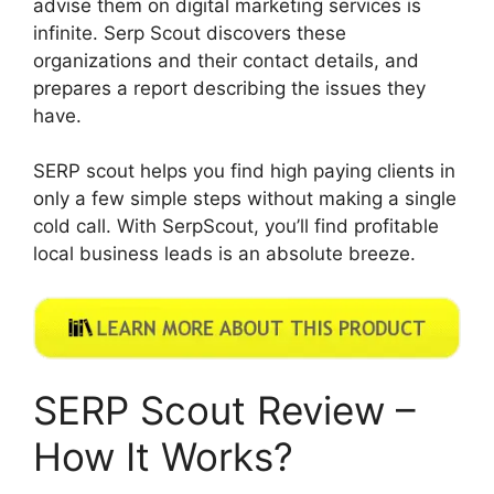
advise them on digital marketing services is
infinite. Serp Scout discovers these
organizations and their contact details, and
prepares a report describing the issues they
have.
SERP scout helps you find high paying clients in
only a few simple steps without making a single
cold call. With SerpScout, you’ll find profitable
local business leads is an absolute breeze.
SERP Scout Review –
How It Works?