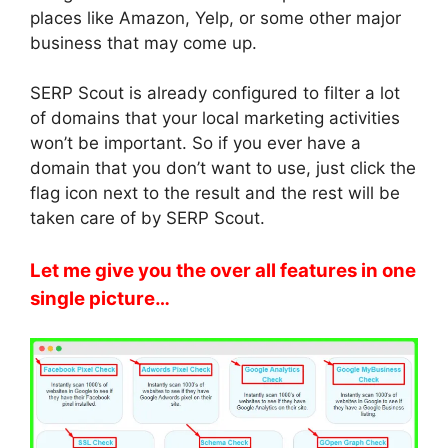
places like Amazon, Yelp, or some other major
business that may come up.
SERP Scout is already configured to filter a lot
of domains that your local marketing activities
won’t be important. So if you ever have a
domain that you don’t want to use, just click the
flag icon next to the result and the rest will be
taken care of by SERP Scout.
Let me give you the over all features in one
single picture…