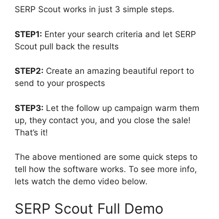
SERP Scout works in just 3 simple steps.
STEP1:
Enter your search criteria and let SERP
Scout pull back the results
STEP2:
Create an amazing beautiful report to
send to your prospects
STEP3:
Let the follow up campaign warm them
up, they contact you, and you close the sale!
That’s it!
The above mentioned are some quick steps to
tell how the software works. To see more info,
lets watch the demo video below.
SERP Scout Full Demo