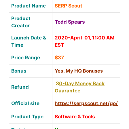
Product Name
SERP Scout
Product
Todd Spears
Creator
Launch Date &
2020-April-01, 11:00 AM
Time
EST
Price Range
$37
Bonus
Yes, My HQ
Bonuses
3
0-Day Money Back
Refund
Guarantee
Official site
https://serpscout.net/go/
Product Type
Software & Tools