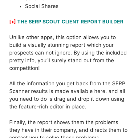
Social Shares
[♦]
THE SERP SCOUT CLIENT REPORT BUILDER
Unlike other apps, this option allows you to
build a visually stunning report which your
prospects can not ignore. By using the included
pretty info, you’ll surely stand out from the
competition!
All the information you get back from the SERP
Scanner results is made available here, and all
you need to do is drag and drop it down using
the feature-rich editor in place.
Finally, the report shows them the problems
they have in their company, and directs them to
contact you to solve those problems.