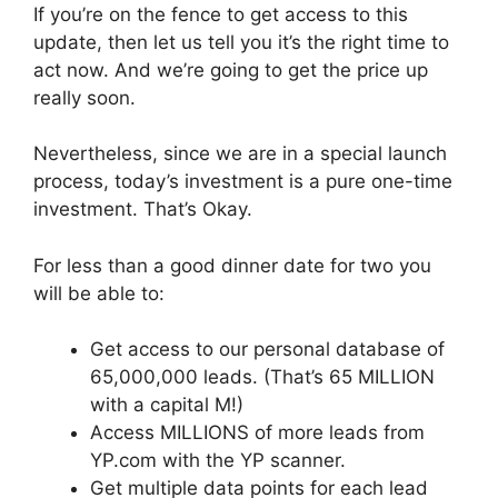
If you’re on the fence to get access to this
update, then let us tell you it’s the right time to
act now. And we’re going to get the price up
really soon.
Nevertheless, since we are in a special launch
process, today’s investment is a pure one-time
investment. That’s Okay.
For less than a good dinner date for two you
will be able to:
Get access to our personal database of
65,000,000 leads. (That’s 65 MILLION
with a capital M!)
Access MILLIONS of more leads from
YP.com with the YP scanner.
Get multiple data points for each lead