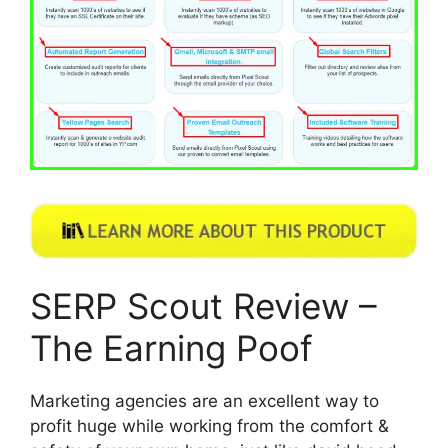
SERP Scout Review –
The Earning Poof
Marketing agencies are an excellent way to
profit huge while working from the comfort &