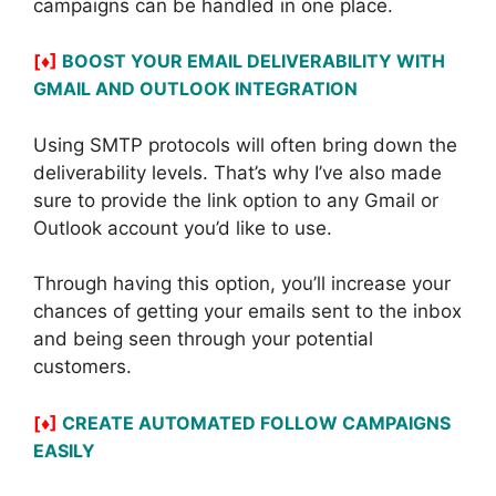
campaigns can be handled in one place.
[♦]
BOOST YOUR EMAIL DELIVERABILITY WITH
GMAIL AND OUTLOOK INTEGRATION
Using SMTP protocols will often bring down the
deliverability levels. That’s why I’ve also made
sure to provide the link option to any Gmail or
Outlook account you’d like to use.
Through having this option, you’ll increase your
chances of getting your emails sent to the inbox
and being seen through your potential
customers.
[♦]
CREATE AUTOMATED FOLLOW CAMPAIGNS
EASILY