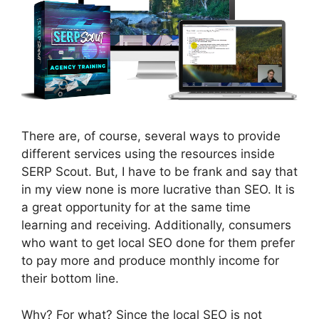
There are, of course, several ways to provide
different services using the resources inside
SERP Scout. But, I have to be frank and say that
in my view none is more lucrative than SEO. It is
a great opportunity for at the same time
learning and receiving. Additionally, consumers
who want to get local SEO done for them prefer
to pay more and produce monthly income for
their bottom line.
Why? For what? Since the local SEO is not