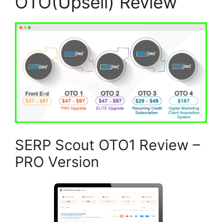
OTO(Upsell) Review
SERP Scout OTO1 Review –
PRO Version