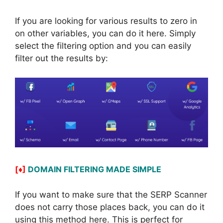
If you are looking for various results to zero in
on other variables, you can do it here. Simply
select the filtering option and you can easily
filter out the results by:
[♦]
DOMAIN FILTERING MADE SIMPLE
If you want to make sure that the SERP Scanner
does not carry those places back, you can do it
using this method here. This is perfect for