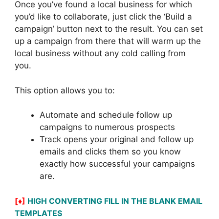
Once you’ve found a local business for which
you’d like to collaborate, just click the ‘Build a
campaign’ button next to the result. You can set
up a campaign from there that will warm up the
local business without any cold calling from
you.
This option allows you to:
Automate and schedule follow up
campaigns to numerous prospects
Track opens your original and follow up
emails and clicks them so you know
exactly how successful your campaigns
are.
[♦]
HIGH CONVERTING FILL IN THE BLANK EMAIL
TEMPLATES