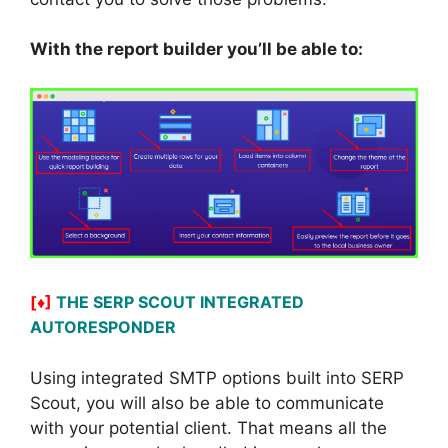
With the report builder you’ll be able to:
[♦]
THE SERP SCOUT INTEGRATED
AUTORESPONDER
Using integrated SMTP options built into SERP
Scout, you will also be able to communicate
with your potential client. That means all the