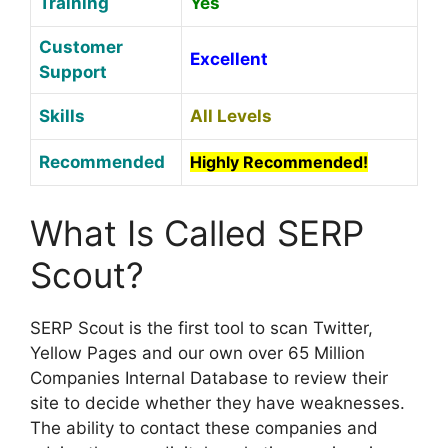
Training
Yes
Customer
Excellent
S
upport
Skills
All Levels
Recommended
Highly Recommended!
What Is Called SERP
Scout?
SERP Scout is the first tool to scan Twitter,
Yellow Pages and our own over 65 Million
Companies Internal Database to review their
site to decide whether they have weaknesses.
The ability to contact these companies and