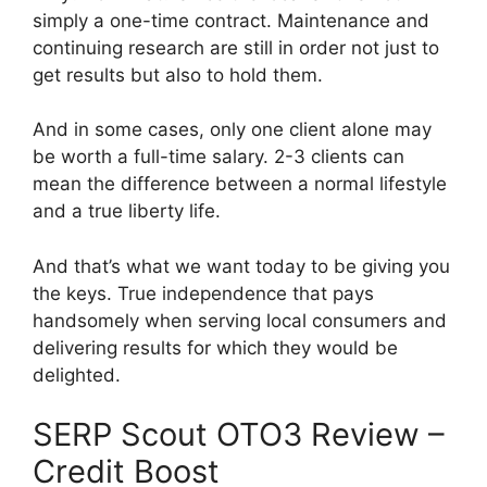
simply a one-time contract. Maintenance and
continuing research are still in order not just to
get results but also to hold them.
And in some cases, only one client alone may
be worth a full-time salary. 2-3 clients can
mean the difference between a normal lifestyle
and a true liberty life.
And that’s what we want today to be giving you
the keys. True independence that pays
handsomely when serving local consumers and
delivering results for which they would be
delighted.
SERP Scout OTO3 Review –
Credit Boost