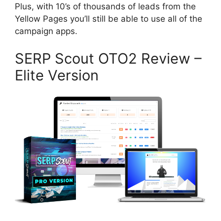
Plus, with 10’s of thousands of leads from the
Yellow Pages you’ll still be able to use all of the
campaign apps.
SERP Scout OTO2 Review –
Elite Version