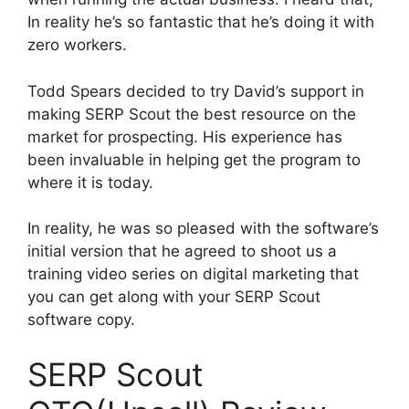
In reality he’s so fantastic that he’s doing it with
zero workers.
Todd Spears decided to try David’s support in
making SERP Scout the best resource on the
market for prospecting. His experience has
been invaluable in helping get the program to
where it is today.
In reality, he was so pleased with the software’s
initial version that he agreed to shoot us a
training video series on digital marketing that
you can get along with your SERP Scout
software copy.
SERP Scout