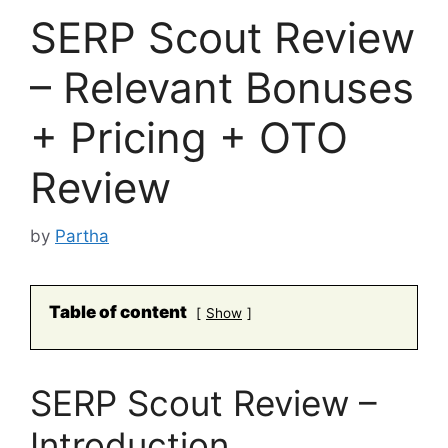
SERP Scout Review
– Relevant Bonuses
+ Pricing + OTO
Review
by
Partha
Table of content
Show
SERP Scout Review –
Introduction