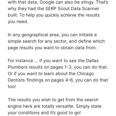
with that data, Google can also be stingy. That’s
why they had the SERP Scout Data Scanner
built. To help you quickly achieve the results
you need.
In any geographical area, you can initiate a
simple search for any sector, and define which
page results you want to obtain data from.
For instance … if you want to see the Dallas
Plumbers results on pages 1-3, you can do that.
Or if you want to learn about the Chicago
Dentists ‘findings on pages 4-6, you can do that
too!
The results you wish to get from the search
engine here are totally versatile. Simply state
your conditions and it’s good to go!