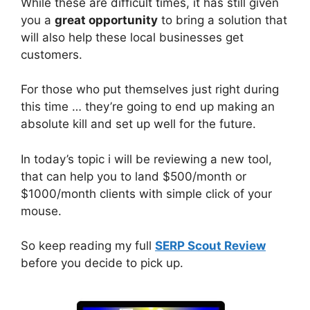
While these are difficult times, it has still given
you a
great opportunity
to bring a solution that
will also help these local businesses get
customers.
For those who put themselves just right during
this time … they’re going to end up making an
absolute kill and set up well for the future.
In today’s topic i will be reviewing a new tool,
that can help you to land $500/month or
$1000/month clients with simple click of your
mouse.
So keep reading my full
SERP Scout Review
before you decide to pick up.