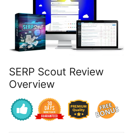
SERP Scout Review
Overview