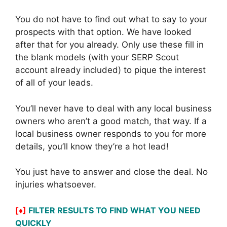
You do not have to find out what to say to your
prospects with that option. We have looked
after that for you already. Only use these fill in
the blank models (with your SERP Scout
account already included) to pique the interest
of all of your leads.
You’ll never have to deal with any local business
owners who aren’t a good match, that way. If a
local business owner responds to you for more
details, you’ll know they’re a hot lead!
You just have to answer and close the deal. No
injuries whatsoever.
[♦]
FILTER RESULTS TO FIND WHAT YOU NEED
QUICKLY