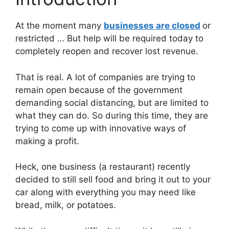
At the moment many
businesses are closed
or
restricted … But help will be required today to
completely reopen and recover lost revenue.
That is real. A lot of companies are trying to
remain open because of the government
demanding social distancing, but are limited to
what they can do. So during this time, they are
trying to come up with innovative ways of
making a profit.
Heck, one business (a restaurant) recently
decided to still sell food and bring it out to your
car along with everything you may need like
bread, milk, or potatoes.