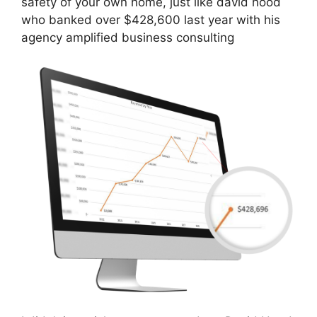
safety of your own home, just like david hood
who banked over $428,600 last year with his
agency amplified business consulting