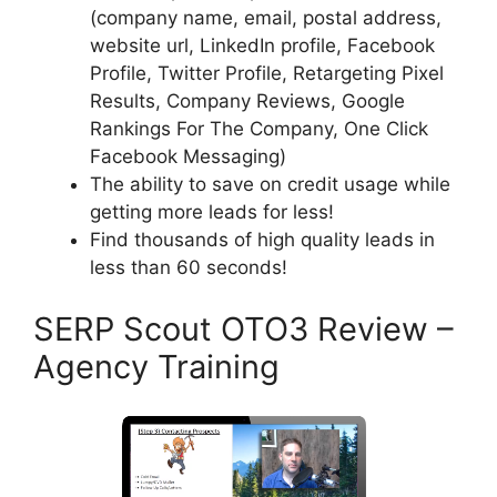
(company name, email, postal address,
website url, LinkedIn profile, Facebook
Profile, Twitter Profile, Retargeting Pixel
Results, Company Reviews, Google
Rankings For The Company, One Click
Facebook Messaging)
The ability to save on credit usage while
getting more leads for less!
Find thousands of high quality leads in
less than 60 seconds!
SERP Scout OTO3 Review –
Agency Training