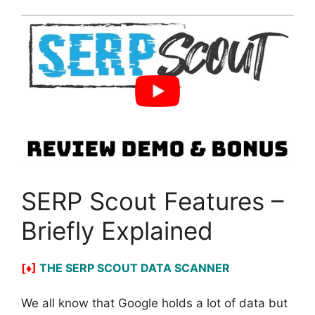
SERP Scout Features –
Briefly Explained
[♦]
THE SERP SCOUT DATA SCANNER
We all know that Google holds a lot of data but