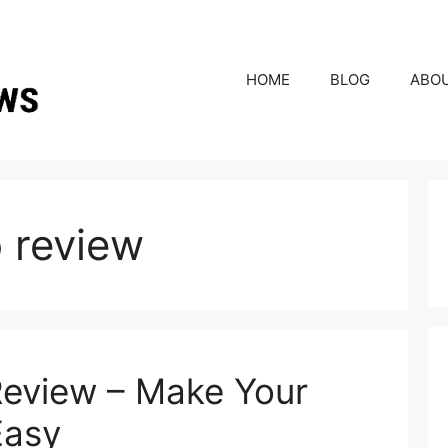
HOME
BLOG
ABO
o review
Review – Make Your
Easy