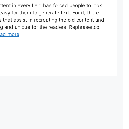
ent in every field has forced people to look
easy for them to generate text. For it, there
 that assist in recreating the old content and
g and unique for the readers. Rephraser.co
ad more