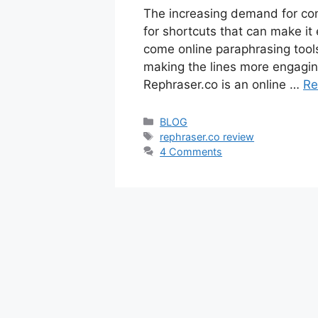
The increasing demand for cont
for shortcuts that can make it 
come online paraphrasing tools
making the lines more engagin
Rephraser.co is an online …
Re
Categories
BLOG
Tags
rephraser.co review
4 Comments