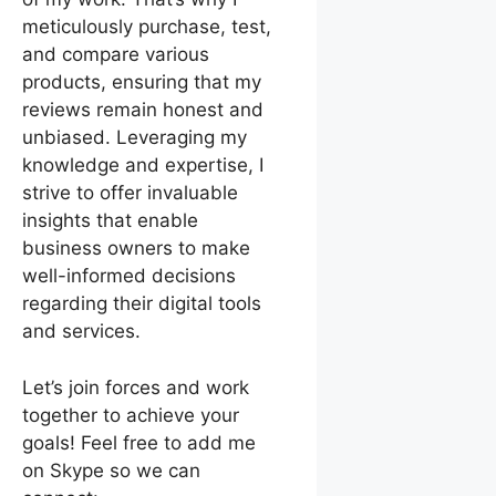
meticulously purchase, test,
and compare various
products, ensuring that my
reviews remain honest and
unbiased. Leveraging my
knowledge and expertise, I
strive to offer invaluable
insights that enable
business owners to make
well-informed decisions
regarding their digital tools
and services.
Let’s join forces and work
together to achieve your
goals! Feel free to add me
on Skype so we can