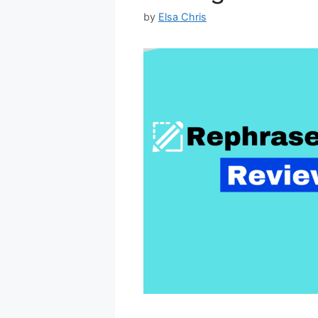
by
Elsa Chris