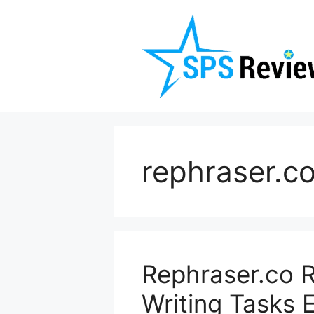
Skip
to
content
rephraser.c
Rephraser.co 
Writing Tasks 