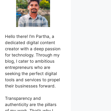
Hello there! I’m Partha, a
dedicated digital content
creator with a deep passion
for technology. Through my
blog, I cater to ambitious
entrepreneurs who are
seeking the perfect digital
tools and services to propel
their businesses forward.
Transparency and
authenticity are the pillars
of my work. That’s why I