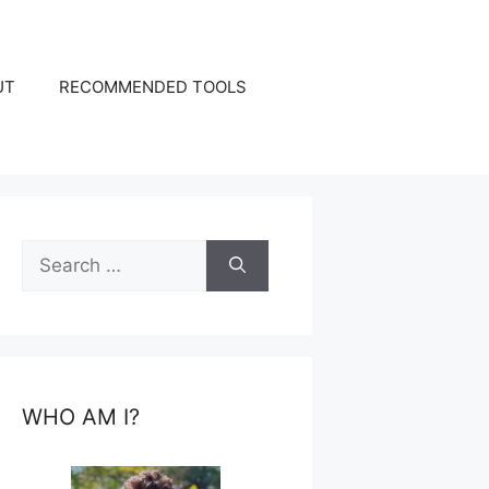
UT
RECOMMENDED TOOLS
Search
for:
WHO AM I?