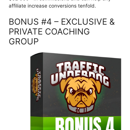
affiliate increase conversions tenfold.
BONUS #4 – EXCLUSIVE &
PRIVATE COACHING
GROUP