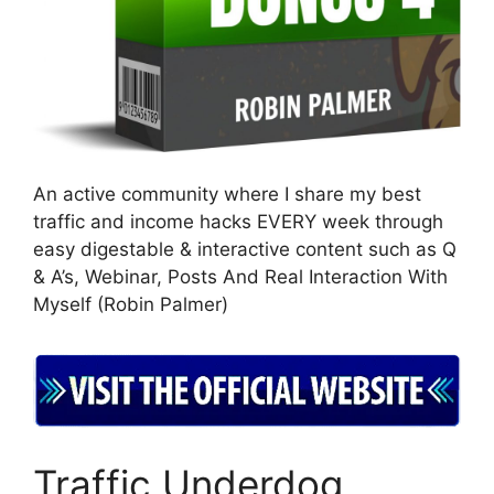
An active community where I share my best
traffic and income hacks EVERY week through
easy digestable & interactive content such as Q
& A’s, Webinar, Posts And Real Interaction With
Myself (Robin Palmer)
Traffic Underdog