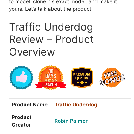
to model, clone his exact model, and make it
yours. Let’s talk about the product.
Traffic Underdog
Review – Product
Overview
Product Name
Traffic Underdog
Product
Robin Palmer
Creator