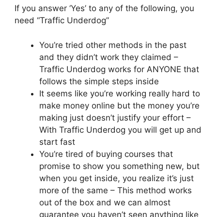
If you answer ‘Yes’ to any of the following, you
need “Traffic Underdog”
You’re tried other methods in the past
and they didn’t work they claimed –
Traffic Underdog works for ANYONE that
follows the simple steps inside
It seems like you’re working really hard to
make money online but the money you’re
making just doesn’t justify your effort –
With Traffic Underdog you will get up and
start fast
You’re tired of buying courses that
promise to show you something new, but
when you get inside, you realize it’s just
more of the same – This method works
out of the box and we can almost
guarantee you haven’t seen anything like