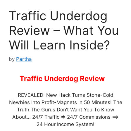
Traffic Underdog
Review – What You
Will Learn Inside?
by
Partha
Traffic Underdog Review
–
REVEALED: New Hack Turns Stone-Cold
Newbies Into Profit-Magnets In 50 Minutes! The
Truth The Gurus Don’t Want You To Know
About… 24/7 Traffic => 24/7 Commissions ==>
24 Hour Income System!