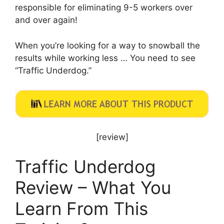
responsible for eliminating 9-5 workers over
and over again!
When you’re looking for a way to snowball the
results while working less … You need to see
“Traffic Underdog.”
[review]
Traffic Underdog
Review – What You
Learn From This