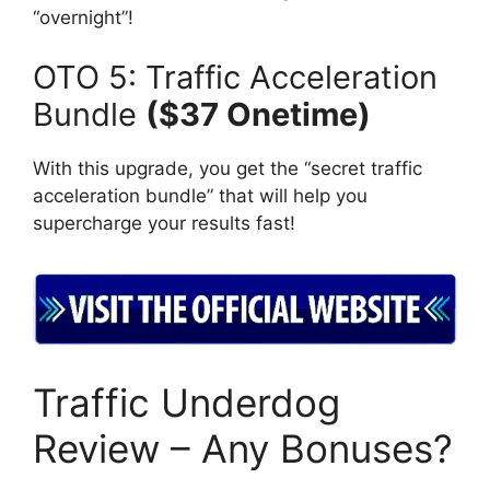
“overnight”!
OTO 5: Traffic Acceleration
Bundle
($37 Onetime)
With this upgrade, you get the “secret traffic
acceleration bundle” that will help you
supercharge your results fast!
Traffic Underdog
Review – Any Bonuses?