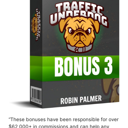
“These bonuses have been responsible for over
$62 000+ in commissions and can help any