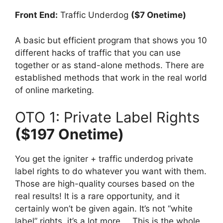
Front End:
Traffic Underdog
($7 Onetime)
A basic but efficient program that shows you 10
different hacks of traffic that you can use
together or as stand-alone methods. There are
established methods that work in the real world
of online marketing.
OTO 1: Private Label Rights
($197 Onetime)
You get the igniter + traffic underdog private
label rights to do whatever you want with them.
Those are high-quality courses based on the
real results! It is a rare opportunity, and it
certainly won’t be given again. It’s not “white
label” rights, it’s a lot more … This is the whole