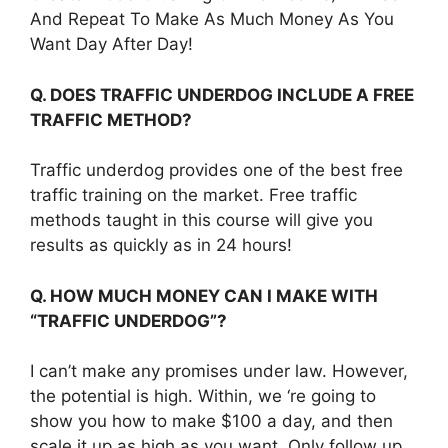
And Repeat To Make As Much Money As You
Want Day After Day!
Q. DOES TRAFFIC UNDERDOG INCLUDE A FREE
TRAFFIC METHOD?
Traffic underdog provides one of the best free
traffic training on the market. Free traffic
methods taught in this course will give you
results as quickly as in 24 hours!
Q. HOW MUCH MONEY CAN I MAKE WITH
“TRAFFIC UNDERDOG”?
I can’t make any promises under law. However,
the potential is high. Within, we ‘re going to
show you how to make $100 a day, and then
scale it up as high as you want. Only follow up,