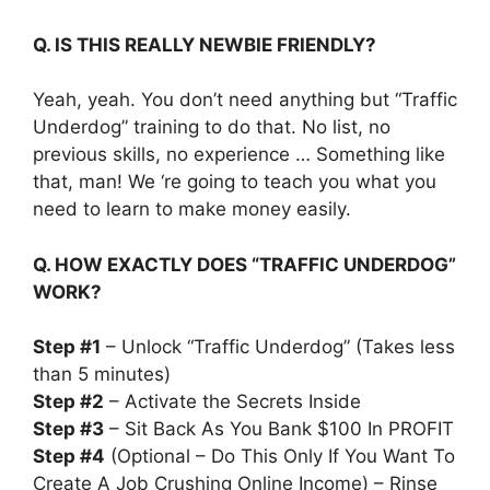
Q. IS THIS REALLY NEWBIE FRIENDLY?
Yeah, yeah. You don’t need anything but “Traffic
Underdog” training to do that. No list, no
previous skills, no experience … Something like
that, man! We ‘re going to teach you what you
need to learn to make money easily.
Q. HOW EXACTLY DOES “TRAFFIC UNDERDOG”
WORK?
Step #1
– Unlock “Traffic Underdog” (Takes less
than 5 minutes)
Step #2
– Activate the Secrets Inside
Step #3
– Sit Back As You Bank $100 In PROFIT
Step #4
(Optional – Do This Only If You Want To
Create A Job Crushing Online Income) – Rinse