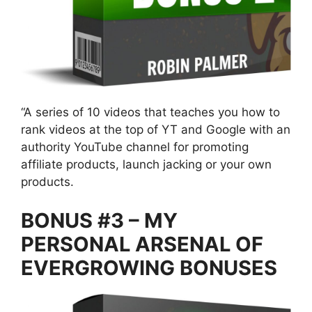
“A series of 10 videos that teaches you how to
rank videos at the top of YT and Google with an
authority YouTube channel for promoting
affiliate products, launch jacking or your own
products.
BONUS #3 – MY
PERSONAL ARSENAL OF
EVERGROWING BONUSES