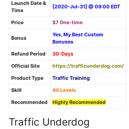
Launch Date &
[2020-Jul-31] @ 09:00 EDT
Time
Price
$7 One-time
Yes, My Best Custom
Bonus
Bonuses
Refund Period
30-Days
Official Site
https://trafficunderdog.com/
Product Type
Traffic Training
Skill
All Levels
Recommended
Highly Recommended
Traffic Underdog