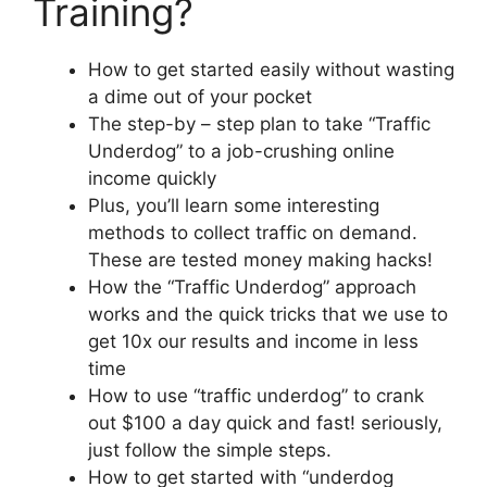
Training?
How to get started easily without wasting
a dime out of your pocket
The step-by – step plan to take “Traffic
Underdog” to a job-crushing online
income quickly
Plus, you’ll learn some interesting
methods to collect traffic on demand.
These are tested money making hacks!
How the “Traffic Underdog” approach
works and the quick tricks that we use to
get 10x our results and income in less
time
How to use “traffic underdog” to crank
out $100 a day quick and fast! seriously,
just follow the simple steps.
How to get started with “underdog