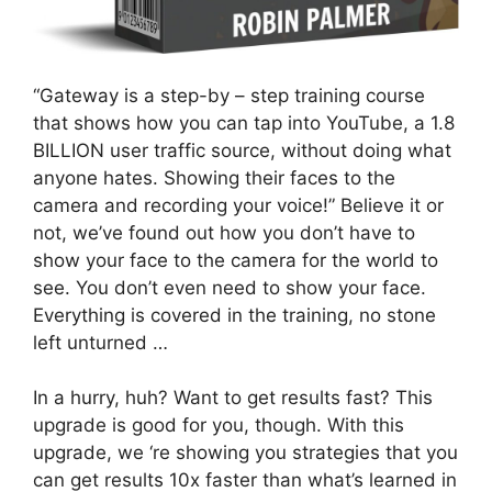
“Gateway is a step-by – step training course
that shows how you can tap into YouTube, a 1.8
BILLION user traffic source, without doing what
anyone hates. Showing their faces to the
camera and recording your voice!” Believe it or
not, we’ve found out how you don’t have to
show your face to the camera for the world to
see. You don’t even need to show your face.
Everything is covered in the training, no stone
left unturned …
In a hurry, huh? Want to get results fast? This
upgrade is good for you, though. With this
upgrade, we ‘re showing you strategies that you
can get results 10x faster than what’s learned in