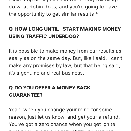
do what Robin does, and you’re going to have
the opportunity to get similar results *
Q. HOW LONG UNTIL I START MAKING MONEY
USING TRAFFIC UNDERDOG?
It is possible to make money from our results as
easily as on the same day. But, like I said, I can’t
make any promises by law, but that being said,
it’s a genuine and real business.
Q. DO YOU OFFER A MONEY BACK
GUARANTEE?
Yeah, when you change your mind for some
reason, just let us know, and get your a refund.
You’ve got a zero chance when you get ignite