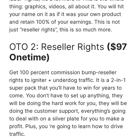
thing: graphics, videos, all about it. You will hit
your name on it as if it was your own product
and retain 100% of your earnings. This is not
just “reseller rights”, this is so much more.
OTO 2: Reseller Rights
($97
Onetime)
Get 100 percent commission bump-reseller
rights to igniter + underdog traffic. It is a 2-in-1
super pack that you’ll have to win for years to
come. You don’t have to set up anything, they
will be doing the hard work for you, they will be
doing the customer support, everything’s going
to deal with on a silver plate for you to make a
profit. Plus, you ‘re going to learn how to drive
traffic.