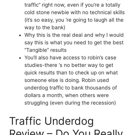
traffic” right now, even if you’re a totally
cold stone newbie with no technical skills
(it’s so easy, you ‘re going to laugh all the
way to the bank)
Why this is the real deal and why I would
say this is what you need to get the best
“Tangible” results
You’ll also have access to robin’s case
studies-there ‘s no better way to get
quick results than to check up on what
someone else is doing. Robin used
underdog traffic to bank thousands of
dollars a month, when others were
struggling (even during the recession)
Traffic Underdog
Review – Do You Really