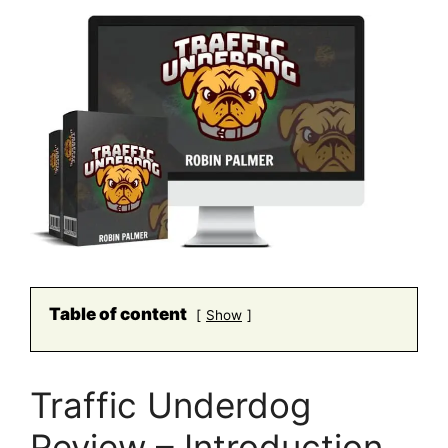
Table of content
Show
Traffic Underdog
Review – Introduction