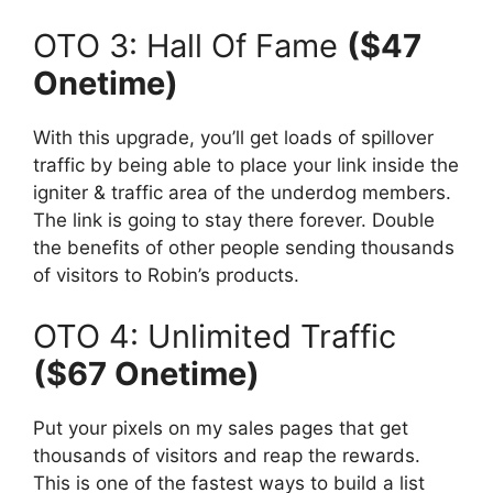
OTO 3: Hall Of Fame
($47
Onetime)
With this upgrade, you’ll get loads of spillover
traffic by being able to place your link inside the
igniter & traffic area of the underdog members.
The link is going to stay there forever. Double
the benefits of other people sending thousands
of visitors to Robin’s products.
OTO 4: Unlimited Traffic
($67 Onetime)
Put your pixels on my sales pages that get
thousands of visitors and reap the rewards.
This is one of the fastest ways to build a list