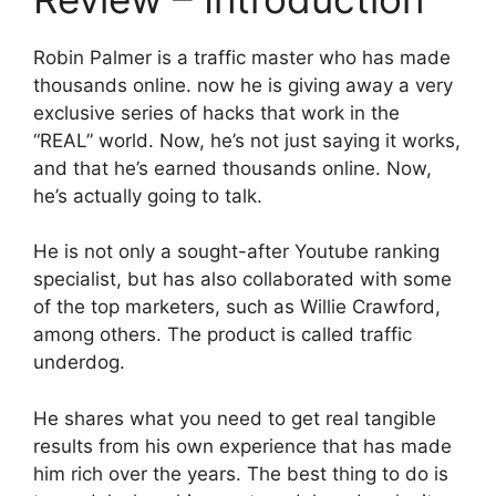
Robin Palmer is a traffic master who has made
thousands online. now he is giving away a very
exclusive series of hacks that work in the
“REAL” world. Now, he’s not just saying it works,
and that he’s earned thousands online. Now,
he’s actually going to talk.
He is not only a sought-after Youtube ranking
specialist, but has also collaborated with some
of the top marketers, such as Willie Crawford,
among others. The product is called traffic
underdog.
He shares what you need to get real tangible
results from his own experience that has made
him rich over the years. The best thing to do is