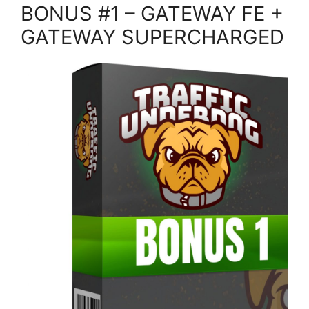
BONUS #1 – GATEWAY FE +
GATEWAY SUPERCHARGED