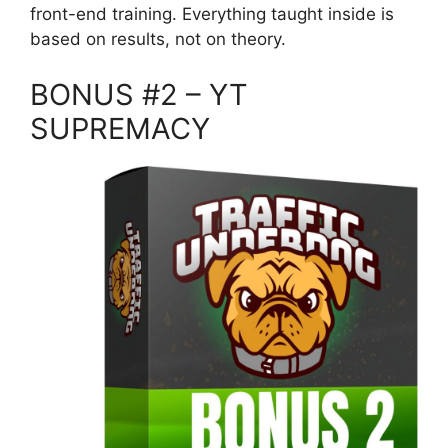
front-end training. Everything taught inside is
based on results, not on theory.
BONUS #2 – YT
SUPREMACY