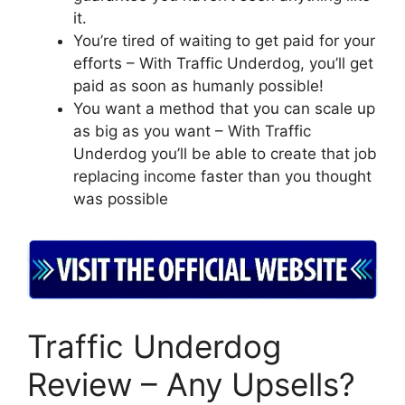
it.
You’re tired of waiting to get paid for your
efforts – With Traffic Underdog, you’ll get
paid as soon as humanly possible!
You want a method that you can scale up
as big as you want – With Traffic
Underdog you’ll be able to create that job
replacing income faster than you thought
was possible
Traffic Underdog
Review – Any Upsells?