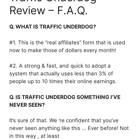
Review – F.A.Q.
Q. WHAT IS TRAFFIC UNDERDOG?
#1. This is the “real affiliates” form that is used
now to make those of dollars every month!
#2. A strong & fast, and quick to adopt a
system that actually uses less than 3% of
people up to 10 times their online earnings.
Q. IS TRAFFIC UNDERDOG SOMETHING I’VE
NEVER SEEN?
It’s sure of that. We ‘re confident that you’ve
never seen anything like this … Ever before! Not
in this way , at least