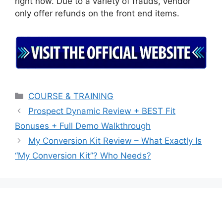
right now. Due to a variety of frauds, vendor
only offer refunds on the front end items.
Categories
COURSE & TRAINING
Prospect Dynamic Review + BEST Fit
Bonuses + Full Demo Walkthrough
My Conversion Kit Review – What Exactly Is
“My Conversion Kit”? Who Needs?