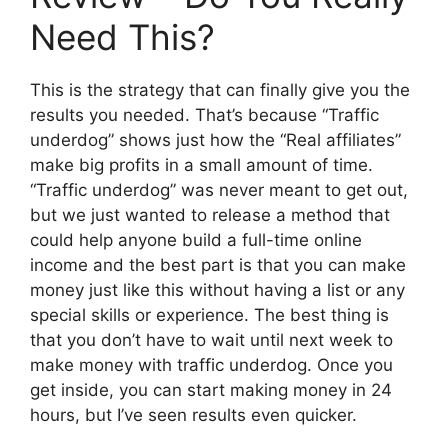
Need This?
This is the strategy that can finally give you the
results you needed. That’s because “Traffic
underdog” shows just how the “Real affiliates”
make big profits in a small amount of time.
“Traffic underdog” was never meant to get out,
but we just wanted to release a method that
could help anyone build a full-time online
income and the best part is that you can make
money just like this without having a list or any
special skills or experience. The best thing is
that you don’t have to wait until next week to
make money with traffic underdog. Once you
get inside, you can start making money in 24
hours, but I’ve seen results even quicker.