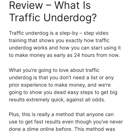
Review – What Is
Traffic Underdog?
Traffic underdog is a step-by – step video
training that shows you exactly how traffic
underdog works and how you can start using it
to make money as early as 24 hours from now.
What you’re going to love about traffic
underdog is that you don’t need a list or any
prior experience to make money, and we’re
going to show you dead easy steps to get big
results extremely quick, against all odds.
Plus, this is really a method that anyone can
use to get fast results even though you’ve never
done a dime online before. This method was