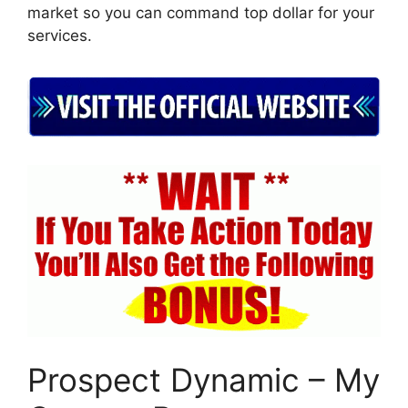
market so you can command top dollar for your
services.
Prospect Dynamic – My