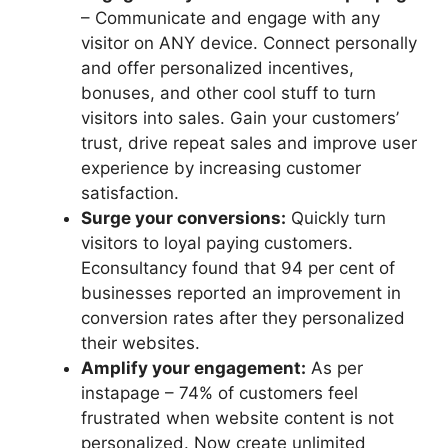
– Communicate and engage with any
visitor on ANY device. Connect personally
and offer personalized incentives,
bonuses, and other cool stuff to turn
visitors into sales. Gain your customers’
trust, drive repeat sales and improve user
experience by increasing customer
satisfaction.
Surge your conversions:
Quickly turn
visitors to loyal paying customers.
Econsultancy found that 94 per cent of
businesses reported an improvement in
conversion rates after they personalized
their websites.
Amplify your engagement:
As per
instapage – 74% of customers feel
frustrated when website content is not
personalized. Now create unlimited