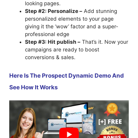
looking pages.
Step #2: Personalize –
Add stunning
personalized elements to your page
giving it the ‘wow’ factor and a super-
professional edge
Step #3: Hit publish –
That’s it. Now your
campaigns are ready to boost
conversions & sales.
Here Is The Prospect Dynamic Demo And
See How It Works