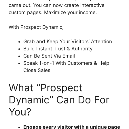
came out. You can now create interactive
custom pages. Maximize your income.
With Prospect Dynamic,
Grab and Keep Your Visitors’ Attention
Build Instant Trust & Authority
Can Be Sent Via Email
Speak 1-on-1 With Customers & Help
Close Sales
What “Prospect
Dynamic” Can Do For
You?
Engage every visitor with a unique page