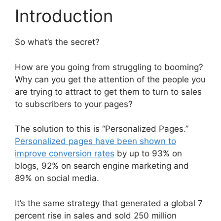
Introduction
So what’s the secret?
How are you going from struggling to booming?
Why can you get the attention of the people you
are trying to attract to get them to turn to sales
to subscribers to your pages?
The solution to this is “Personalized Pages.”
Personalized pages have been shown to
improve conversion rates
by up to 93% on
blogs, 92% on search engine marketing and
89% on social media.
It’s the same strategy that generated a global 7
percent rise in sales and sold 250 million