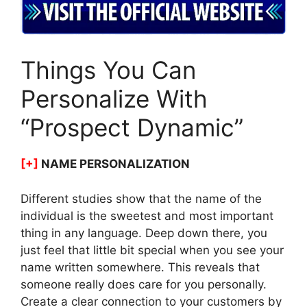
Things You Can
Personalize With
“Prospect Dynamic”
[+]
NAME PERSONALIZATION
Different studies show that the name of the
individual is the sweetest and most important
thing in any language. Deep down there, you
just feel that little bit special when you see your
name written somewhere. This reveals that
someone really does care for you personally.
Create a clear connection to your customers by