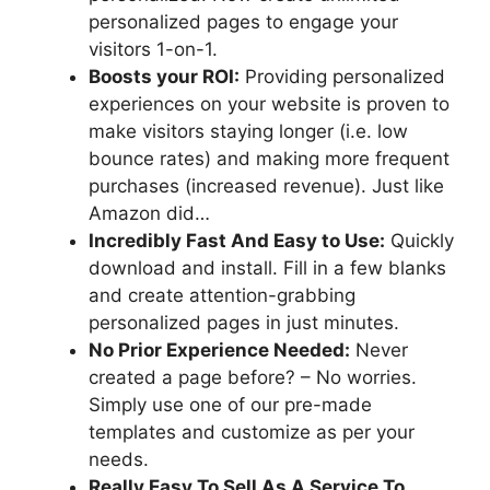
personalized pages to engage your
visitors 1-on-1.
Boosts your ROI:
Providing personalized
experiences on your website is proven to
make visitors staying longer (i.e. low
bounce rates) and making more frequent
purchases (increased revenue). Just like
Amazon did…
Incredibly Fast And Easy to Use:
Quickly
download and install. Fill in a few blanks
and create attention-grabbing
personalized pages in just minutes.
No Prior Experience Needed:
Never
created a page before? – No worries.
Simply use one of our pre-made
templates and customize as per your
needs.
Really Easy To Sell As A Service To