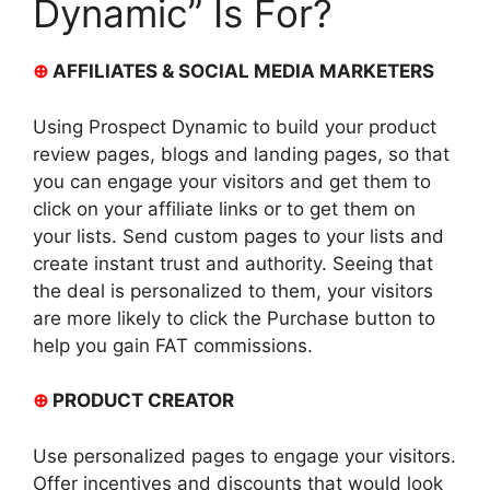
Dynamic” Is For?
⊕
AFFILIATES & SOCIAL MEDIA MARKETERS
Using Prospect Dynamic to build your product
review pages, blogs and landing pages, so that
you can engage your visitors and get them to
click on your affiliate links or to get them on
your lists. Send custom pages to your lists and
create instant trust and authority. Seeing that
the deal is personalized to them, your visitors
are more likely to click the Purchase button to
help you gain FAT commissions.
⊕
PRODUCT CREATOR
Use personalized pages to engage your visitors.
Offer incentives and discounts that would look