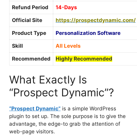
Refund Period
14-Days
Official Site
https://prospectdynamic.com/
Product Type
Personalization Software
Skill
All Levels
Recommended
Highly Recommended
What Exactly Is
“Prospect Dynamic”?
“Prospect Dynamic”
is a simple WordPress
plugin to set up. The sole purpose is to give the
advantage, the edge-to grab the attention of
web-page visitors.