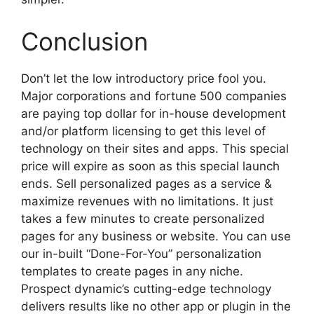
Conclusion
Don’t let the low introductory price fool you.
Major corporations and fortune 500 companies
are paying top dollar for in-house development
and/or platform licensing to get this level of
technology on their sites and apps. This special
price will expire as soon as this special launch
ends. Sell personalized pages as a service &
maximize revenues with no limitations. It just
takes a few minutes to create personalized
pages for any business or website. You can use
our in-built “Done-For-You” personalization
templates to create pages in any niche.
Prospect dynamic’s cutting-edge technology
delivers results like no other app or plugin in the