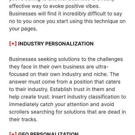
effective way to evoke positive vibes.
Businesses will find it incredibly difficult to say
no to you once you start using this technique on
your pages.
[+]
INDUSTRY PERSONALIZATION
Businesses seeking solutions to the challenges
they face in their own business are ultra-
focused on their own industry and niche. The
answer must come from a position that caters
to their industry. Establish trust in them and
help create trust. Insert industry classification to
immediately catch your attention and avoid
scrollers searching for solutions that are dead in
their tracks.
[+]
GEO PERSONALIZATION