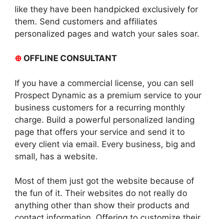
like they have been handpicked exclusively for
them. Send customers and affiliates
personalized pages and watch your sales soar.
⊕
OFFLINE CONSULTANT
If you have a commercial license, you can sell
Prospect Dynamic as a premium service to your
business customers for a recurring monthly
charge. Build a powerful personalized landing
page that offers your service and send it to
every client via email. Every business, big and
small, has a website.
Most of them just got the website because of
the fun of it. Their websites do not really do
anything other than show their products and
contact information. Offering to customize their