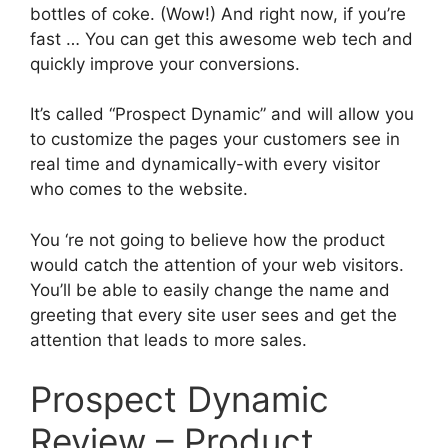
bottles of coke. (Wow!) And right now, if you’re
fast … You can get this awesome web tech and
quickly improve your conversions.
It’s called “Prospect Dynamic” and will allow you
to customize the pages your customers see in
real time and dynamically-with every visitor
who comes to the website.
You ‘re not going to believe how the product
would catch the attention of your web visitors.
You’ll be able to easily change the name and
greeting that every site user sees and get the
attention that leads to more sales.
Prospect Dynamic
Review – Product