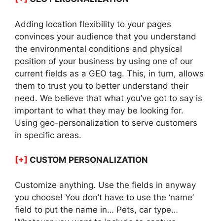
Adding location flexibility to your pages
convinces your audience that you understand
the environmental conditions and physical
position of your business by using one of our
current fields as a GEO tag. This, in turn, allows
them to trust you to better understand their
need. We believe that what you’ve got to say is
important to what they may be looking for.
Using geo-personalization to serve customers
in specific areas.
[+]
CUSTOM PERSONALIZATION
Customize anything. Use the fields in anyway
you choose! You don’t have to use the ‘name’
field to put the name in… Pets, car type…