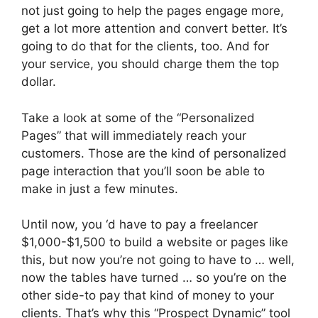
not just going to help the pages engage more,
get a lot more attention and convert better. It’s
going to do that for the clients, too. And for
your service, you should charge them the top
dollar.
Take a look at some of the “Personalized
Pages” that will immediately reach your
customers. Those are the kind of personalized
page interaction that you’ll soon be able to
make in just a few minutes.
Until now, you ‘d have to pay a freelancer
$1,000-$1,500 to build a website or pages like
this, but now you’re not going to have to … well,
now the tables have turned … so you’re on the
other side-to pay that kind of money to your
clients. That’s why this “Prospect Dynamic” tool