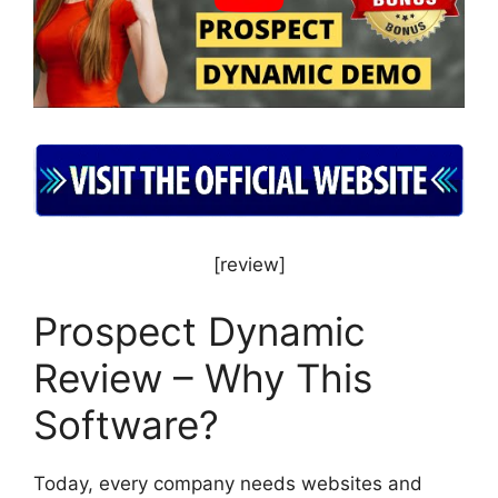
[review]
Prospect Dynamic
Review – Why This
Software?
Today, every company needs websites and