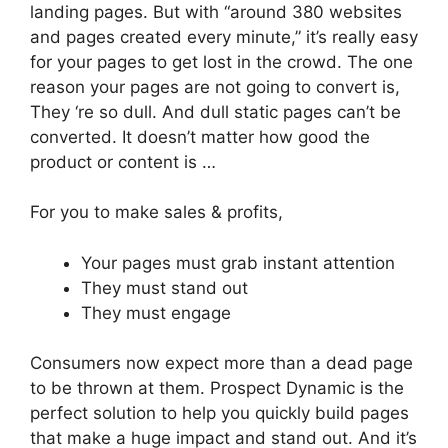
landing pages. But with “around 380 websites
and pages created every minute,” it’s really easy
for your pages to get lost in the crowd. The one
reason your pages are not going to convert is,
They ‘re so dull. And dull static pages can’t be
converted. It doesn’t matter how good the
product or content is …
For you to make sales & profits,
Your pages must grab instant attention
They must stand out
They must engage
Consumers now expect more than a dead page
to be thrown at them. Prospect Dynamic is the
perfect solution to help you quickly build pages
that make a huge impact and stand out. And it’s