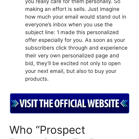
you really care for them personally. So
making an effort is sells. Just imagine
how much your email would stand out in
everyone’s inbox when you use the
subject line: ‘I made this personalized
offer especially for you. As soon as your
subscribers click through and experience
their very own personalized page and
bid, they’ll be excited not only to open
your next email, but also to buy your
products.
Who “Prospect