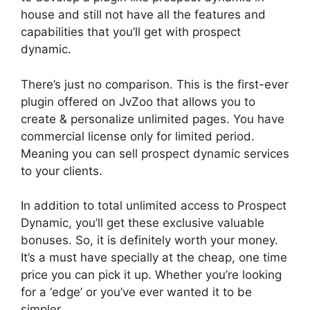
house and still not have all the features and
capabilities that you’ll get with prospect
dynamic.
There’s just no comparison. This is the first-ever
plugin offered on JvZoo that allows you to
create & personalize unlimited pages. You have
commercial license only for limited period.
Meaning you can sell prospect dynamic services
to your clients.
In addition to total unlimited access to Prospect
Dynamic, you’ll get these exclusive valuable
bonuses. So, it is definitely worth your money.
It’s a must have specially at the cheap, one time
price you can pick it up. Whether you’re looking
for a ‘edge’ or you’ve ever wanted it to be
simpler.