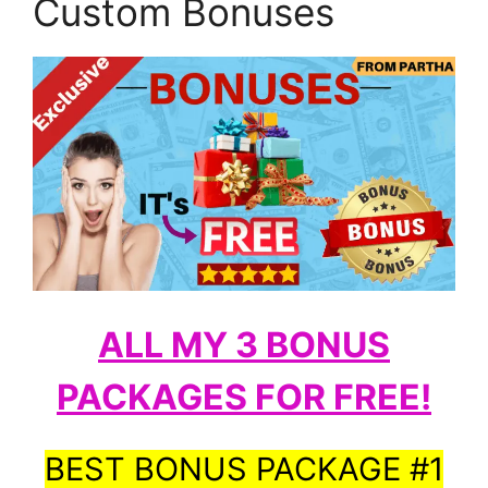
Custom Bonuses
ALL MY 3 BONUS
PACKAGES FOR FREE!
BEST BONUS PACKAGE #1