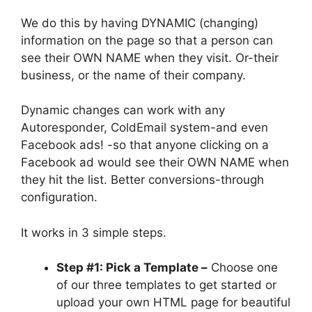
We do this by having DYNAMIC (changing)
information on the page so that a person can
see their OWN NAME when they visit. Or-their
business, or the name of their company.
Dynamic changes can work with any
Autoresponder, ColdEmail system-and even
Facebook ads! -so that anyone clicking on a
Facebook ad would see their OWN NAME when
they hit the list. Better conversions-through
configuration.
It works in 3 simple steps.
Step #1: Pick a Template –
Choose one
of our three templates to get started or
upload your own HTML page for beautiful