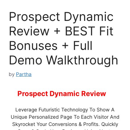
Prospect Dynamic
Review + BEST Fit
Bonuses + Full
Demo Walkthrough
by
Partha
Prospect Dynamic Review
–
Leverage Futuristic Technology To Show A
Unique Personalized Page To Each Visitor And
Skyrocket Your Conversions & Profits. Quickly