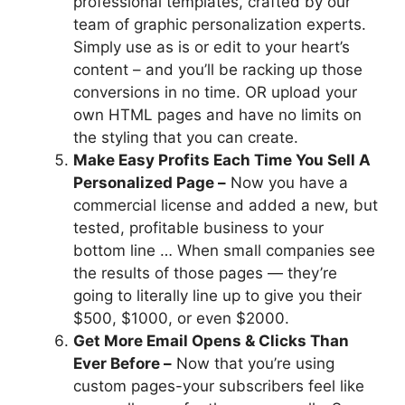
professional templates, crafted by our
team of graphic personalization experts.
Simply use as is or edit to your heart’s
content – and you’ll be racking up those
conversions in no time. OR upload your
own HTML pages and have no limits on
the styling that you can create.
Make Easy Profits Each Time You Sell A
Personalized Page –
Now you have a
commercial license and added a new, but
tested, profitable business to your
bottom line … When small companies see
the results of those pages — they’re
going to literally line up to give you their
$500, $1000, or even $2000.
Get More Email Opens & Clicks Than
Ever Before –
Now that you’re using
custom pages-your subscribers feel like