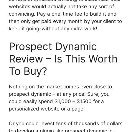
websites would actually not take any sort of
convincing. Pay a one-time fee to build it and
then only get paid every month by your client to
keep it going-without any extra work!
Prospect Dynamic
Review – Is This Worth
To Buy?
Nothing on the market comes even close to
prospect dynamic – at any price! Sure, you
could easily spend $1,000 – $1500 for a
personalized website or a page.
Or you could invest tens of thousands of dollars
to develop a plugin like prospect dynamic in-