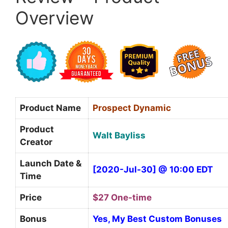
Overview
Product Name
Prospect Dynamic
Product
Walt Bayliss
Creator
Launch Date &
[2020-Jul-30] @ 10:00 EDT
Time
Price
$27 One-time
Bonus
Yes, My Best Custom Bonuses