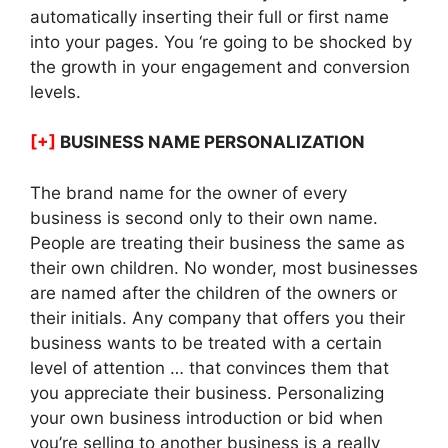
automatically inserting their full or first name
into your pages. You ‘re going to be shocked by
the growth in your engagement and conversion
levels.
[+]
BUSINESS NAME PERSONALIZATION
The brand name for the owner of every
business is second only to their own name.
People are treating their business the same as
their own children. No wonder, most businesses
are named after the children of the owners or
their initials. Any company that offers you their
business wants to be treated with a certain
level of attention … that convinces them that
you appreciate their business. Personalizing
your own business introduction or bid when
you’re selling to another business is a really