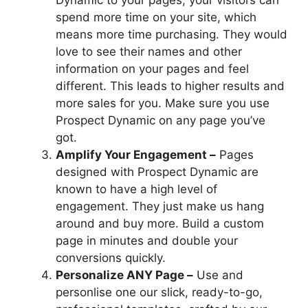
Dynamic to your pages, your visitors can
spend more time on your site, which
means more time purchasing. They would
love to see their names and other
information on your pages and feel
different. This leads to higher results and
more sales for you. Make sure you use
Prospect Dynamic on any page you’ve
got.
Amplify Your Engagement –
Pages
designed with Prospect Dynamic are
known to have a high level of
engagement. They just make us hang
around and buy more. Build a custom
page in minutes and double your
conversions quickly.
Personalize ANY Page –
Use and
personlise one our slick, ready-to-go,