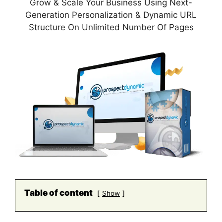
Grow & Scale Your Business Using Next-
Generation Personalization & Dynamic URL
Structure On Unlimited Number Of Pages
Table of content
Show