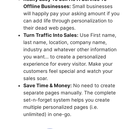
Offline Businesses:
Small businesses
will happily pay your asking amount if you
can add life through personalization to
their dead web pages.
Turn Traffic Into Sales:
Use First name,
last name, location, company name,
industry and whatever other information
you want… to create a personalized
experience for every visitor. Make your
customers feel special and watch your
sales soar.
Save Time & Money:
No need to create
separate pages manually. The complete
set-n-forget system helps you create
multiple personalized pages (i.e.
unlimited) in one-go.