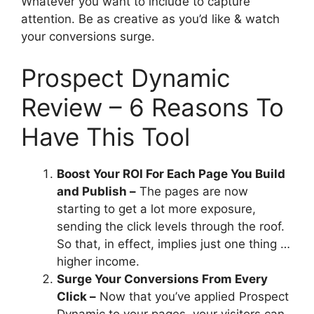
Whatever you want to include to capture
attention. Be as creative as you’d like & watch
your conversions surge.
Prospect Dynamic
Review – 6 Reasons To
Have This Tool
Boost Your ROI For Each Page You Build
and Publish –
The pages are now
starting to get a lot more exposure,
sending the click levels through the roof.
So that, in effect, implies just one thing …
higher income.
Surge Your Conversions From Every
Click –
Now that you’ve applied Prospect