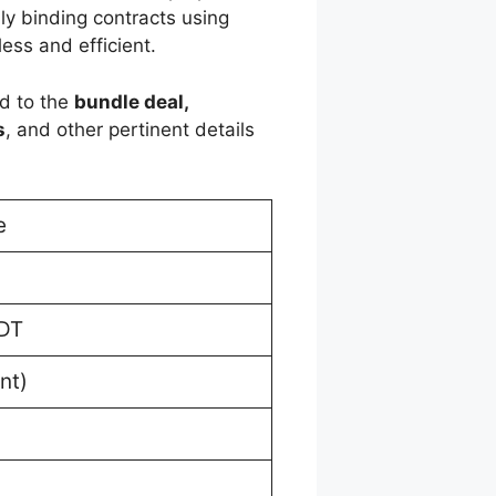
lly binding contracts using
ess and efficient.
ed to the
bundle deal,
s
, and other pertinent details
e
EDT
nt)