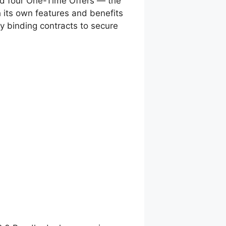
 and four One-Time Offers — the
 its own features and benefits
ly binding contracts to secure