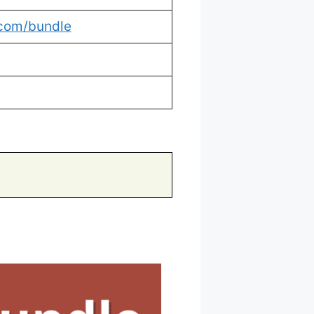
.com/bundle