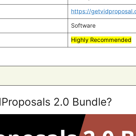
https://getvidproposal
Software
Highly Recommended
dProposals 2.0 Bundle?