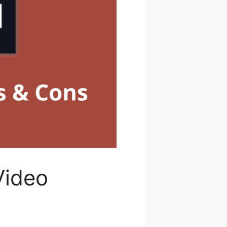
Video