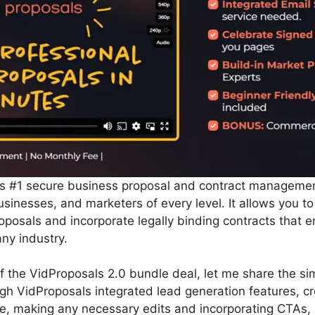
’s #1 secure business proposal and contract managemen
usinesses, and marketers of every level. It allows you to
posals and incorporate legally binding contracts that e
ny industry.
 of the VidProposals 2.0 bundle deal, let me share the si
ough VidProposals integrated lead generation features, 
te, making any necessary edits and incorporating CTAs,