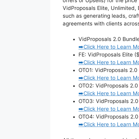
offers or Upsells) for the pri
VidProposals Elite, Unlimited,
such as generating leads, craf
agreements with clients across
VidProposals 2.0 Bundl
➡️Click Here to Learn M
FE: VidProposals Elite (
➡️Click Here to Learn M
OTO1: VidProposals 2.0
➡️Click Here to Learn M
OTO2: VidProposals 2.
➡️Click Here to Learn M
OTO3: VidProposals 2.0
➡️Click Here to Learn M
OTO4: VidProposals 2.0
➡️Click Here to Learn M