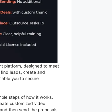
t platform, designed to meet
 find leads, create and
nable you to secure
mple steps of how it works.
create customized video
 and then send the proposals