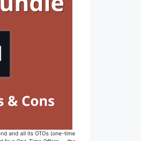
end and all its OTOs (one-time