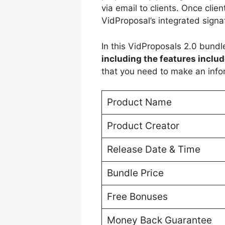
via email to clients. Once clie
VidProposal’s integrated signa
In this VidProposals 2.0 bundle
including the features includ
that you need to make an info
Product Name
Product Creator
Release Date & Time
Bundle Price
Free Bonuses
Money Back Guarantee