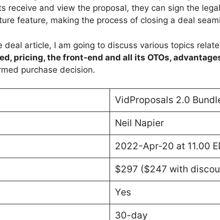
nts receive and view the proposal, they can sign the lega
ture feature, making the process of closing a deal seaml
 deal article, I am going to discuss various topics relat
ed, pricing, the front-end and all its OTOs, advantage
rmed purchase decision.
VidProposals 2.0 Bundl
Neil Napier
2022-Apr-20 at 11.00 
$297 ($247 with discou
Yes
30-day