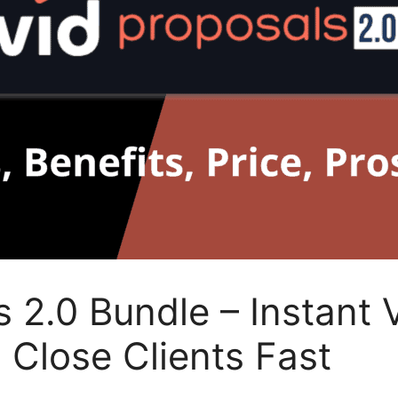
 2.0 Bundle – Instant 
 Close Clients Fast