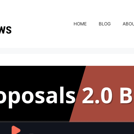
HOME
BLOG
ABO