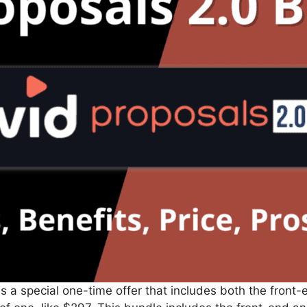
s a special one-time offer that includes both the front-