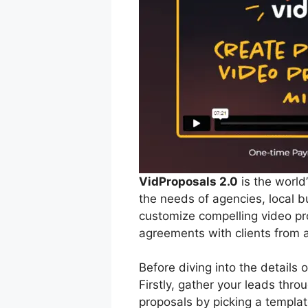
VidProposals 2.0
is the world
the needs of agencies, local b
customize compelling video pro
agreements with clients from a
Before diving into the details
Firstly, gather your leads thr
proposals by picking a templa