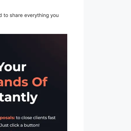
ed to share everything you