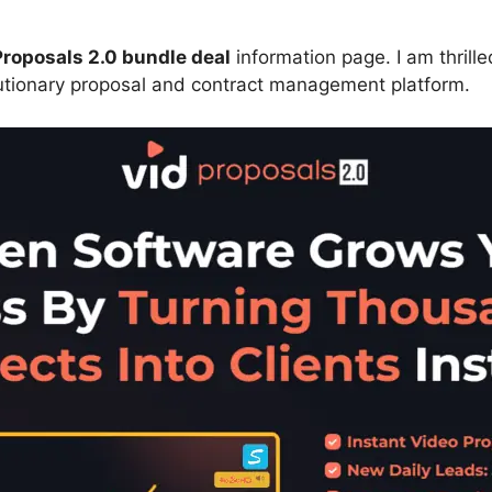
roposals 2.0 bundle deal
information page. I am thrill
utionary proposal and contract management platform.