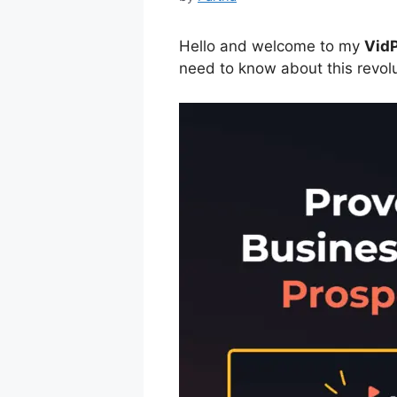
Hello and welcome to my
VidP
need to know about this revol