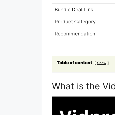
Bundle Deal Link
Product Category
Recommendation
Table of content
Show
What is the Vi