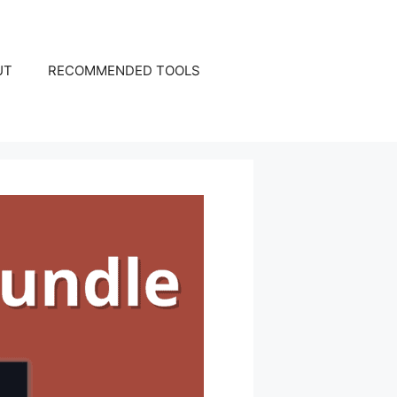
UT
RECOMMENDED TOOLS