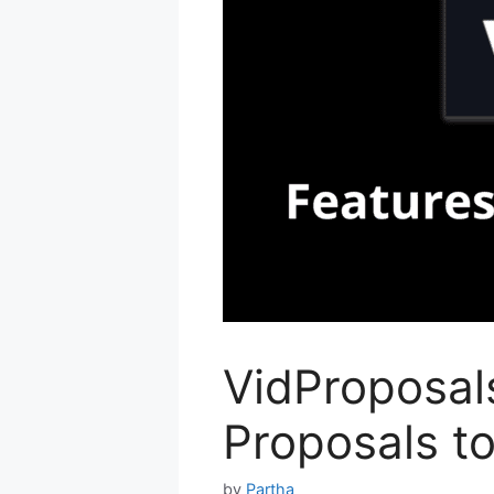
VidProposals
Proposals to
by
Partha