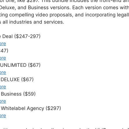
ce of one, like $297. This bundle includes the front-end
 Deluxe, and Business versions. Each version comes with
ting compelling video proposals, and incorporating legal
 all industries and services.
e Deal ($247-297)
ore
$47)
ore
 UNLIMITED ($67)
ore
0 DELUXE ($67)
ore
 Business ($59)
ore
 Whitelabel Agency ($297)
ore