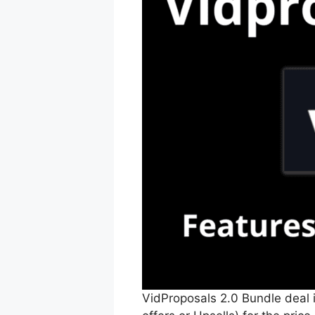
VidProposals 2.0 Bundle deal i