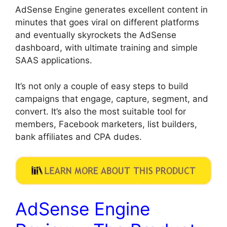
AdSense Engine generates excellent content in
minutes that goes viral on different platforms
and eventually skyrockets the AdSense
dashboard, with ultimate training and simple
SAAS applications.
It’s not only a couple of easy steps to build
campaigns that engage, capture, segment, and
convert. It’s also the most suitable tool for
members, Facebook marketers, list builders,
bank affiliates and CPA dudes.
AdSense Engine