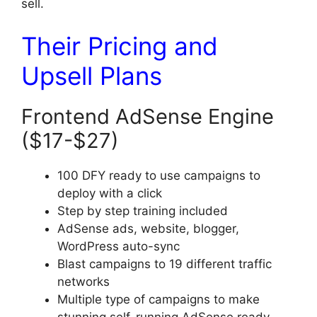
sell.
Their Pricing and
Upsell Plans
Frontend AdSense Engine
($17-$27)
100 DFY ready to use campaigns to
deploy with a click
Step by step training included
AdSense ads, website, blogger,
WordPress auto-sync
Blast campaigns to 19 different traffic
networks
Multiple type of campaigns to make
stunning self-running AdSense ready