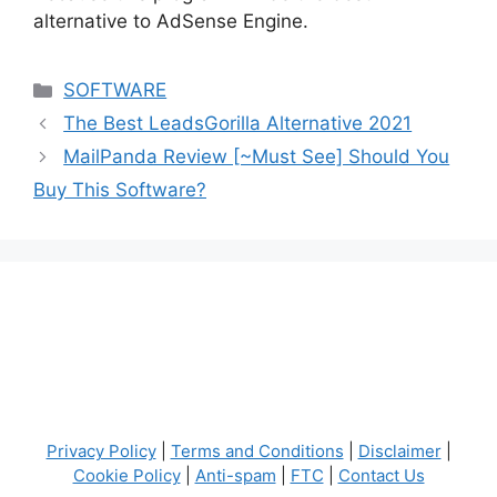
alternative to AdSense Engine.
Categories
SOFTWARE
The Best LeadsGorilla Alternative 2021
MailPanda Review [~Must See] Should You
Buy This Software?
Privacy Policy
|
Terms and Conditions
|
Disclaimer
|
Cookie Policy
|
Anti-spam
|
FTC
|
Contact Us