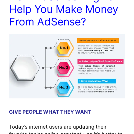
Help You Make Money
From AdSense?
GIVE PEOPLE WHAT THEY WANT
Today’s internet users are updating their