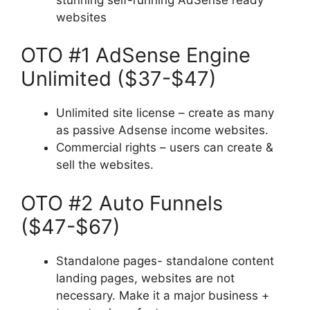
websites
OTO #1 AdSense Engine
Unlimited ($37-$47)
Unlimited site license – create as many
as passive Adsense income websites.
Commercial rights – users can create &
sell the websites.
OTO #2 Auto Funnels
($47-$67)
Standalone pages- standalone content
landing pages, websites are not
necessary. Make it a major business +