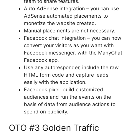
team to share features.
Auto AdSense integration – you can use
AdSense automated placements to
monetize the website created.
Manual placements are not necessary.
Facebook chat integration – you can now
convert your visitors as you want with
Facebook messenger, with the ManyChat
Facebook app.
Use any autoresponder, include the raw
HTML form code and capture leads
easily with the application.
Facebook pixel: build customized
audiences and run the events on the
basis of data from audience actions to
spend on publicity.
OTO #3 Golden Traffic