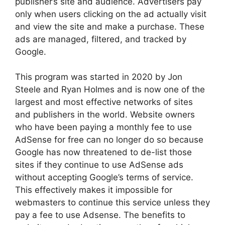
publisher’s site and audience. Advertisers pay
only when users clicking on the ad actually visit
and view the site and make a purchase. These
ads are managed, filtered, and tracked by
Google.
This program was started in 2020 by Jon
Steele and Ryan Holmes and is now one of the
largest and most effective networks of sites
and publishers in the world. Website owners
who have been paying a monthly fee to use
AdSense for free can no longer do so because
Google has now threatened to de-list those
sites if they continue to use AdSense ads
without accepting Google’s terms of service.
This effectively makes it impossible for
webmasters to continue this service unless they
pay a fee to use Adsense. The benefits to