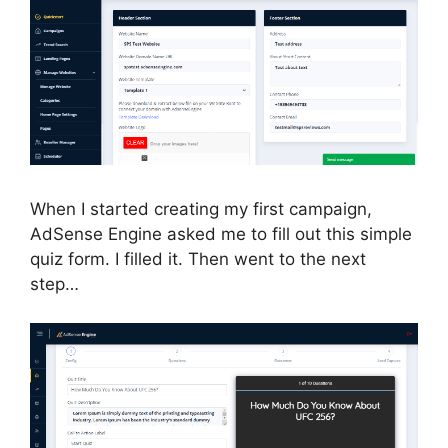
When I started creating my first campaign,
AdSense Engine asked me to fill out this simple
quiz form. I filled it. Then went to the next
step…