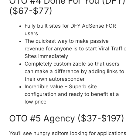
OTO #4 Done For You (DFY)
($67-$77)
Fully built sites for DFY AdSense FOR
users
The quickest way to make passive
revenue for anyone is to start Viral Traffic
Sites immediately
Completely customizable so that users
can make a difference by adding links to
their own autoresponder
Incredible value – Superb site
configuration and ready to benefit at a
low price
OTO #5 Agency ($37-$197)
You’ll see hungry editors looking for applications