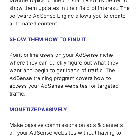
favorite topics online constantly so it’s better to
show them updates in their field of interest. The
software AdSense Engine allows you to create
automated content.
SHOW THEM HOW TO FIND IT
Point online users on your AdSense niche
where they can quickly figure out what they
want and begin to get loads of traffic. The
AdSense training program covers how to
access your AdSense websites for targeted
traffic.
MONETIZE PASSIVELY
Make passive commissions on ads & banners
on your AdSense websites without having to