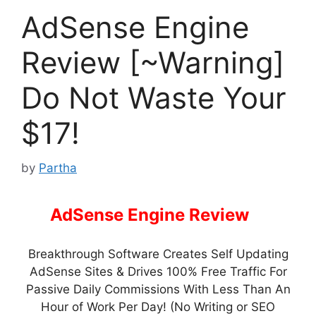
AdSense Engine
Review [~Warning]
Do Not Waste Your
$17!
by
Partha
AdSense Engine Review
–
Breakthrough Software Creates Self Updating
AdSense Sites & Drives 100% Free Traffic For
Passive Daily Commissions With Less Than An
Hour of Work Per Day! (No Writing or SEO