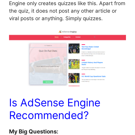
Engine only creates quizzes like this. Apart from
the quiz, it does not post any other article or
viral posts or anything. Simply quizzes.
Is AdSense Engine
Recommended?
My Big Questions: