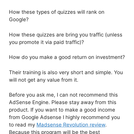
How these types of quizzes will rank on
Google?
How these quizzes are bring you traffic (unless
you promote it via paid traffic)?
How do you make a good return on investment?
Their training is also very short and simple. You
will not get any value from it.
Before you ask me, I can not recommend this
AdSense Engine. Please stay away from this
product. If you want to make a good income
from Google Adsense I highly recommend you
to read my
Madsense Revolution review
.
Because this program will be the best