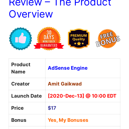
Review – The Product
Overview
Product
AdSense Engine
Name
Creator
Amit Gaikwad
Launch Date
[2020-Dec-13] @ 10:00 EDT
Price
$17
Bonus
Yes, My Bonuses