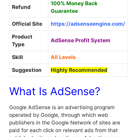
100% Money Back
Refund
Guarantee
Official Site
https://adsenseengine.com/
Product
AdSense Profit System
Type
Skill
All Levels
Suggestion
Highly Recommended
What Is AdSense?
Google AdSense is an advertising program
operated by Google, through which web
publishers in the Google Network of sites are
paid for each click on relevant ads from that