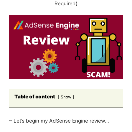
Required)
Table of content
Show
~ Let’s begin my AdSense Engine review…