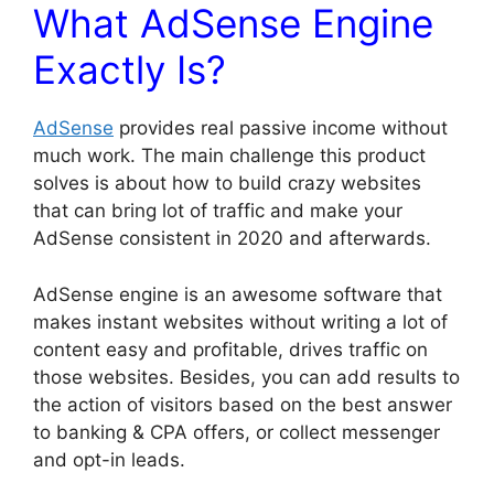
What AdSense Engine
Exactly Is?
AdSense
provides real passive income without
much work. The main challenge this product
solves is about how to build crazy websites
that can bring lot of traffic and make your
AdSense consistent in 2020 and afterwards.
AdSense engine is an awesome software that
makes instant websites without writing a lot of
content easy and profitable, drives traffic on
those websites. Besides, you can add results to
the action of visitors based on the best answer
to banking & CPA offers, or collect messenger
and opt-in leads.