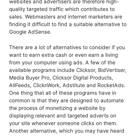
websites and advertisers are therefore high-
quality targeted traffic which contributes to
sales. Webmasters and internet marketers are
finding it difficult to find a suitable alternative to
Google AdSense.
There are a lot of alternatives to consider if you
want to earn extra cash or even earn a living
from your computer using ads. A few of the
available programs include Clicksor, BidVertiser,
Media Buyer Pro, Clicksor Digital Products,
AllFeeds, ClicknWork, Adstitute and RocketAds.
One thing that all of these programs have in
common is that they are designed to automate
the process of monetizing a website by
displaying relevant and targeted adverts on
your site whenever someone clicks on them.
Another alternative, which you may have heard