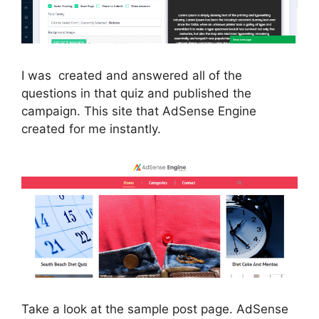
I was created and answered all of the
questions in that quiz and published the
campaign. This site that AdSense Engine
created for me instantly.
Take a look at the sample post page. AdSense