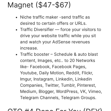
Magnet ($47-$67)
Niche traffic maker -send traffic as
desired to certain offers or URLs.
Traffic Diversifier — force your visitors to
drive your website traffic while you sit
and watch your AdSense revenues
increase.
Traffic booster – Schedule & auto blast
content, Images, etc.. to 20 Networks
like- Facebook, Facebook Pages,
Youtube, Daily Motion, Reddit, Flickr,
Imgur, Instagram, Linkedin, Linkedin
Companies, Twitter, Tumblr, Pinterest,
Medium, Blogger, WordPress, VK, Vimeo,
Telegram Channels, Telegram Groups.