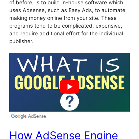
of before, is to build in-house software which
uses Adsense, such as Easy Ads, to automate
making money online from your site. These
programs tend to be complicated, expensive,
and require additional effort for the individual
publisher.
How AdSense Engine