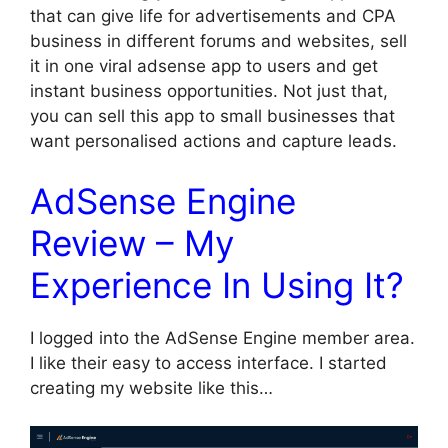
that can give life for advertisements and CPA
business in different forums and websites, sell
it in one viral adsense app to users and get
instant business opportunities. Not just that,
you can sell this app to small businesses that
want personalised actions and capture leads.
AdSense Engine
Review – My
Experience In Using It?
I logged into the AdSense Engine member area.
I like their easy to access interface. I started
creating my website like this…