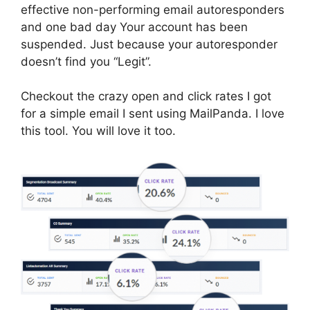
effective non-performing email autoresponders
and one bad day Your account has been
suspended. Just because your autoresponder
doesn’t find you “Legit”.
Checkout the crazy open and click rates I got
for a simple email I sent using MailPanda. I love
this tool. You will love it too.