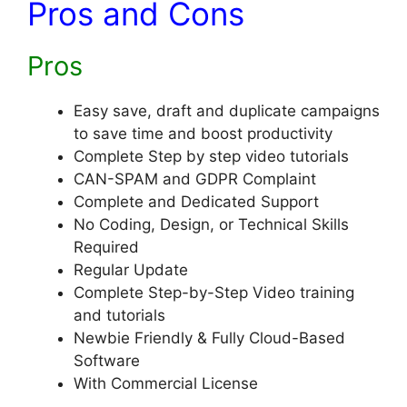
Pros and Cons
Pros
Easy save, draft and duplicate campaigns
to save time and boost productivity
Complete Step by step video tutorials
​CAN-SPAM and GDPR Complaint
​Complete and Dedicated Support
​No Coding, Design, or Technical Skills
Required
​​Regular Update
​Complete Step-by-Step Video training
and tutorials
​Newbie Friendly & Fully Cloud-Based
Software
​With Commercial License