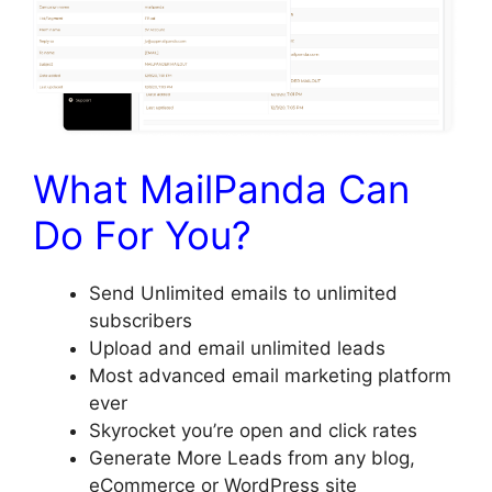
What MailPanda Can
Do For You?
Send Unlimited emails to unlimited
subscribers
​Upload and email unlimited leads
​Most advanced email marketing platform
ever
​Skyrocket you’re open and click rates
​Generate More Leads from any blog,
eCommerce or WordPress site