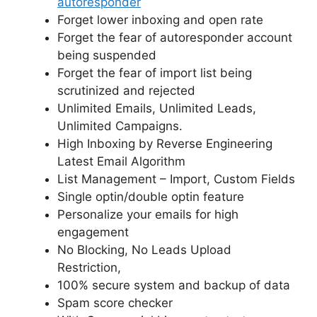
autoresponder
Forget lower inboxing and open rate
Forget the fear of autoresponder account
being suspended
Forget the fear of import list being
scrutinized and rejected
Unlimited Emails, Unlimited Leads,
Unlimited Campaigns.
High Inboxing by Reverse Engineering
Latest Email Algorithm
List Management – Import, Custom Fields
Single optin/double optin feature
Personalize your emails for high
engagement
No Blocking, No Leads Upload
Restriction,
100% secure system and backup of data
Spam score checker