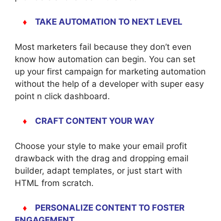
♦
TAKE AUTOMATION TO NEXT LEVEL
Most marketers fail because they don’t even
know how automation can begin. You can set
up your first campaign for marketing automation
without the help of a developer with super easy
point n click dashboard.
♦
CRAFT CONTENT YOUR WAY
Choose your style to make your email profit
drawback with the drag and dropping email
builder, adapt templates, or just start with
HTML from scratch.
♦
PERSONALIZE CONTENT TO FOSTER
ENGAGEMENT