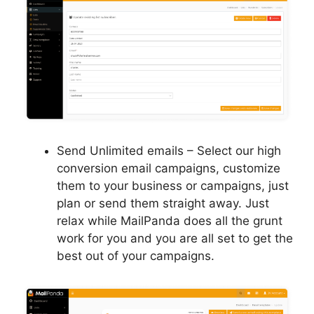
Send Unlimited emails – Select our high
conversion email campaigns, customize
them to your business or campaigns, just
plan or send them straight away. Just
relax while MailPanda does all the grunt
work for you and you are all set to get the
best out of your campaigns.