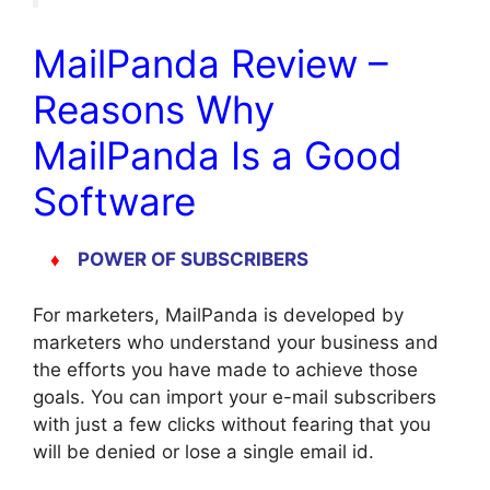
MailPanda Review –
Reasons Why
MailPanda Is a Good
Software
♦
POWER OF SUBSCRIBERS
For marketers, MailPanda is developed by
marketers who understand your business and
the efforts you have made to achieve those
goals. You can import your e-mail subscribers
with just a few clicks without fearing that you
will be denied or lose a single email id.