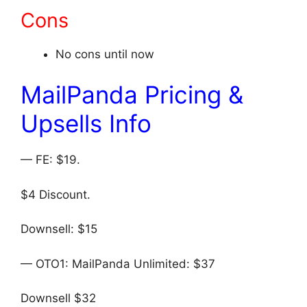
Cons
No cons until now
MailPanda Pricing &
Upsells Info
— FE: $19.
$4 Discount.
Downsell: $15
— OTO1: MailPanda Unlimited: $37
Downsell $32