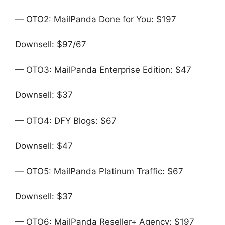
— OTO2: MailPanda Done for You: $197
Downsell: $97/67
— OTO3: MailPanda Enterprise Edition: $47
Downsell: $37
— OTO4: DFY Blogs: $67
Downsell: $47
— OTO5: MailPanda Platinum Traffic: $67
Downsell: $37
— OTO6: MailPanda Reseller+ Agency: $197