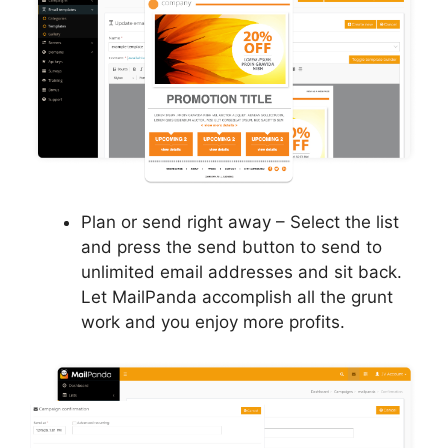
Plan or send right away – Select the list
and press the send button to send to
unlimited email addresses and sit back.
Let MailPanda accomplish all the grunt
work and you enjoy more profits.