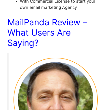
With Commercial License to start your
own email marketing Agency
MailPanda Review –
What Users Are
Saying?