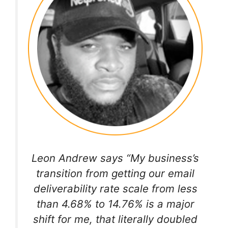
Leon Andrew says “My business’s
transition from getting our email
deliverability rate scale from less
than 4.68% to 14.76% is a major
shift for me, that literally doubled