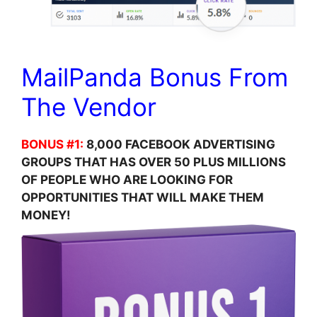
MailPanda Bonus From
The Vendor
BONUS #1:
8,000 FACEBOOK ADVERTISING
GROUPS THAT HAS OVER 50 PLUS MILLIONS
OF PEOPLE WHO ARE LOOKING FOR
OPPORTUNITIES THAT WILL MAKE THEM
MONEY!