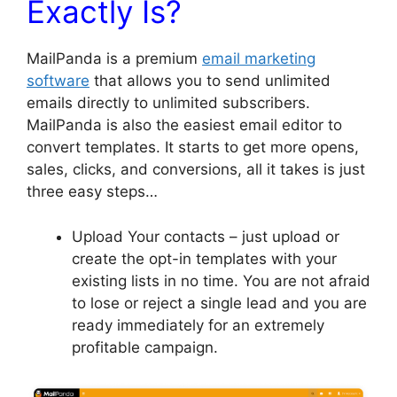
Exactly Is?
MailPanda is a premium
email marketing
software
that allows you to send unlimited
emails directly to unlimited subscribers.
MailPanda is also the easiest email editor to
convert templates. It starts to get more opens,
sales, clicks, and conversions, all it takes is just
three easy steps…
Upload Your contacts – just upload or
create the opt-in templates with your
existing lists in no time. You are not afraid
to lose or reject a single lead and you are
ready immediately for an extremely
profitable campaign.