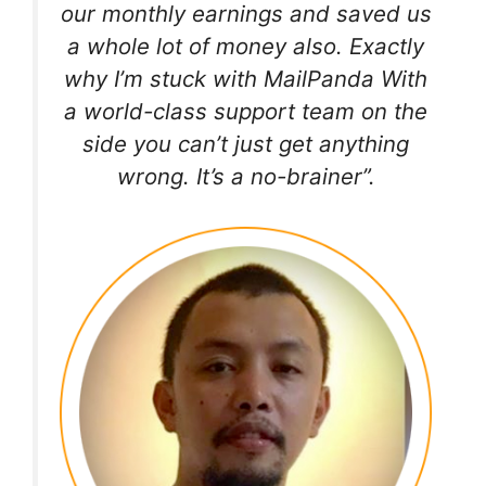
our monthly earnings and saved us
a whole lot of money also. Exactly
why I’m stuck with MailPanda With
a world-class support team on the
side you can’t just get anything
wrong. It’s a no-brainer”.