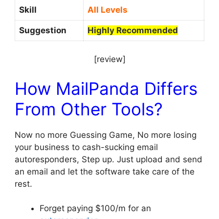
Skill
All Levels
Suggestion
Highly Recommended
[review]
How MailPanda Differs
From Other Tools?
Now no more Guessing Game, No more losing
your business to cash-sucking email
autoresponders, Step up. Just upload and send
an email and let the software take care of the
rest.
Forget paying $100/m for an