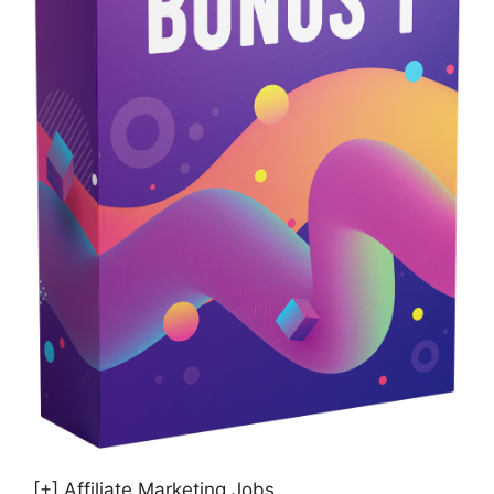
[+] Affiliate Marketing Jobs