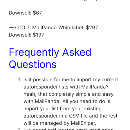
Downsell: $67
— OTO 7: MailPanda Whitelabel: $297
Downsell: $197
Frequently Asked
Questions
Is it possible for me to import my current
autoresponder lists with MailPanda?
Yeah, that completely simple and easy
with MailPanda. All you need to do is
import your list from your existing
autoresponder in a CSV file and the rest
will be managed by MailSniper.