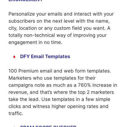
Personalize your emails and interact with your
subscribers on the next level with the name,
city, location or any custom field you want. A
totally non-technical way of improving your
engagement in no time.
♦
DFY Email Templates
100 Premium email and web form templates.
Marketers who use templates for their
campaigns note as much as a 760% increase in
revenue, and that’s where the top 2 marketers
take the lead. Use templates in a few simple
clicks and witness higher opening rates and
traffic.