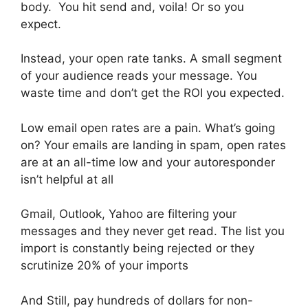
body. You hit send and, voila! Or so you
expect.
Instead, your open rate tanks. A small segment
of your audience reads your message. You
waste time and don’t get the ROI you expected.
Low email open rates are a pain. What’s going
on? Your emails are landing in spam, open rates
are at an all-time low and your autoresponder
isn’t helpful at all
Gmail, Outlook, Yahoo are filtering your
messages and they never get read. The list you
import is constantly being rejected or they
scrutinize 20% of your imports
And Still, pay hundreds of dollars for non-