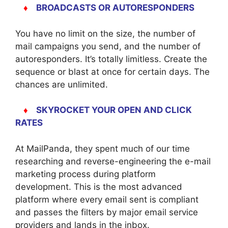
♦
BROADCASTS OR AUTORESPONDERS
You have no limit on the size, the number of
mail campaigns you send, and the number of
autoresponders. It’s totally limitless. Create the
sequence or blast at once for certain days. The
chances are unlimited.
♦
SKYROCKET YOUR OPEN AND CLICK
RATES
At MailPanda, they spent much of our time
researching and reverse-engineering the e-mail
marketing process during platform
development. This is the most advanced
platform where every email sent is compliant
and passes the filters by major email service
providers and lands in the inbox.