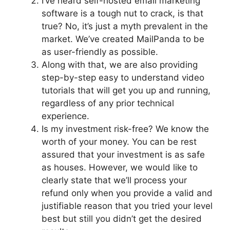
I’ve heard self-hosted email marketing
software is a tough nut to crack, is that
true? No, it’s just a myth prevalent in the
market. We’ve created MailPanda to be
as user-friendly as possible.
Along with that, we are also providing
step-by-step easy to understand video
tutorials that will get you up and running,
regardless of any prior technical
experience.
Is my investment risk-free? We know the
worth of your money. You can be rest
assured that your investment is as safe
as houses. However, we would like to
clearly state that we’ll process your
refund only when you provide a valid and
justifiable reason that you tried your level
best but still you didn’t get the desired