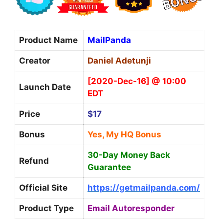
Product Name
MailPanda
Creator
Daniel Adetunji
[2020-Dec-16] @ 10:00
Launch Date
EDT
Price
$17
Bonus
Yes, My HQ Bonus
30-Day Money Back
Refund
Guarantee
Official Site
https://getmailpanda.com/
Product Type
Email Autoresponder