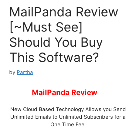
MailPanda Review
[~Must See]
Should You Buy
This Software?
by
Partha
MailPanda Review
–
New Cloud Based Technology Allows you Send
Unlimited Emails to Unlimited Subscribers for a
One Time Fee.