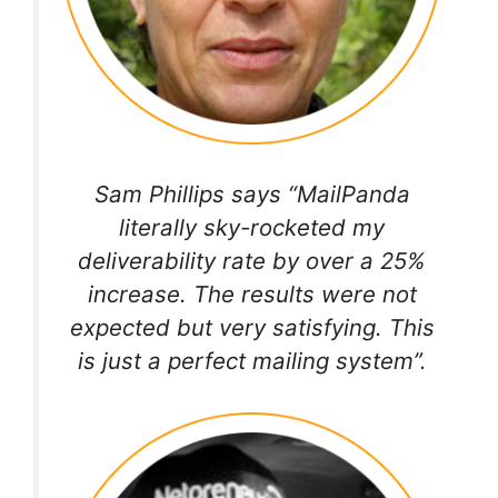
Sam Phillips says “MailPanda
literally sky-rocketed my
deliverability rate by over a 25%
increase. The results were not
expected but very satisfying. This
is just a perfect mailing system”.