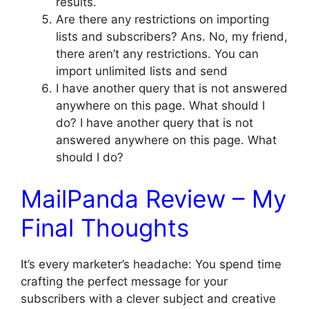
results.
Are there any restrictions on importing
lists and subscribers? Ans. No, my friend,
there aren’t any restrictions. You can
import unlimited lists and send
I have another query that is not answered
anywhere on this page. What should I
do? I have another query that is not
answered anywhere on this page. What
should I do?
MailPanda Review – My
Final Thoughts
It’s every marketer’s headache: You spend time
crafting the perfect message for your
subscribers with a clever subject and creative