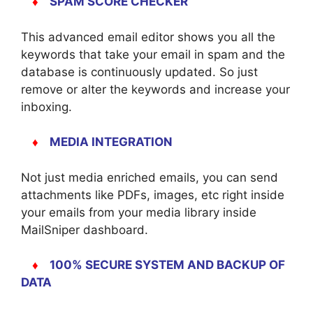
♦
SPAM SCORE CHECKER
This advanced email editor shows you all the
keywords that take your email in spam and the
database is continuously updated. So just
remove or alter the keywords and increase your
inboxing.
♦
MEDIA INTEGRATION
Not just media enriched emails, you can send
attachments like PDFs, images, etc right inside
your emails from your media library inside
MailSniper dashboard.
♦
100% SECURE SYSTEM AND BACKUP OF
DATA