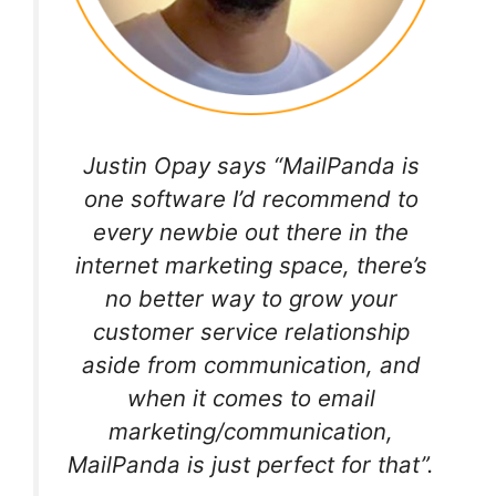
Justin Opay says “MailPanda is
one software I’d recommend to
every newbie out there in the
internet marketing space, there’s
no better way to grow your
customer service relationship
aside from communication, and
when it comes to email
marketing/communication,
MailPanda is just perfect for that”.