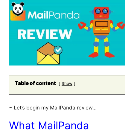
Table of content
Show
~ Let’s begin my MailPanda review…
What MailPanda