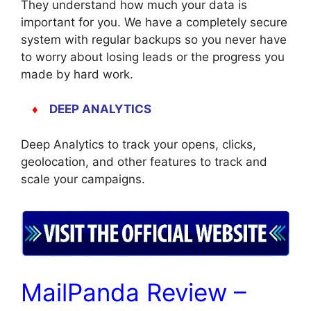
They understand how much your data is
important for you. We have a completely secure
system with regular backups so you never have
to worry about losing leads or the progress you
made by hard work.
♦
DEEP ANALYTICS
Deep Analytics to track your opens, clicks,
geolocation, and other features to track and
scale your campaigns.
MailPanda Review –