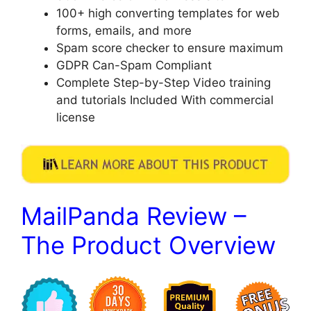
​100+ high converting templates for web
forms, emails, and more
​Spam score checker to ensure maximum
​GDPR Can-Spam Compliant
​Complete Step-by-Step Video training
and tutorials Included With commercial
license
MailPanda Review –
The Product Overview