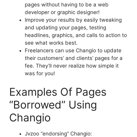
pages without having to be a web
developer or graphic designer!
Improve your results by easily tweaking
and updating your pages, testing
headlines, graphics, and calls to action to
see what works best.
Freelancers can use Changio to update
their customers’ and clients’ pages for a
fee. They’ll never realize how simple it
was for you!
Examples Of Pages
“Borrowed” Using
Changio
Jvzoo “endorsing” Changio: