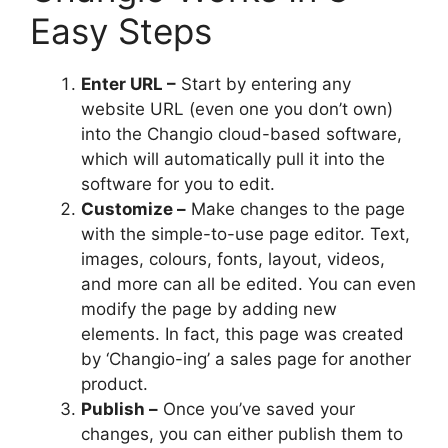
Easy Steps
Enter URL –
Start by entering any
website URL (even one you don’t own)
into the Changio cloud-based software,
which will automatically pull it into the
software for you to edit.
Customize –
Make changes to the page
with the simple-to-use page editor. Text,
images, colours, fonts, layout, videos,
and more can all be edited. You can even
modify the page by adding new
elements. In fact, this page was created
by ‘Changio-ing’ a sales page for another
product.
Publish –
Once you’ve saved your
changes, you can either publish them to