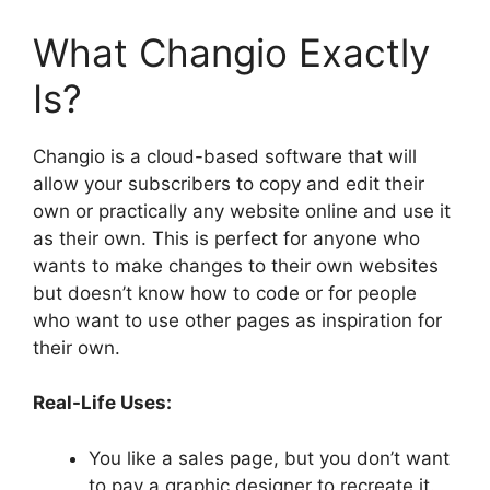
What Changio Exactly
Is?
Changio is a cloud-based software that will
allow your subscribers to copy and edit their
own or practically any website online and use it
as their own. This is perfect for anyone who
wants to make changes to their own websites
but doesn’t know how to code or for people
who want to use other pages as inspiration for
their own.
Real-Life Uses:
You like a sales page, but you don’t want
to pay a graphic designer to recreate it.