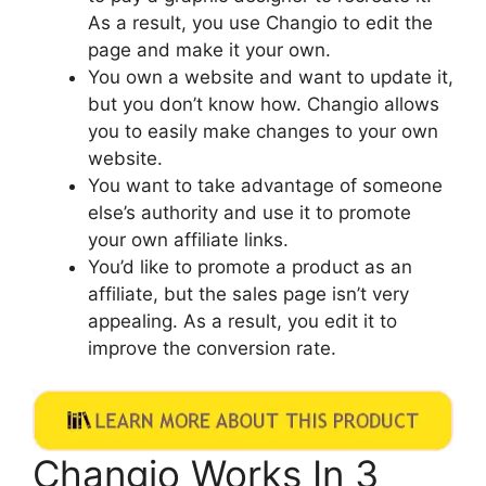
As a result, you use Changio to edit the
page and make it your own.
You own a website and want to update it,
but you don’t know how. Changio allows
you to easily make changes to your own
website.
You want to take advantage of someone
else’s authority and use it to promote
your own affiliate links.
You’d like to promote a product as an
affiliate, but the sales page isn’t very
appealing. As a result, you edit it to
improve the conversion rate.
Changio Works In 3