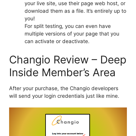
your live site, use their page web host, or
download them as a file. It’s entirely up to
you!
For split testing, you can even have
multiple versions of your page that you
can activate or deactivate.
Changio Review – Deep
Inside Member’s Area
After your purchase, the Changio developers
will send your login credentials just like mine.