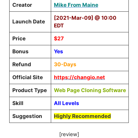
Creator
Mike From Maine
[2021-Mar-09] @ 10:00
Launch Date
EDT
Price
$27
Bonus
Yes
Refund
30-Days
Official Site
https://changio.net
Product Type
Web Page Cloning Software
Skill
All Levels
Suggestion
Highly Recommended
[review]