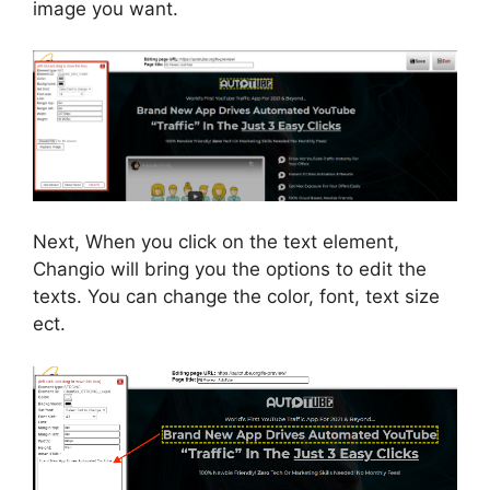
image you want.
Next, When you click on the text element,
Changio will bring you the options to edit the
texts. You can change the color, font, text size
ect.