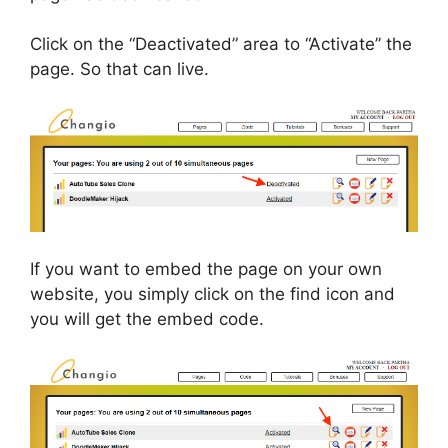
Click on the “Deactivated” area to “Activate” the
page. So that can live.
If you want to embed the page on your own
website, you simply click on the find icon and
you will get the embed code.