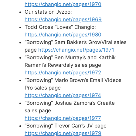
https://changio.net/pages/1970
Our stats on Jvzoo:
https://changio.net/pages/1969
Todd Gross “Loves” Changio:
https://changio.net/pages/1980
“Borrowing” Sam Bakker’s GrowViral sales
page
https://changio.net/pages/1971
“Borrowing” Ben Murray’s and Karthik
Ramani’s Rewardsly sales page
https://changio.net/pages/1972
“Borrowing” Mario Brown’s Email Videos
Pro sales page
https://changio.net/pages/1974
“Borrowing” Joshua Zamora’s Creaite
sales page
https://changio.net/pages/1977
“Borrowing” Trevor Carr’s JV page
https://changio.net/pages/1979