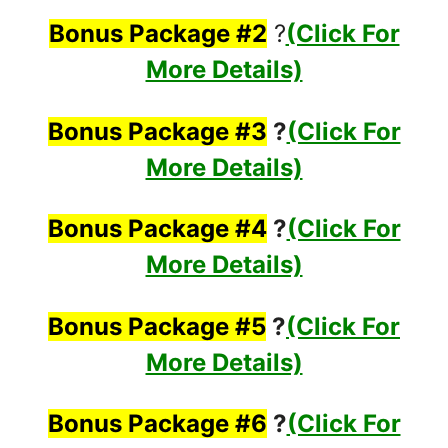
Bonus Package #2
?
(Click For
More Details)
Bonus Package #3
?
(Click For
More Details)
Bonus Package #4
?
(Click For
More Details)
Bonus Package #5
?
(Click For
More Details)
Bonus Package #6
?
(Click For