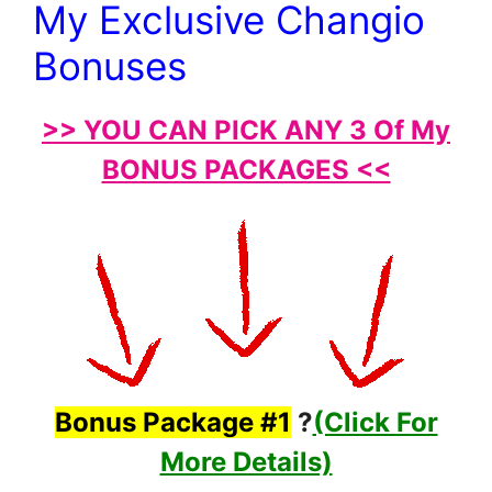
My Exclusive Changio
Bonuses
>> YOU CAN PICK ANY 3 Of My
BONUS PACKAGES <<
Bonus Package #1
?
(Click For
More Details)