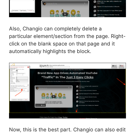
Also, Changio can completely delete a
particular element/section from the page. Right-
click on the blank space on that page and it
automatically highlights the block.
Now, this is the best part. Changio can also edit