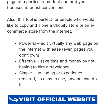
page of a particular product and add your
bonuses to boost conversions.
Also, this tool is perfect for people who would
like to copy and clone a Shopify store or an e-
commerce store from the internet.
Powerful – edit virtually any web page on
the internet with ease (even pages you
don’t own)
Effective – save time and money by not
having to hire a developer
Simple – no coding or experience
required, so easy to use, anyone, can do
it