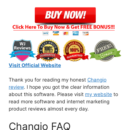
Visit Official Website
Thank you for reading my honest
Changio
review
. I hope you got the clear information
about this software. Please visit
my website
to
read more software and internet marketing
product reviews almost every day.
Changio FAQ