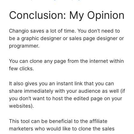
Conclusion: My Opinion
Changio saves a lot of time. You don’t need to
be a graphic designer or sales page designer or
programmer.
You can clone any page from the internet within
few clicks.
It also gives you an instant link that you can
share immediately with your audience as well (if
you don’t want to host the edited page on your
websites).
This tool can be beneficial to the affiliate
marketers who would like to clone the sales