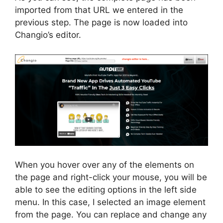
imported from that URL we entered in the
previous step. The page is now loaded into
Changio’s editor.
When you hover over any of the elements on
the page and right-click your mouse, you will be
able to see the editing options in the left side
menu. In this case, I selected an image element
from the page. You can replace and change any