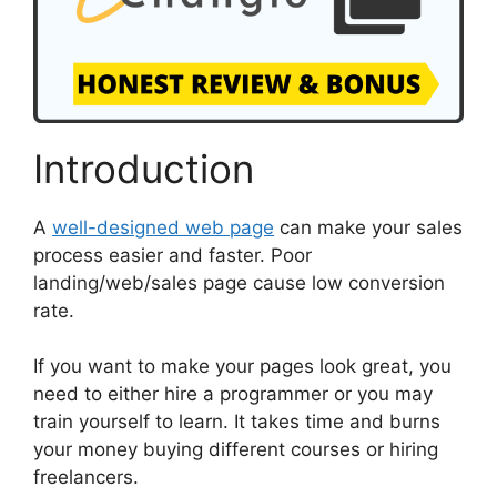
Introduction
A
well-designed web page
can make your sales
process easier and faster. Poor
landing/web/sales page cause low conversion
rate.
If you want to make your pages look great, you
need to either hire a programmer or you may
train yourself to learn. It takes time and burns
your money buying different courses or hiring
freelancers.