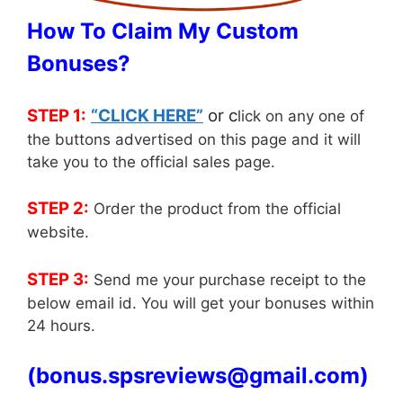
How To Claim My Custom
Bonuses?
STEP 1:
“CLICK HERE”
or c
lick on any one of
the buttons advertised on this page and it will
take you to the official sales page.
STEP 2:
Order the product from the official
website.
STEP 3:
Send me your purchase receipt to the
below email id. You will get your bonuses within
24 hours.
(
bonus.spsreviews@gmail.com)