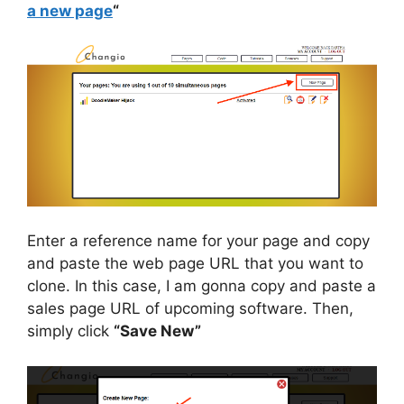
a new page
“
Enter a reference name for your page and copy
and paste the web page URL that you want to
clone. In this case, I am gonna copy and paste a
sales page URL of upcoming software. Then,
simply click
“Save New”