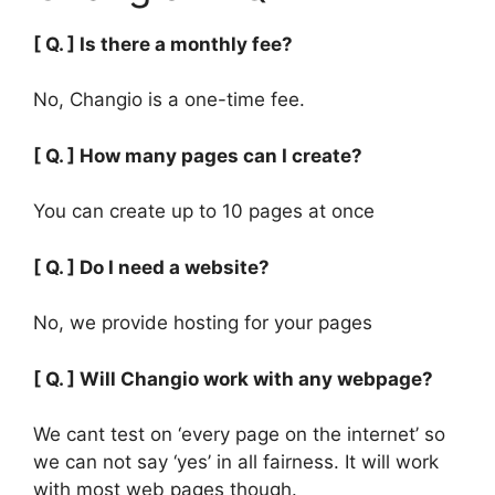
[ Q. ] Is there a monthly fee?
No, Changio is a one-time fee.
[ Q. ] How many pages can I create?
You can create up to 10 pages at once
[ Q. ] Do I need a website?
No, we provide hosting for your pages
[ Q. ] Will Changio work with any webpage?
We cant test on ‘every page on the internet’ so
we can not say ‘yes’ in all fairness. It will work
with most web pages though.