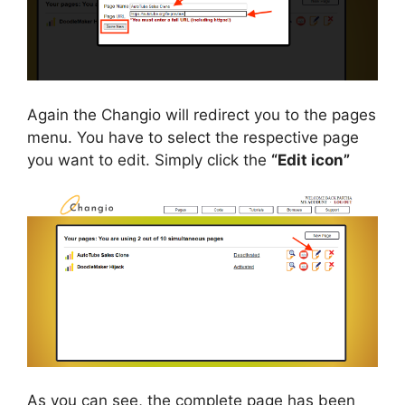
Again the Changio will redirect you to the pages
menu. You have to select the respective page
you want to edit. Simply click the
“Edit icon”
As you can see, the complete page has been