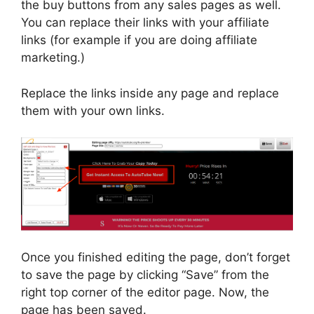
the buy buttons from any sales pages as well.
You can replace their links with your affiliate
links (for example if you are doing affiliate
marketing.)
Replace the links inside any page and replace
them with your own links.
Once you finished editing the page, don’t forget
to save the page by clicking “Save” from the
right top corner of the editor page. Now, the
page has been saved.