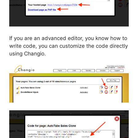
If you are an advanced editor, you know how to
write code, you can customize the code directly
using Changio.