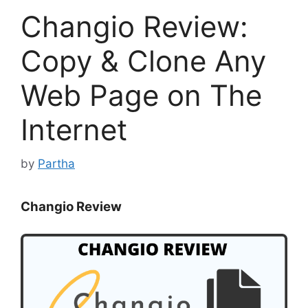
Changio Review:
Copy & Clone Any
Web Page on The
Internet
by
Partha
Changio Review