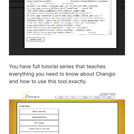
You have full tutorial series that teaches
everything you need to know about Changio
and how to use this tool exactly.