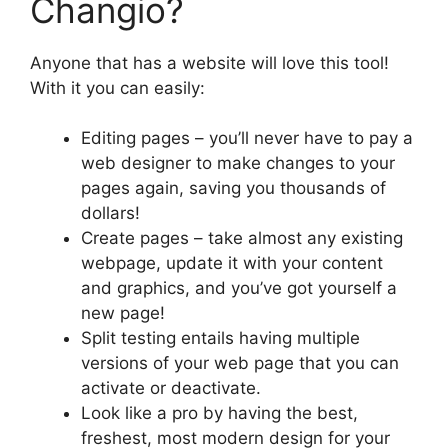
Changio?
Anyone that has a website will love this tool!
With it you can easily:
Editing pages – you’ll never have to pay a
web designer to make changes to your
pages again, saving you thousands of
dollars!
Create pages – take almost any existing
webpage, update it with your content
and graphics, and you’ve got yourself a
new page!
Split testing entails having multiple
versions of your web page that you can
activate or deactivate.
Look like a pro by having the best,
freshest, most modern design for your