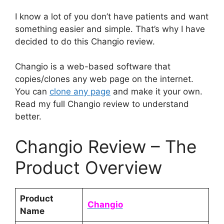
I know a lot of you don’t have patients and want
something easier and simple. That’s why I have
decided to do this Changio review.
Changio is a web-based software that
copies/clones any web page on the internet.
You can
clone any page
and make it your own.
Read my full Changio review to understand
better.
Changio Review – The
Product Overview
Product
Changio
Name