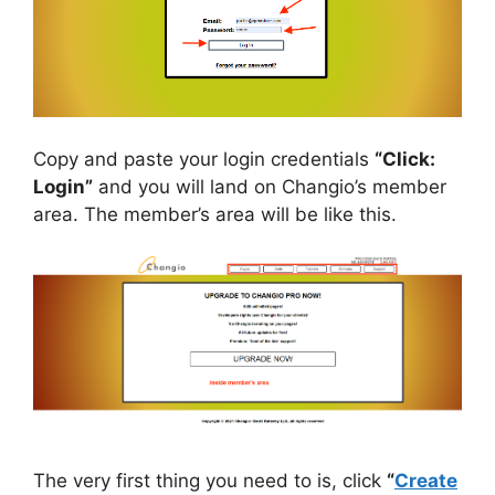
Copy and paste your login credentials
“Click:
Login”
and you will land on Changio’s member
area. The member’s area will be like this.
The very first thing you need to is, click
“
Create