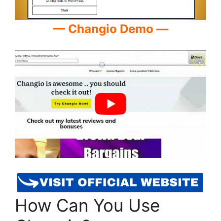
— Changio Demo —
How Can You Use