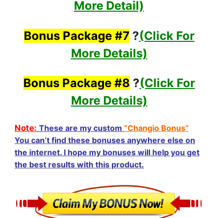
More Detail)
Bonus Package #7
?
(Click For
More Details)
Bonus Package #8
?
(Click For
More Details)
Note:
These are my custom
“Changio Bonus”
You can’t find these bonuses anywhere else on
the internet. I hope my bonuses will help you get
the best results with this product.