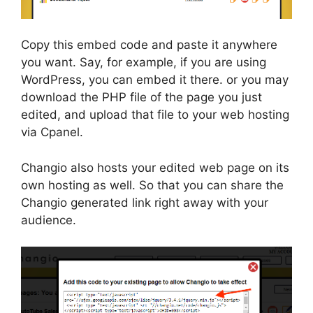
Copy this embed code and paste it anywhere
you want. Say, for example, if you are using
WordPress, you can embed it there. or you may
download the PHP file of the page you just
edited, and upload that file to your web hosting
via Cpanel.
Changio also hosts your edited web page on its
own hosting as well. So that you can share the
Changio generated link right away with your
audience.