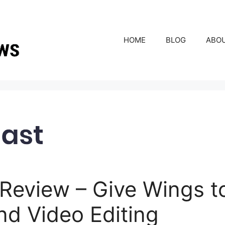
HOME
BLOG
ABO
Review – Give Wings t
nd Video Editing