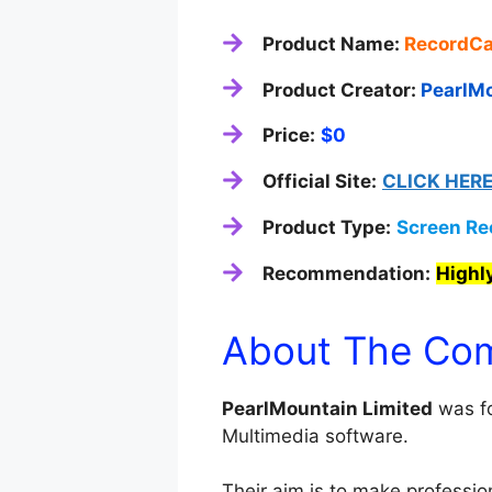
Product Name:
RecordCa
Product Creator:
PearlMo
Price:
$0
Official Site:
CLICK HER
Product Type:
Screen Re
Recommendation:
High
About The Co
PearlMountain Limited
was fo
Multimedia software.
Their aim is to make profession