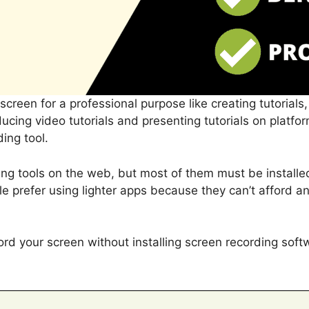
creen for a professional purpose like creating tutorials
ucing video tutorials and presenting tutorials on platfo
ing tool.
ng tools on the web, but most of them must be install
 prefer using lighter apps because they can’t afford any
d your screen without installing screen recording soft