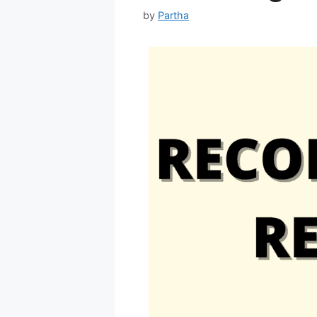
by
Partha