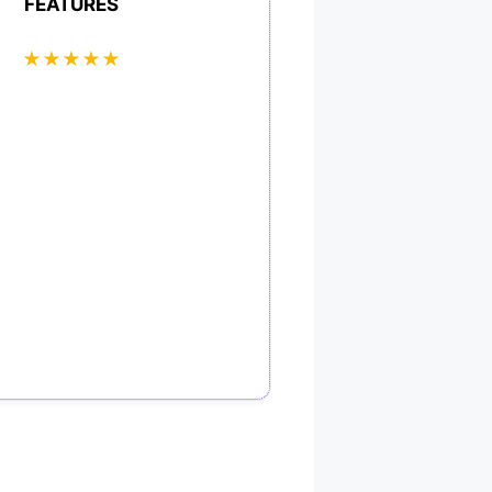
FEATURES
★
★
★
★
★