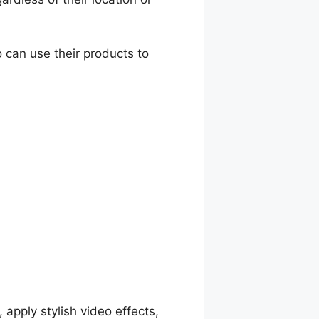
 can use their products to
, apply stylish video effects,