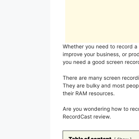
Whether you need to record a s
improve your business, or prod
you need a good screen record
There are many screen recordi
They are bulky and most people
their RAM resources.
Are you wondering how to recor
RecordCast review.