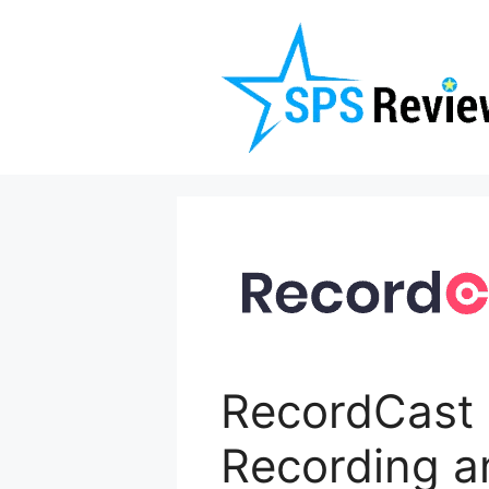
Skip
to
content
RecordCast 
Recording a