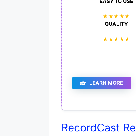
EASY TO USE
★
★
★
★
★
QUALITY
★
★
★
★
★
LEARN MORE
RecordCast Re