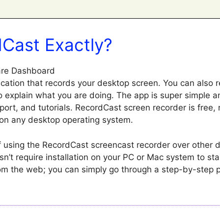
dCast Exactly?
ication that records your desktop screen. You can also r
o explain what you are doing. The app is super simple a
ort, and tutorials. RecordCast screen recorder is free, r
on any desktop operating system.
using the RecordCast screencast recorder over other 
esn’t require installation on your PC or Mac system to sta
m the web; you can simply go through a step-by-step 