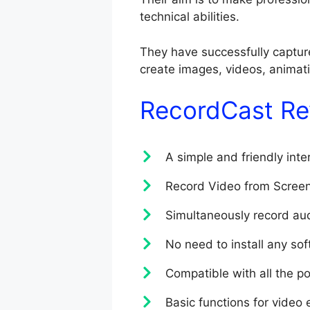
technical abilities.
They have successfully capture
create images, videos, animatio
RecordCast Re
A simple and friendly inte
Record Video from Scree
Simultaneously record aud
No need to install any so
Compatible with all the p
Basic functions for video e