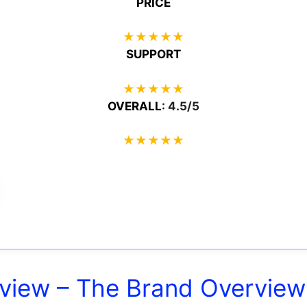
PRICE
★
★
★
★
★
SUPPORT
★
★
★
★
★
OVERALL
: 4.5/5
★
★
★
★
★
view – The Brand Overview