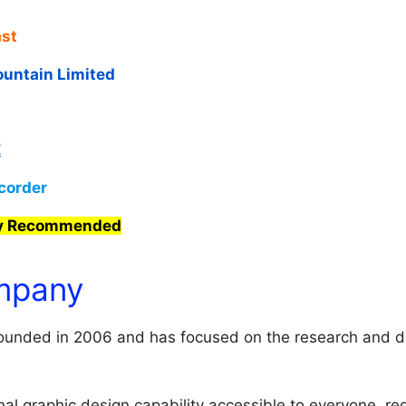
st
untain Limited
E
corder
ly Recommended
mpany
unded in 2006 and has focused on the research and d
al graphic design capability accessible to everyone, reg