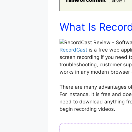
Table of content
Show
What Is Recor
RecordCast
is a free web appl
screen recording if you need t
troubleshooting, customer supp
works in any modern browser 
There are many advantages of 
For instance, it is free and do
need to download anything fro
begin recording videos.