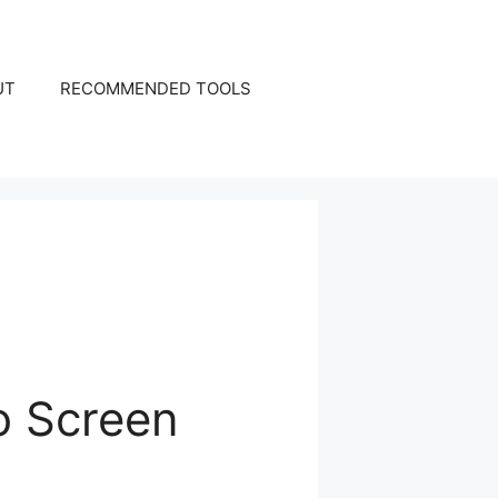
UT
RECOMMENDED TOOLS
o Screen