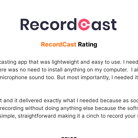
RecordCast
Rating
ncasting app that was lightweight and easy to use. I ne
ere was no need to install anything on my computer. I 
icrophone sound too. But most importantly, I needed it t
.
t and it delivered exactly what I needed because as s
recording without doing anything else because the soft
simple, straightforward making it a cinch to record your