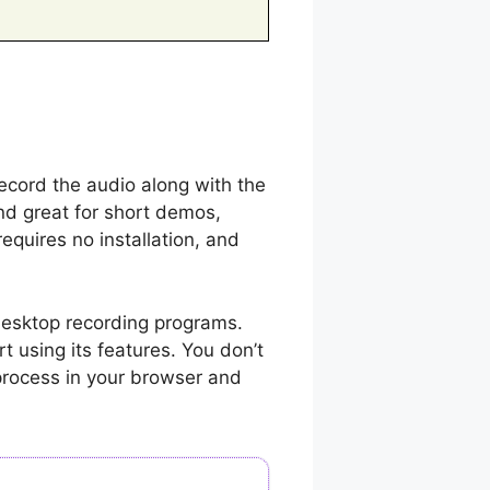
ecord the audio along with the
nd great for short demos,
equires no installation, and
desktop recording programs.
rt using its features. You don’t
process in your browser and