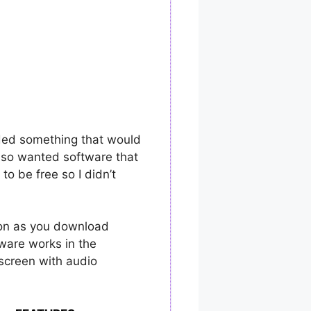
eded something that would
also wanted software that
o be free so I didn’t
oon as you download
ware works in the
 screen with audio