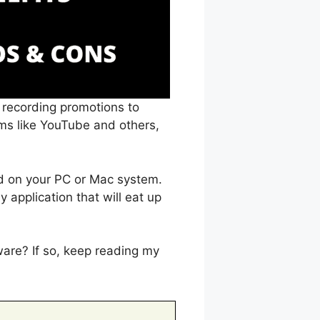
, recording promotions to
rms like YouTube and others,
ed on your PC or Mac system.
 application that will eat up
ware? If so, keep reading my