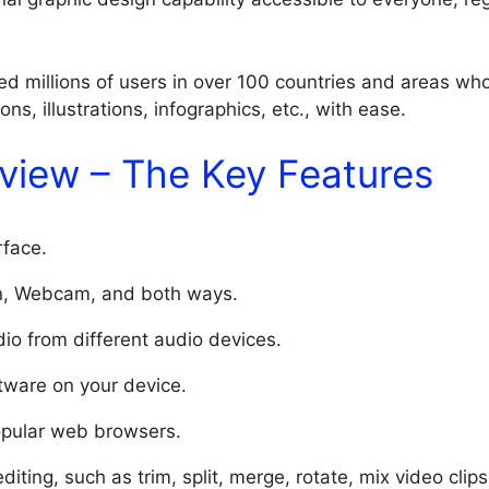
d millions of users in over 100 countries and areas who
ns, illustrations, infographics, etc., with ease.
view – The Key Features
rface.
n, Webcam, and both ways.
io from different audio devices.
ftware on your device.
opular web browsers.
diting, such as trim, split, merge, rotate, mix video clips