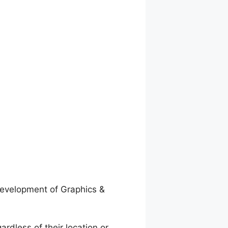
evelopment of Graphics &
ardless of their location or