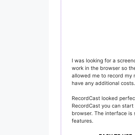
I was looking for a scree
work in the browser so th
allowed me to record my m
have any additional costs
RecordCast looked perfec
RecordCast you can start 
browser. The interface is 
features.