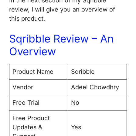
In the next section of my Sqribble
review, I will give you an overview of
this product.
Sqribble Review – An
Overview
Product Name
Sqribble
Vendor
Adeel Chowdhry
Free Trial
No
Free Product
Updates &
Yes