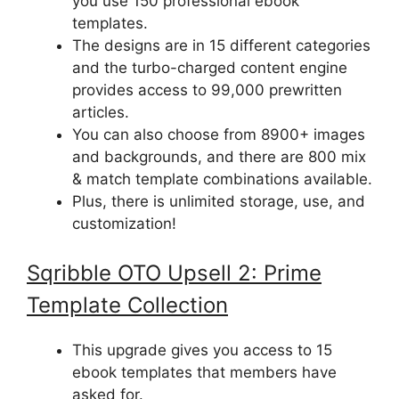
you use 150 professional ebook
templates.
The designs are in 15 different categories
and the turbo-charged content engine
provides access to 99,000 prewritten
articles.
You can also choose from 8900+ images
and backgrounds, and there are 800 mix
& match template combinations available.
Plus, there is unlimited storage, use, and
customization!
Sqribble
OTO Upsell
2: Prime
Template Collection
This upgrade gives you access to 15
ebook templates that members have
asked for.