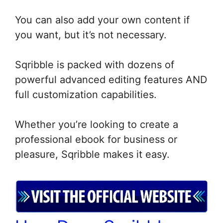
You can also add your own content if
you want, but it’s not necessary.
Sqribble is packed with dozens of
powerful advanced editing features AND
full customization capabilities.
Whether you’re looking to create a
professional ebook for business or
pleasure, Sqribble makes it easy.