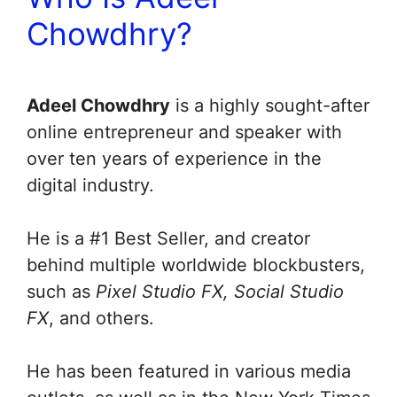
Chowdhry?
Adeel Chowdhry
is a highly sought-after
online entrepreneur and speaker with
over ten years of experience in the
digital industry.
He is a #1 Best Seller, and creator
behind multiple worldwide blockbusters,
such as
Pixel Studio FX, Social Studio
FX
, and others.
He has been featured in various media