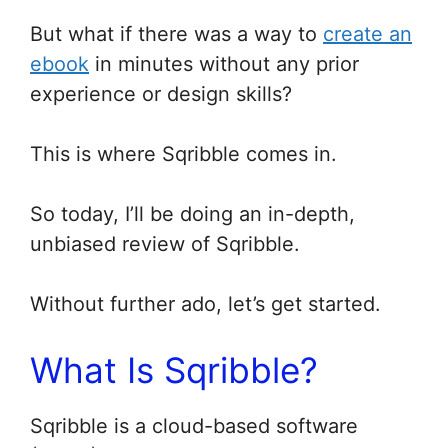
But what if there was a way to
create an
ebook
in minutes without any prior
experience or design skills?
This is where Sqribble comes in.
So today, I’ll be doing an in-depth,
unbiased review of Sqribble.
Without further ado, let’s get started.
What Is Sqribble?
Sqribble is a cloud-based software