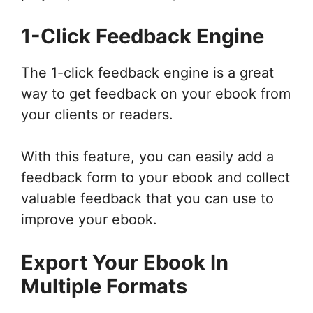
1-Click Feedback Engine
The 1-click feedback engine is a great
way to get feedback on your ebook from
your clients or readers.
With this feature, you can easily add a
feedback form to your ebook and collect
valuable feedback that you can use to
improve your ebook.
Export Your Ebook In
Multiple Formats