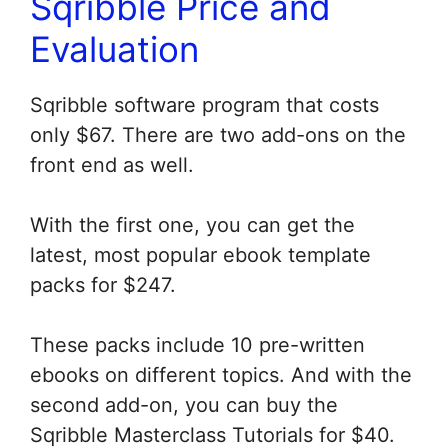
Sqribble Price and
Evaluation
Sqribble software program that costs
only $67. There are two add-ons on the
front end as well.
With the first one, you can get the
latest, most popular ebook template
packs for $247.
These packs include 10 pre-written
ebooks on different topics. And with the
second add-on, you can buy the
Sqribble Masterclass Tutorials for $40.