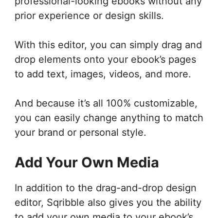
professional-looking ebooks without any
prior experience or design skills.
With this editor, you can simply drag and
drop elements onto your ebook’s pages
to add text, images, videos, and more.
And because it’s all 100% customizable,
you can easily change anything to match
your brand or personal style.
Add Your Own Media
In addition to the drag-and-drop design
editor, Sqribble also gives you the ability
to add your own media to your ebook’s