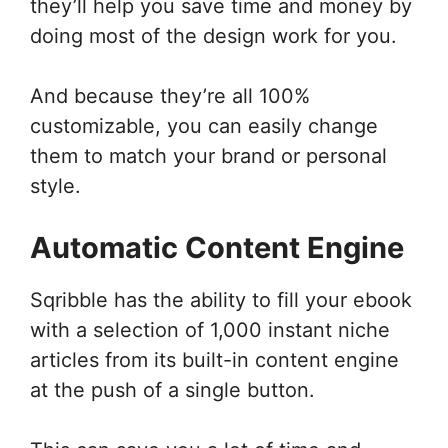
they’ll help you save time and money by
doing most of the design work for you.
And because they’re all 100%
customizable, you can easily change
them to match your brand or personal
style.
Automatic Content Engine
Sqribble has the ability to fill your ebook
with a selection of 1,000 instant niche
articles from its built-in content engine
at the push of a single button.