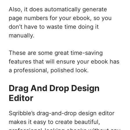
Also, it does automatically generate
page numbers for your ebook, so you
don’t have to waste time doing it
manually.
These are some great time-saving
features that will ensure your ebook has
a professional, polished look.
Drag And Drop Design
Editor
Sqribble’s drag-and-drop design editor
makes it easy to create beautiful,