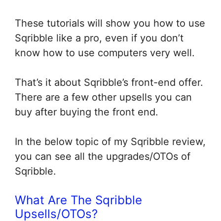
These tutorials will show you how to use
Sqribble like a pro, even if you don’t
know how to use computers very well.
That’s it about Sqribble’s front-end offer.
There are a few other upsells you can
buy after buying the front end.
In the below topic of my Sqribble review,
you can see all the upgrades/OTOs of
Sqribble.
What Are The Sqribble
Upsells/OTOs?