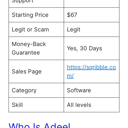
Support
Starting Price
$67
Legit or Scam
Legit
Money-Back
Yes, 30 Days
Guarantee
https://sqribble.co
Sales Page
m/
Category
Software
Skill
All levels
Who Is Adeel