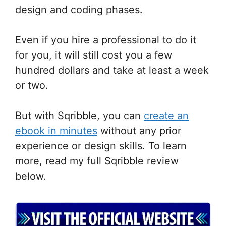
design and coding phases.
Even if you hire a professional to do it
for you, it will still cost you a few
hundred dollars and take at least a week
or two.
But with Sqribble, you can
create an
ebook in minutes
without any prior
experience or design skills. To learn
more, read my full Sqribble review
below.