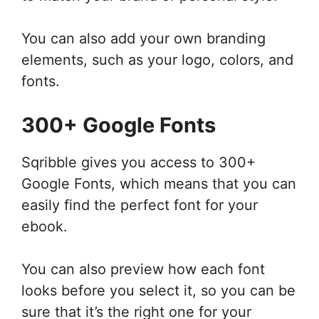
You can also add your own branding
elements, such as your logo, colors, and
fonts.
300+ Google Fonts
Sqribble gives you access to 300+
Google Fonts, which means that you can
easily find the perfect font for your
ebook.
You can also preview how each font
looks before you select it, so you can be
sure that it’s the right one for your