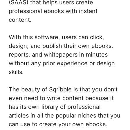
(SAAS) that helps users create
professional ebooks with instant
content.
With this software, users can click,
design, and publish their own ebooks,
reports, and whitepapers in minutes
without any prior experience or design
skills.
The beauty of Sqribble is that you don’t
even need to write content because it
has its own library of professional
articles in all the popular niches that you
can use to create your own ebooks.