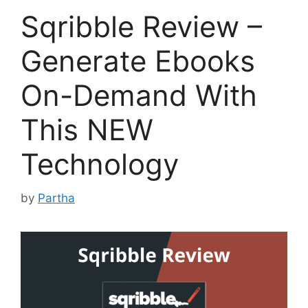
Sqribble Review –
Generate Ebooks
On-Demand With
This NEW
Technology
by
Partha