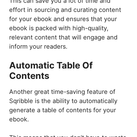
This can save you a lot of time and
effort in sourcing and curating content
for your ebook and ensures that your
ebook is packed with high-quality,
relevant content that will engage and
inform your readers.
Automatic Table Of
Contents
Another great time-saving feature of
Sqribble is the ability to automatically
generate a table of contents for your
ebook.