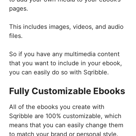
pages.
This includes images, videos, and audio
files.
So if you have any multimedia content
that you want to include in your ebook,
you can easily do so with Sqribble.
Fully Customizable Ebooks
All of the ebooks you create with
Sqribble are 100% customizable, which
means that you can easily change them
to match your brand or personal style.