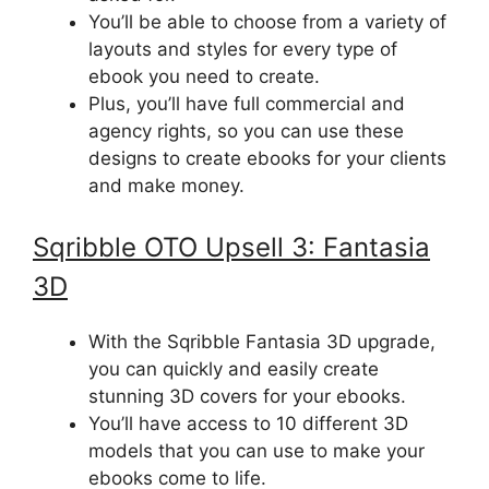
You’ll be able to choose from a variety of
layouts and styles for every type of
ebook you need to create.
Plus, you’ll have full commercial and
agency rights, so you can use these
designs to create ebooks for your clients
and make money.
Sqribble
OTO Upsell
3: Fantasia
3D
With the Sqribble Fantasia 3D upgrade,
you can quickly and easily create
stunning 3D covers for your ebooks.
You’ll have access to 10 different 3D
models that you can use to make your
ebooks come to life.