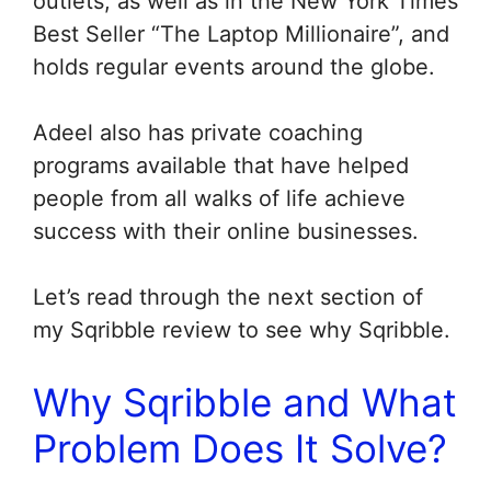
outlets, as well as in the New York Times
Best Seller “The Laptop Millionaire”, and
holds regular events around the globe.
Adeel also has private coaching
programs available that have helped
people from all walks of life achieve
success with their online businesses.
Let’s read through the next section of
my Sqribble review to see why Sqribble.
Why Sqribble and What
Problem Does It Solve?