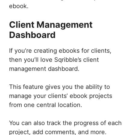
ebook.
Client Management
Dashboard
If you’re creating ebooks for clients,
then you’ll love Sqribble’s client
management dashboard.
This feature gives you the ability to
manage your clients’ ebook projects
from one central location.
You can also track the progress of each
project, add comments, and more.