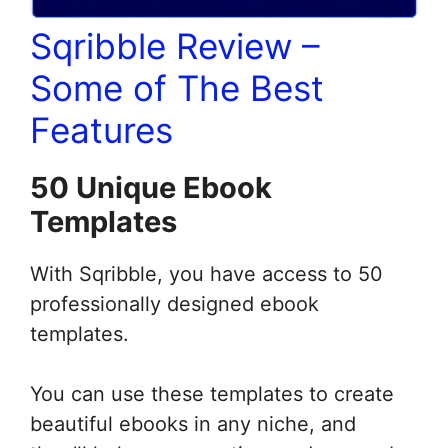
Sqribble Review –
Some of The Best
Features
50 Unique Ebook
Templates
With Sqribble, you have access to 50
professionally designed ebook
templates.
You can use these templates to create
beautiful ebooks in any niche, and