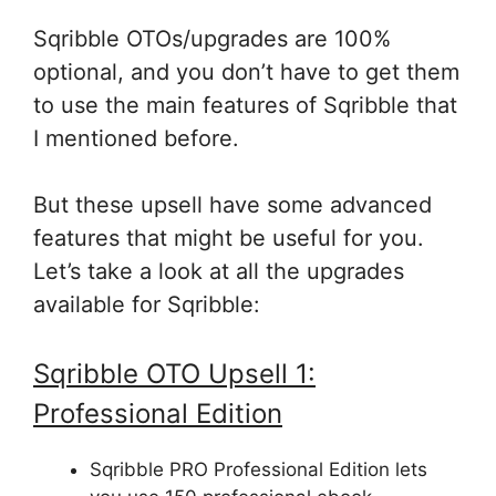
Sqribble OTOs/upgrades are 100%
optional, and you don’t have to get them
to use the main features of Sqribble that
I mentioned before.
But these upsell have some advanced
features that might be useful for you.
Let’s take a look at all the upgrades
available for Sqribble:
Sqribble OTO Upsell 1:
Professional Edition
Sqribble PRO Professional Edition lets