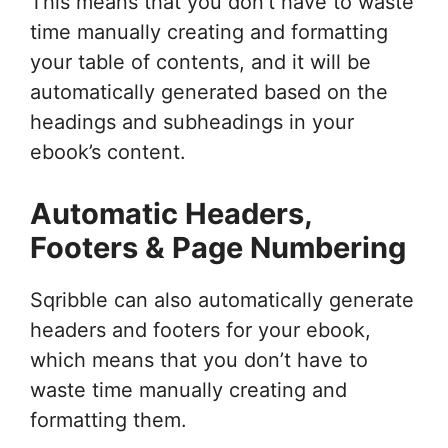
This means that you don’t have to waste
time manually creating and formatting
your table of contents, and it will be
automatically generated based on the
headings and subheadings in your
ebook’s content.
Automatic Headers,
Footers & Page Numbering
Sqribble can also automatically generate
headers and footers for your ebook,
which means that you don’t have to
waste time manually creating and
formatting them.