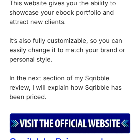
This website gives you the ability to
showcase your ebook portfolio and
attract new clients.
It’s also fully customizable, so you can
easily change it to match your brand or
personal style.
In the next section of my Sqribble
review, I will explain how Sqribble has
been priced.