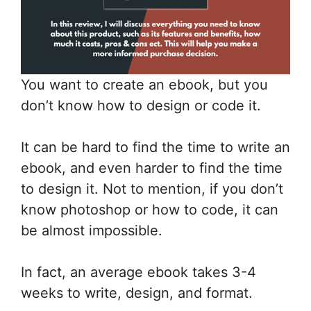
You want to create an ebook, but you
don’t know how to design or code it.
It can be hard to find the time to write an
ebook, and even harder to find the time
to design it. Not to mention, if you don’t
know photoshop or how to code, it can
be almost impossible.
In fact, an average ebook takes 3-4
weeks to write, design, and format.