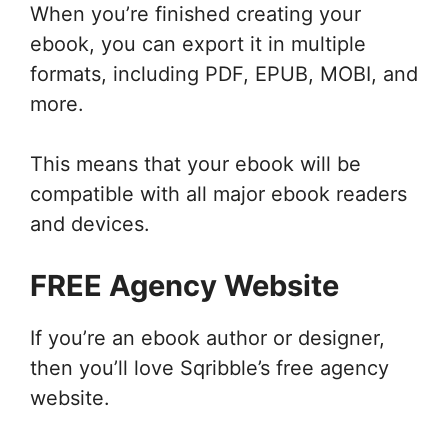
When you’re finished creating your
ebook, you can export it in multiple
formats, including PDF, EPUB, MOBI, and
more.
This means that your ebook will be
compatible with all major ebook readers
and devices.
FREE Agency Website
If you’re an ebook author or designer,
then you’ll love Sqribble’s free agency
website.