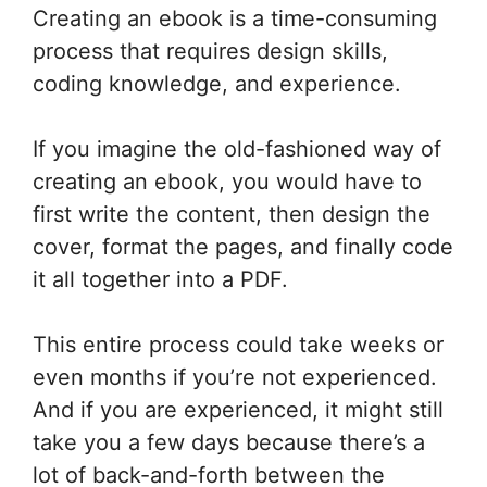
Creating an ebook is a time-consuming
process that requires design skills,
coding knowledge, and experience.
If you imagine the old-fashioned way of
creating an ebook, you would have to
first write the content, then design the
cover, format the pages, and finally code
it all together into a PDF.
This entire process could take weeks or
even months if you’re not experienced.
And if you are experienced, it might still
take you a few days because there’s a
lot of back-and-forth between the