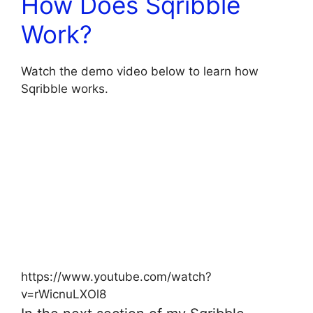
How Does Sqribble
Work?
Watch the demo video below to learn how
Sqribble works.
https://www.youtube.com/watch?
v=rWicnuLXOl8