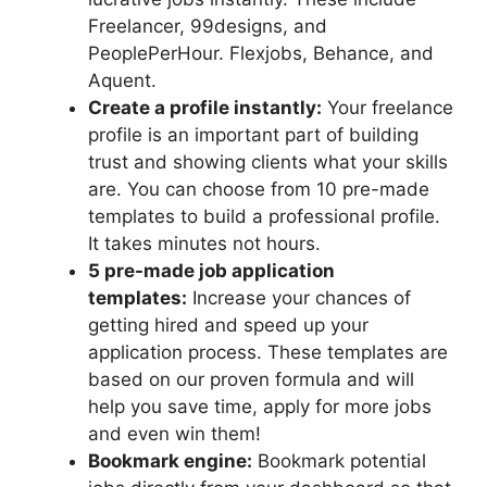
Freelancer, 99designs, and
PeoplePerHour. Flexjobs, Behance, and
Aquent.
Create a profile instantly:
Your freelance
profile is an important part of building
trust and showing clients what your skills
are. You can choose from 10 pre-made
templates to build a professional profile.
It takes minutes not hours.
5 pre-made job application
templates:
Increase your chances of
getting hired and speed up your
application process. These templates are
based on our proven formula and will
help you save time, apply for more jobs
and even win them!
Bookmark engine:
Bookmark potential