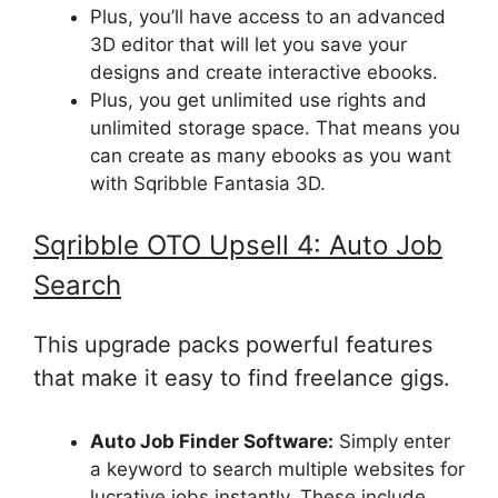
Plus, you’ll have access to an advanced
3D editor that will let you save your
designs and create interactive ebooks.
Plus, you get unlimited use rights and
unlimited storage space. That means you
can create as many ebooks as you want
with Sqribble Fantasia 3D.
Sqribble
OTO Upsell
4: Auto Job
Search
This upgrade packs powerful features
that make it easy to find freelance gigs.
Auto Job Finder Software:
Simply enter
a keyword to search multiple websites for
lucrative jobs instantly. These include