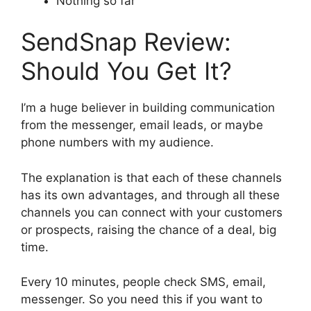
Nothing so far
SendSnap Review:
Should You Get It?
I’m a huge believer in building communication
from the messenger, email leads, or maybe
phone numbers with my audience.
The explanation is that each of these channels
has its own advantages, and through all these
channels you can connect with your customers
or prospects, raising the chance of a deal, big
time.
Every 10 minutes, people check SMS, email,
messenger. So you need this if you want to