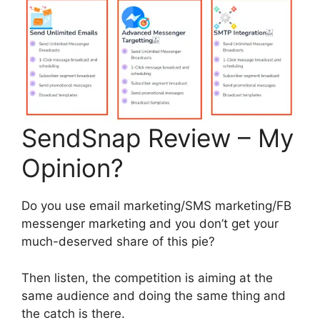
SendSnap Review – My
Opinion?
Do you use email marketing/SMS marketing/FB
messenger marketing and you don’t get your
much-deserved share of this pie?
Then listen, the competition is aiming at the
same audience and doing the same thing and
the catch is there.