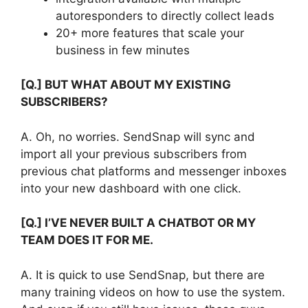
autoresponders to directly collect leads
20+ more features that scale your
business in few minutes
[Q.] BUT WHAT ABOUT MY EXISTING
SUBSCRIBERS?
A. Oh, no worries. SendSnap will sync and
import all your previous subscribers from
previous chat platforms and messenger inboxes
into your new dashboard with one click.
[Q.] I’VE NEVER BUILT A CHATBOT OR MY
TEAM DOES IT FOR ME.
A. It is quick to use SendSnap, but there are
many training videos on how to use the system.