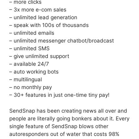
– more clicks
– 3x more e-com sales
– unlimited lead generation
– speak with 100s of thousands
– unlimited emails
– unlimited messenger chatbot/broadcast
– unlimited SMS
– give unlimited support
– available 24/7
– auto working bots
– multilingual
– no monthly pay
– 30+ features in just one-time tiny pay!
SendSnap has been creating news all over and
people are literally going bonkers about it. Every
single feature of SendSnap blows other
autoresponders out of water that costs 98%