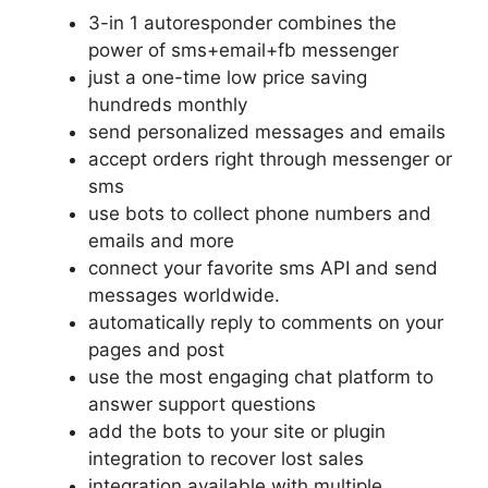
3-in 1 autoresponder combines the
power of sms+email+fb messenger
just a one-time low price saving
hundreds monthly
send personalized messages and emails
accept orders right through messenger or
sms
use bots to collect phone numbers and
emails and more
connect your favorite sms API and send
messages worldwide.
automatically reply to comments on your
pages and post
use the most engaging chat platform to
answer support questions
add the bots to your site or plugin
integration to recover lost sales
integration available with multiple