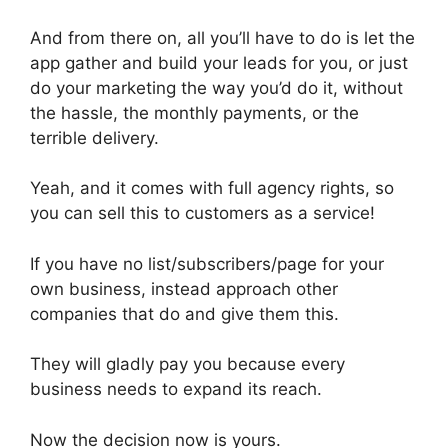
And from there on, all you’ll have to do is let the
app gather and build your leads for you, or just
do your marketing the way you’d do it, without
the hassle, the monthly payments, or the
terrible delivery.
Yeah, and it comes with full agency rights, so
you can sell this to customers as a service!
If you have no list/subscribers/page for your
own business, instead approach other
companies that do and give them this.
They will gladly pay you because every
business needs to expand its reach.
Now the decision now is yours.