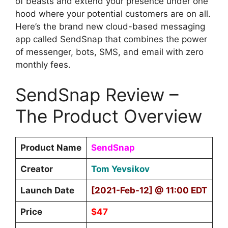
of beasts and extend your presence under one
hood where your potential customers are on all.
Here’s the brand new cloud-based messaging
app called SendSnap that combines the power
of messenger, bots, SMS, and email with zero
monthly fees.
SendSnap Review –
The Product Overview
Product Name
SendSnap
Creator
Tom Yevsikov
Launch Date
[2021-Feb-12] @ 11:00 EDT
Price
$47