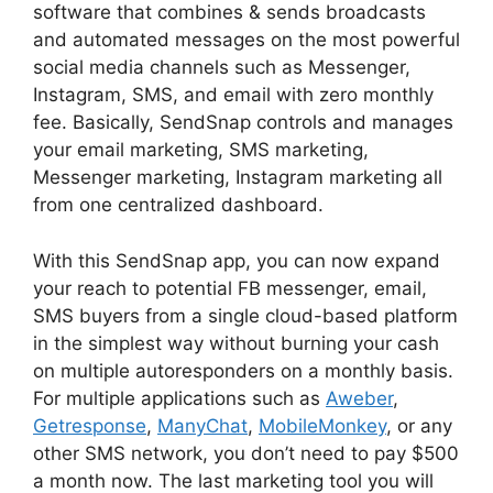
software that combines & sends broadcasts
and automated messages on the most powerful
social media channels such as Messenger,
Instagram, SMS, and email with zero monthly
fee. Basically, SendSnap controls and manages
your email marketing, SMS marketing,
Messenger marketing, Instagram marketing all
from one centralized dashboard.
With this SendSnap app, you can now expand
your reach to potential FB messenger, email,
SMS buyers from a single cloud-based platform
in the simplest way without burning your cash
on multiple autoresponders on a monthly basis.
For multiple applications such as
Aweber
,
Getresponse
,
ManyChat
,
MobileMonkey
, or any
other SMS network, you don’t need to pay $500
a month now. The last marketing tool you will