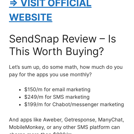
⇒ VISIT OFFICIAL
WEBSITE
SendSnap Review – Is
This Worth Buying?
Let’s sum up, do some math, how much do you
pay for the apps you use monthly?
$150/m for email marketing
$249/m for SMS marketing
$199/m for Chabot/messenger marketing
And apps like Aweber, Getresponse, ManyChat,
MobileMonkey, or any other SMS platform can