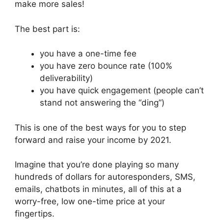
make more sales!
The best part is:
you have a one-time fee
you have zero bounce rate (100%
deliverability)
you have quick engagement (people can’t
stand not answering the “ding”)
This is one of the best ways for you to step
forward and raise your income by 2021.
Imagine that you’re done playing so many
hundreds of dollars for autoresponders, SMS,
emails, chatbots in minutes, all of this at a
worry-free, low one-time price at your
fingertips.