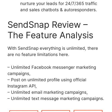
nurture your leads for 24/7/365 traffic
and sales chatbots & autoresponders.
SendSnap Review –
The Feature Analysis
With SendSnap everything is unlimited, there
are no feature limitations here.
– Unlimited Facebook messenger marketing
campaigns,
– Post on unlimited profile using official
Instagram API,
– Unlimited email marketing campaigns,
– Unlimited text message marketing campaigns.