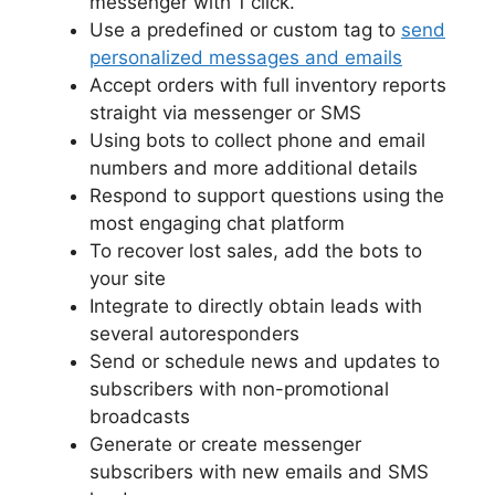
messenger with 1 click.
Use a predefined or custom tag to
send
personalized messages and emails
Accept orders with full inventory reports
straight via messenger or SMS
Using bots to collect phone and email
numbers and more additional details
Respond to support questions using the
most engaging chat platform
To recover lost sales, add the bots to
your site
Integrate to directly obtain leads with
several autoresponders
Send or schedule news and updates to
subscribers with non-promotional
broadcasts
Generate or create messenger
subscribers with new emails and SMS