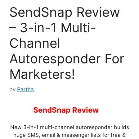
SendSnap Review
– 3-in-1 Multi-
Channel
Autoresponder For
Marketers!
by
Partha
SendSnap Review
–
New 3-in-1 multi-channel autoresponder builds
huge SMS, email & messenger lists for free &