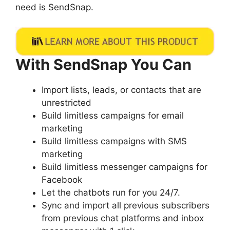
need is SendSnap.
With SendSnap You Can
Import lists, leads, or contacts that are
unrestricted
Build limitless campaigns for email
marketing
Build limitless campaigns with SMS
marketing
Build limitless messenger campaigns for
Facebook
Let the chatbots run for you 24/7.
Sync and import all previous subscribers
from previous chat platforms and inbox