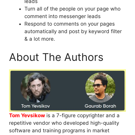
leads
Turn all of the people on your page who
comment into messenger leads
Respond to comments on your pages
automatically and post by keyword filter
& a lot more.
About The Authors
Tom Yevsikow
is a 7-figure copyrighter and a
repetitive vendor who developed high-quality
software and training programs in market