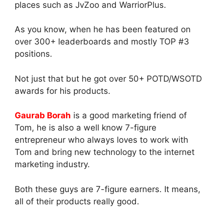
places such as JvZoo and WarriorPlus.
As you know, when he has been featured on
over 300+ leaderboards and mostly TOP #3
positions.
Not just that but he got over 50+ POTD/WSOTD
awards for his products.
Gaurab Borah
is a good marketing friend of
Tom, he is also a well know 7-figure
entrepreneur who always loves to work with
Tom and bring new technology to the internet
marketing industry.
Both these guys are 7-figure earners. It means,
all of their products really good.