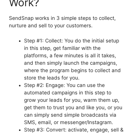
Work?
SendSnap works in 3 simple steps to collect,
nurture and sell to your customers.
Step #1: Collect: You do the initial setup
in this step, get familiar with the
platforms, a few minutes is all it takes,
and then simply launch the campaigns,
where the program begins to collect and
store the leads for you.
Step #2: Engage: You can use the
automated campaigns in this step to
grow your leads for you, warm them up,
get them to trust you and like you, or you
can simply send simple broadcasts via
SMS, email, or messenger/Instagram.
Step #3: Convert: activate, engage, sell &