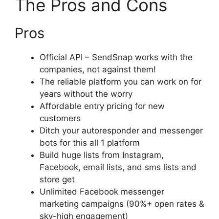
The Pros and Cons
Pros
Official API – SendSnap works with the
companies, not against them!
The reliable platform you can work on for
years without the worry
Affordable entry pricing for new
customers
Ditch your autoresponder and messenger
bots for this all 1 platform
Build huge lists from Instagram,
Facebook, email lists, and sms lists and
store get
Unlimited Facebook messenger
marketing campaigns (90%+ open rates &
sky-high engagement)