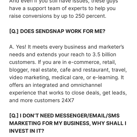
And even if you still have issues, these guys
have a support team of experts to help you
raise conversions by up to 250 percent.
[Q.]
DOES SENDSNAP WORK FOR ME?
A. Yes! It meets every business and marketer’s
needs and extends your reach to 3.5 billion
customers. If you are in e-commerce, retail,
blogger, real estate, cafe and restaurant, travel,
video marketing, medical care, or e-learning. It
offers an integrated and omnichannel
experience that works to close deals, get leads,
and more customers 24X7
[Q.] I DON’T NEED MESSENGER/EMAIL/SMS
MARKETING FOR MY BUSINESS, WHY SHALL I
INVEST IN IT?