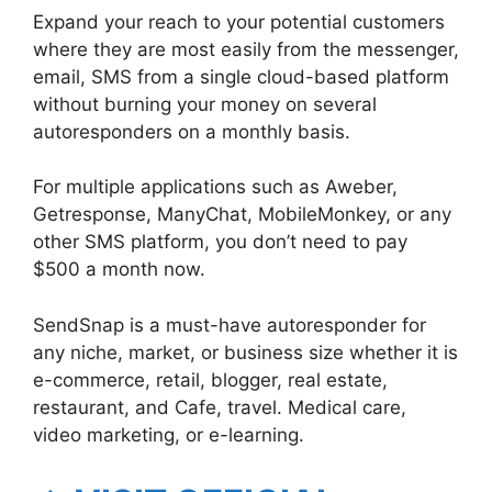
Expand your reach to your potential customers
where they are most easily from the messenger,
email, SMS from a single cloud-based platform
without burning your money on several
autoresponders on a monthly basis.
For multiple applications such as Aweber,
Getresponse, ManyChat, MobileMonkey, or any
other SMS platform, you don’t need to pay
$500 a month now.
SendSnap is a must-have autoresponder for
any niche, market, or business size whether it is
e-commerce, retail, blogger, real estate,
restaurant, and Cafe, travel. Medical care,
video marketing, or e-learning.