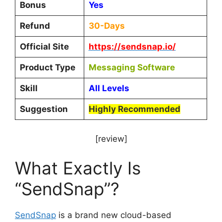
Bonus
Yes
Refund
30-Days
Official Site
https://sendsnap.io/
Product Type
Messaging Software
Skill
All Levels
Suggestion
Highly Recommended
[review]
What Exactly Is
“SendSnap”?
SendSnap
is a brand new cloud-based