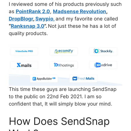
I reviewed some of his products previously such
as
PointRank 2.0
,
Madsense Revolution
,
DropBlogr
,
Swypio,
and my favorite one called
“
Ranksnap 3.0
“.
Not just these he has a lot of
quality products.
This time these guys are launching SendSnap
to the public on 22nd Feb 2021. I am so
confident that, It will simply blow your mind.
How Does SendSnap