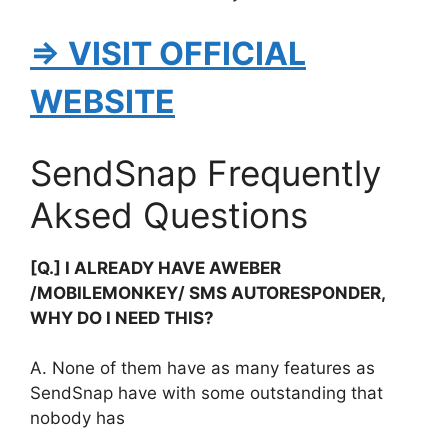
⇒ VISIT OFFICIAL
WEBSITE
SendSnap Frequently
Aksed Questions
[Q.] I ALREADY HAVE AWEBER
/MOBILEMONKEY/ SMS AUTORESPONDER,
WHY DO I NEED THIS?
A. None of them have as many features as
SendSnap have with some outstanding that
nobody has