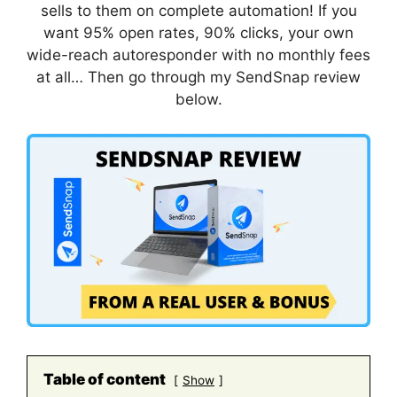
sells to them on complete automation! If you
want 95% open rates, 90% clicks, your own
wide-reach autoresponder with no monthly fees
at all… Then go through my SendSnap review
below.
Table of content
Show