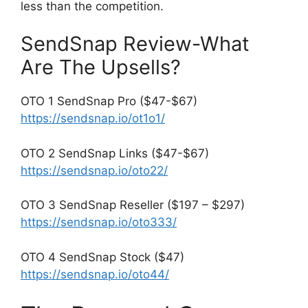
less than the competition.
SendSnap Review-What
Are The Upsells?
OTO 1 SendSnap Pro ($47-$67)
https://sendsnap.io/ot1o1/
OTO 2 SendSnap Links ($47-$67)
https://sendsnap.io/oto22/
OTO 3 SendSnap Reseller ($197 – $297)
https://sendsnap.io/oto333/
OTO 4 SendSnap Stock ($47)
https://sendsnap.io/oto44/