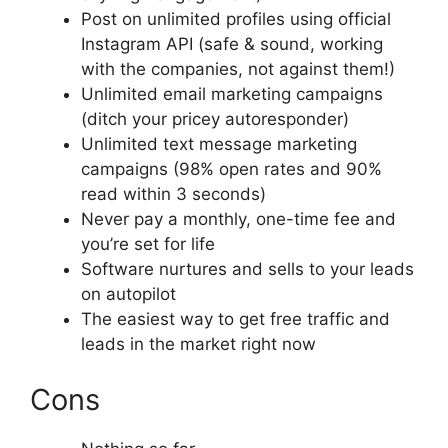
Post on unlimited profiles using official
Instagram API (safe & sound, working
with the companies, not against them!)
Unlimited email marketing campaigns
(ditch your pricey autoresponder)
Unlimited text message marketing
campaigns (98% open rates and 90%
read within 3 seconds)
Never pay a monthly, one-time fee and
you’re set for life
Software nurtures and sells to your leads
on autopilot
The easiest way to get free traffic and
leads in the market right now
Cons