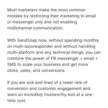
Most marketers make the most common
mistake by restricting their marketing to email
or messenger only and not enabling
multichannel communication.
With SendSnap now, without spending monthly
on multi-autoresponder and without handling
multi-platform and any technical things, you can
combine the power of FB messenger + email +
SMS to scale your business and get more
clicks, sales, and conversions.
If you are sick and tired of a lower rate of
conversion and customer engagement and
want an incredibly trustworthy tool at a one-
time cost.