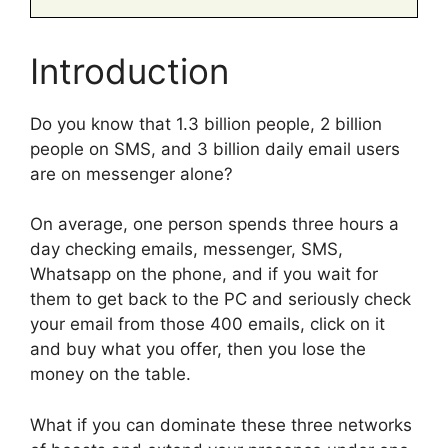
Introduction
Do you know that 1.3 billion people, 2 billion
people on SMS, and 3 billion daily email users
are on messenger alone?
On average, one person spends three hours a
day checking emails, messenger, SMS,
Whatsapp on the phone, and if you wait for
them to get back to the PC and seriously check
your email from those 400 emails, click on it
and buy what you offer, then you lose the
money on the table.
What if you can dominate these three networks