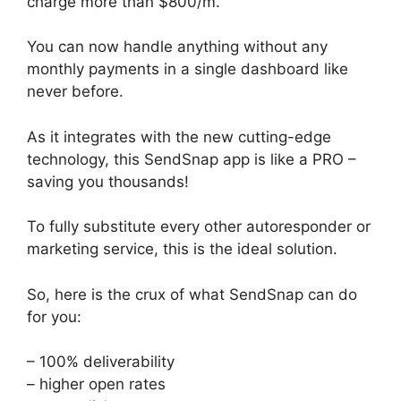
charge more than $800/m.
You can now handle anything without any
monthly payments in a single dashboard like
never before.
As it integrates with the new cutting-edge
technology, this SendSnap app is like a PRO –
saving you thousands!
To fully substitute every other autoresponder or
marketing service, this is the ideal solution.
So, here is the crux of what SendSnap can do
for you:
– 100% deliverability
– higher open rates