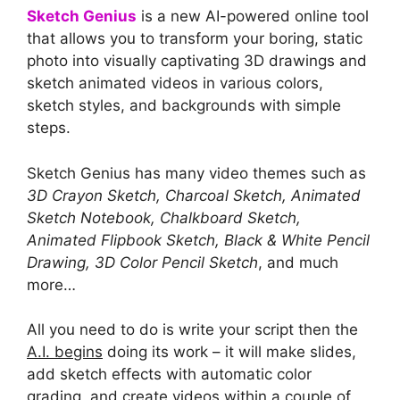
Sketch Genius
is a new AI-powered online tool
that allows you to transform your boring, static
photo into visually captivating 3D drawings and
sketch animated videos in various colors,
sketch styles, and backgrounds with simple
steps.
Sketch Genius has many video themes such as
3D Crayon Sketch, Charcoal Sketch, Animated
Sketch Notebook, Chalkboard Sketch,
Animated Flipbook Sketch, Black & White Pencil
Drawing, 3D Color Pencil Sketch
, and much
more…
All you need to do is write your script then the
A.I. begins
doing its work – it will make slides,
add sketch effects with automatic color
grading, and create videos within a couple of