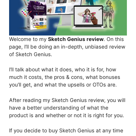
Welcome to my
Sketch Genius review
. On this
page, I’ll be doing an in-depth, unbiased review
of Sketch Genius.
I’ll talk about what it does, who it is for, how
much it costs, the pros & cons, what bonuses
you’ll get, and what the upsells or OTOs are.
After reading my Sketch Genius review, you will
have a better understanding of what the
product is and whether or not it is right for you.
If you decide to buy Sketch Genius at any time