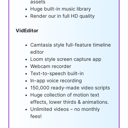
assets
Huge built-in music library
Render our in full HD quality
VidEditor
Camtasia style full-feature timeline
editor
Loom style screen capture app
Webcam recorder
Text-to-speech built-in
In-app voice recording
150,000 ready-made video scripts
Huge collection of motion text
effects, lower thirds & animations.
Unlimited videos – no monthly
fees!