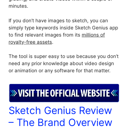
minutes.
If you don’t have images to sketch, you can
simply type keywords inside Sketch Genius app
to find relevant images from its
millions of
royalty-free assets
.
The tool is super easy to use because you don’t
need any prior knowledge about video design
or animation or any software for that matter.
Sketch Genius Review
– The Brand Overview