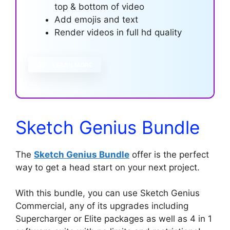
top & bottom of video
Add emojis and text
Render videos in full hd quality
LEARN MORE
Sketch Genius Bundle
The
Sketch Genius Bundle
offer is the perfect
way to get a head start on your next project.
With this bundle, you can use Sketch Genius
Commercial, any of its upgrades including
Supercharger or Elite packages as well as 4 in 1