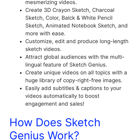
mesmerizing videos.
Create 3D Crayon Sketch, Charcoal
Sketch, Color, Balck & White Pencil
Sketch, Animated Notebook Sketch, and
more with ease.
Customize, edit and produce long-length
sketch videos.
Attract global audiences with the multi-
lingual feature of Sketch Genius.
Create unique videos on all topics with a
huge library of copy-right-free images.
Easily add subtitles & captions to your
videos automatically to boost
engagement and sales!
How Does Sketch
Genius Work?