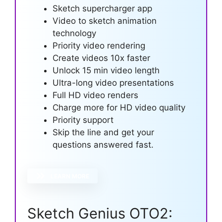
Sketch supercharger app
Video to sketch animation
technology
Priority video rendering
Create videos 10x faster
Unlock 15 min video length
Ultra-long video presentations
Full HD video renders
Charge more for HD video quality
Priority support
Skip the line and get your
questions answered fast.
LEARN MORE
Sketch Genius OTO2: