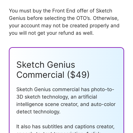
You must buy the Front End offer of Sketch
Genius before selecting the OTO’s. Otherwise,
your account may not be created properly and
you will not get your refund as well.
Sketch Genius
Commercial ($49)
Sketch Genius commercial has photo-to-
3D sketch technology, an artificial
intelligence scene creator, and auto-color
detect technology.
It also has subtitles and captions creator,