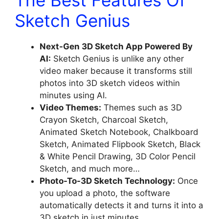
Sketch Genius
Next-Gen 3D Sketch App Powered By
AI:
Sketch Genius is unlike any other
video maker because it transforms still
photos into 3D sketch videos within
minutes using AI.
Video Themes:
Themes such as 3D
Crayon Sketch, Charcoal Sketch,
Animated Sketch Notebook, Chalkboard
Sketch, Animated Flipbook Sketch, Black
& White Pencil Drawing, 3D Color Pencil
Sketch, and much more…
Photo-To-3D Sketch Technology:
Once
you upload a photo, the software
automatically detects it and turns it into a
3D sketch in just minutes.