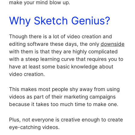
make your mind blow up.
Why Sketch Genius?
Though there is a lot of video creation and
editing software these days, the only
downside
with them is that they are highly complicated
with a steep learning curve that requires you to
have at least some basic knowledge about
video creation.
This makes most people shy away from using
videos as part of their marketing campaigns
because it takes too much time to make one.
Plus, not everyone is creative enough to create
eye-catching videos.