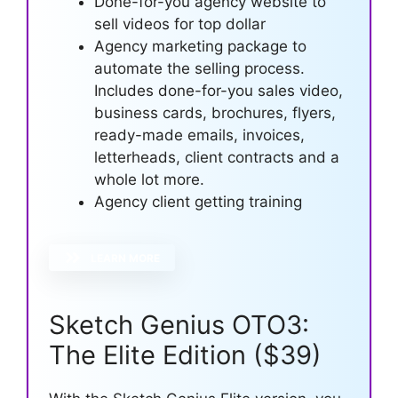
Done-for-you agency website to
sell videos for top dollar
Agency marketing package to
automate the selling process.
Includes done-for-you sales video,
business cards, brochures, flyers,
ready-made emails, invoices,
letterheads, client contracts and a
whole lot more.
Agency client getting training
LEARN MORE
Sketch Genius OTO3:
The Elite Edition ($39)