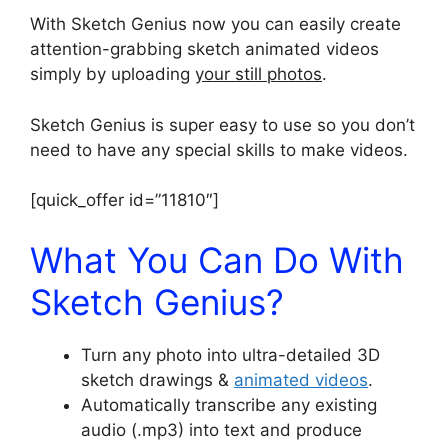
With Sketch Genius now you can easily create
attention-grabbing sketch animated videos
simply by uploading
your still photos
.
Sketch Genius is super easy to use so you don’t
need to have any special skills to make videos.
[quick_offer id=”11810″]
What You Can Do With
Sketch Genius?
Turn any photo into ultra-detailed 3D
sketch drawings &
animated videos
.
Automatically transcribe any existing
audio (.mp3) into text and produce