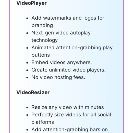
VideoPlayer
Add watermarks and logos for
branding
Next-gen video autoplay
technology
Animated attention-grabbing play
buttons
Embed videos anywhere.
Create unlimited video players.
No video hosting fees.
VideoResizer
Resize any video with minutes
Perfectly size videos for all social
platforms
Add attention-grabbing bars on