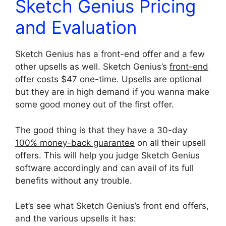
Sketch Genius Pricing
and Evaluation
Sketch Genius has a front-end offer and a few
other upsells as well. Sketch Genius’s
front-end
offer costs $47 one-time. Upsells are optional
but they are in high demand if you wanna make
some good money out of the first offer.
The good thing is that they have a 30-day
100% money-back guarantee
on all their upsell
offers. This will help you judge Sketch Genius
software accordingly and can avail of its full
benefits without any trouble.
Let’s see what Sketch Genius’s front end offers,
and the various upsells it has: