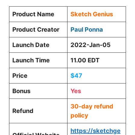
Product Name
Sketch Genius
Product Creator
Paul Ponna
Launch Date
2022-Jan-05
Launch Time
11.00 EDT
Price
$47
Bonus
Yes
30-day refund
Refund
policy
https://sketchge