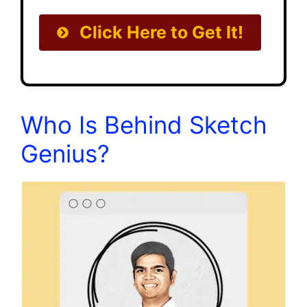
Click Here to Get It!
Who Is Behind Sketch
Genius?