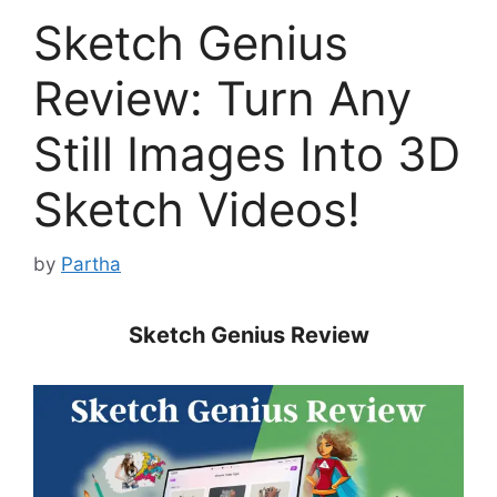
Sketch Genius
Review: Turn Any
Still Images Into 3D
Sketch Videos!
by
Partha
Sketch Genius Review