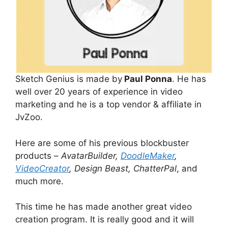
Sketch Genius is made by
Paul Ponna
. He has
well over 20 years of experience in video
marketing and he is a top vendor & affiliate in
JvZoo.
Here are some of his previous blockbuster
products –
AvatarBuilder,
DoodleMaker
,
VideoCreator
, Design Beast, ChatterPal
, and
much more.
This time he has made another great video
creation program. It is really good and it will