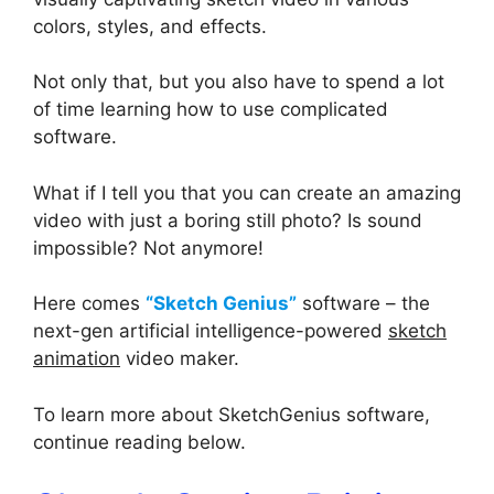
colors, styles, and effects.
Not only that, but you also have to spend a lot
of time learning how to use complicated
software.
What if I tell you that you can create an amazing
video with just a boring still photo? Is sound
impossible? Not anymore!
Here comes
“Sketch Genius”
software – the
next-gen artificial intelligence-powered
sketch
animation
video maker.
To learn more about SketchGenius software,
continue reading below.