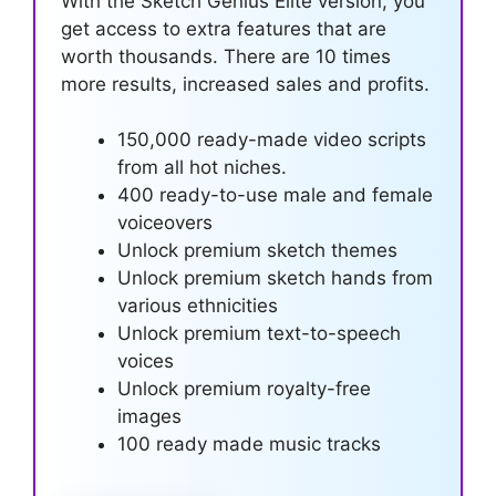
With the Sketch Genius Elite version, you
get access to extra features that are
worth thousands. There are 10 times
more results, increased sales and profits.
150,000 ready-made video scripts
from all hot niches.
400 ready-to-use male and female
voiceovers
Unlock premium sketch themes
Unlock premium sketch hands from
various ethnicities
Unlock premium text-to-speech
voices
Unlock premium royalty-free
images
100 ready made music tracks