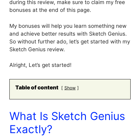
during this review, make sure to claim my free
bonuses at the end of this page.
My bonuses will help you learn something new
and achieve better results with Sketch Genius.
So without further ado, let’s get started with my
Sketch Genius review.
Alright, Let’s get started!
Table of content
Show
What Is Sketch Genius
Exactly?