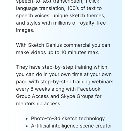
speech-to-text transcription, 1 click
language translation, 100’s of text to
speech voices, unique sketch themes,
and styles with millions of royalty-free
images.
With Sketch Genius commercial you can
make videos up to 10 minutes max.
They have step-by-step training which
you can do in your own time at your own
pace with step-by-step training webinars
every 8 weeks along with Facebook
Group Access and Skype Groups for
mentorship access.
Photo-to-3d sketch technology
Artificial intelligence scene creator