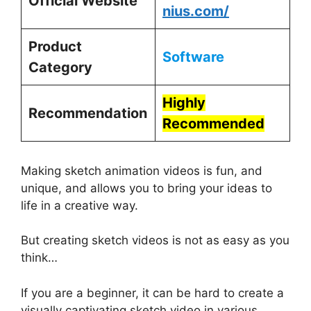
Official Website
nius.com/
Product
Software
Category
Highly
Recommendation
Recommended
Making sketch animation videos is fun, and
unique, and allows you to bring your ideas to
life in a creative way.
But creating sketch videos is not as easy as you
think…
If you are a beginner, it can be hard to create a
visually captivating sketch video in various