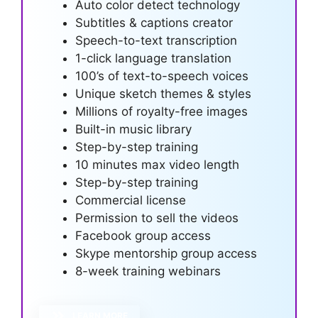
Auto color detect technology
Subtitles & captions creator
Speech-to-text transcription
1-click language translation
100’s of text-to-speech voices
Unique sketch themes & styles
Millions of royalty-free images
Built-in music library
Step-by-step training
10 minutes max video length
Step-by-step training
Commercial license
Permission to sell the videos
Facebook group access
Skype mentorship group access
8-week training webinars
LEARN MORE