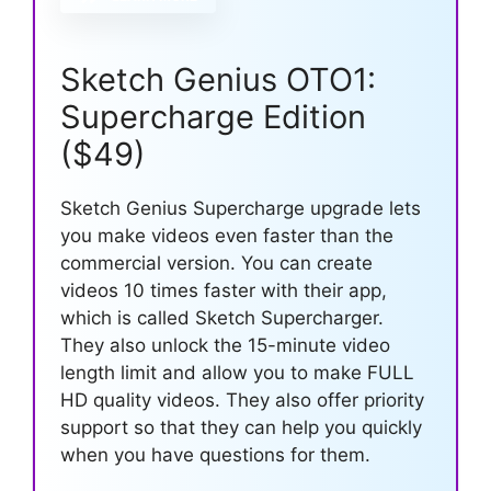
Sketch Genius OTO1:
Supercharge Edition
($49)
Sketch Genius Supercharge upgrade lets
you make videos even faster than the
commercial version. You can create
videos 10 times faster with their app,
which is called Sketch Supercharger.
They also unlock the 15-minute video
length limit and allow you to make FULL
HD quality videos. They also offer priority
support so that they can help you quickly
when you have questions for them.