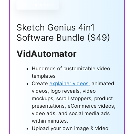
LEARN MORE
Sketch Genius 4in1
Software Bundle ($49)
VidAutomator
Hundreds of customizable video
templates
Create
explainer videos
, animated
videos, logo reveals, video
mockups, scroll stoppers, product
presentations, eCommerce videos,
video ads, and social media ads
within minutes.
Upload your own image & video