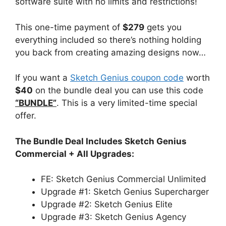
software suite with no limits and restrictions!
This one-time payment of
$279
gets you
everything included so there’s nothing holding
you back from creating amazing designs now…
If you want a
Sketch Genius coupon code
worth
$40
on the bundle deal you can use this code
“BUNDLE”
. This is a very limited-time special
offer.
The Bundle Deal Includes Sketch Genius
Commercial + All Upgrades:
FE: Sketch Genius Commercial Unlimited
Upgrade #1: Sketch Genius Supercharger
Upgrade #2: Sketch Genius Elite
Upgrade #3: Sketch Genius Agency