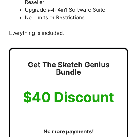
Reseller
Upgrade #4: 4in1 Software Suite
No Limits or Restrictions
Everything is included.
Get The Sketch Genius
Bundle
$40 Discount
No more payments!