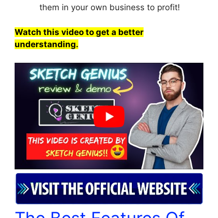
them in your own business to profit!
Watch this video to get a better
understanding.
The Best Features Of