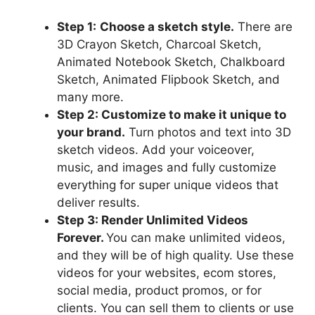
Step 1:
Choose a sketch style.
There are
3D Crayon Sketch, Charcoal Sketch,
Animated Notebook Sketch, Chalkboard
Sketch, Animated Flipbook Sketch, and
many more.
Step 2: Customize to make it unique to
your brand.
Turn photos and text into 3D
sketch videos. Add your voiceover,
music, and images and fully customize
everything for super unique videos that
deliver results.
Step 3: Render Unlimited Videos
Forever.
You can make unlimited videos,
and they will be of high quality. Use these
videos for your websites, ecom stores,
social media, product promos, or for
clients. You can sell them to clients or use