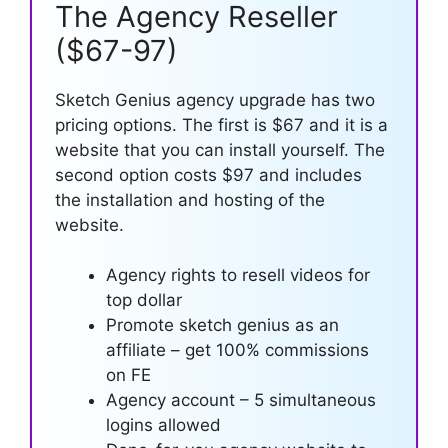
The Agency Reseller
($67-97)
Sketch Genius agency upgrade has two
pricing options. The first is $67 and it is a
website that you can install yourself. The
second option costs $97 and includes
the installation and hosting of the
website.
Agency rights to resell videos for
top dollar
Promote sketch genius as an
affiliate – get 100% commissions
on FE
Agency account – 5 simultaneous
logins allowed