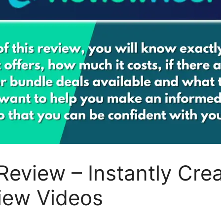
Review – Instantly Cre
iew Videos