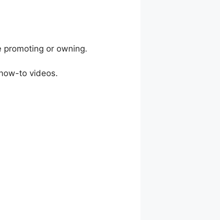
e promoting or owning.
 how-to videos.