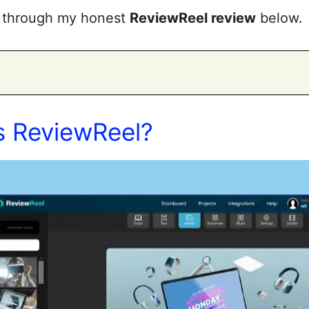
rs through my honest
ReviewReel review
below.
s ReviewReel?