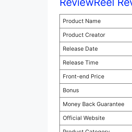
ReviewReel Re
Product Name
Product Creator
Release Date
Release Time
Front-end Price
Bonus
Money Back Guarantee
Official Website
Product Category