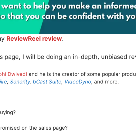
 my
ReviewReel review
.
s page, I will be doing an in-depth, unbiased r
bhi Dwivedi
and he is the creator of some popular prod
iire
,
Sonority
,
bCast Suite
,
VideoDyno
, and more.
buying?
 promised on the sales page?