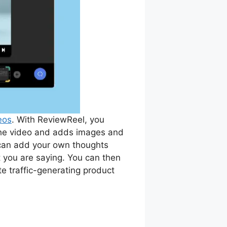
eos
. With ReviewReel, you
the video and adds images and
an add your own thoughts
t you are saying. You can then
e traffic-generating product