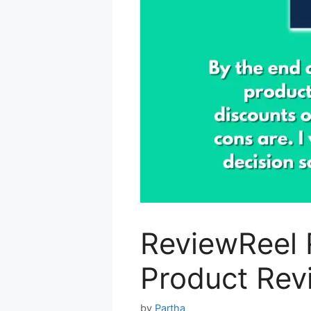
ReviewReel 
Product Rev
by
Partha