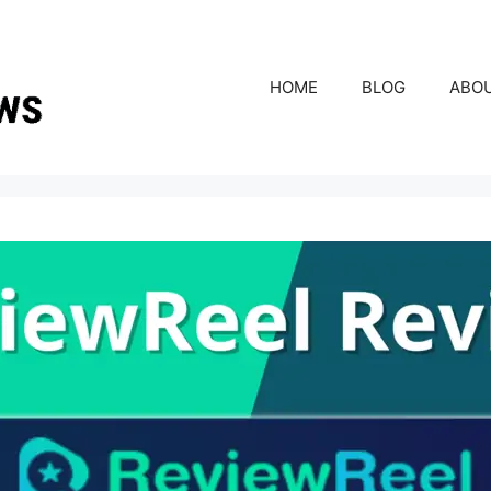
HOME
BLOG
ABO