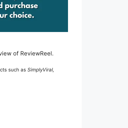
eview of ReviewReel.
ucts such as
SimplyViral,