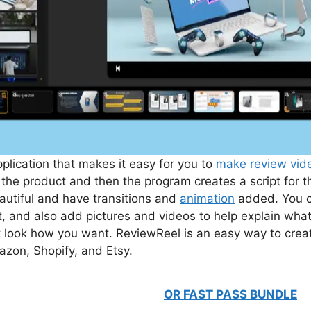
lication that makes it easy for you to
make review vid
he product and then the program creates a script for 
eautiful and have transitions and
animation
added. You c
, and also add pictures and videos to help explain wha
t look how you want. ReviewReel is an easy way to creat
mazon, Shopify, and Etsy.
OR FAST PASS BUNDLE