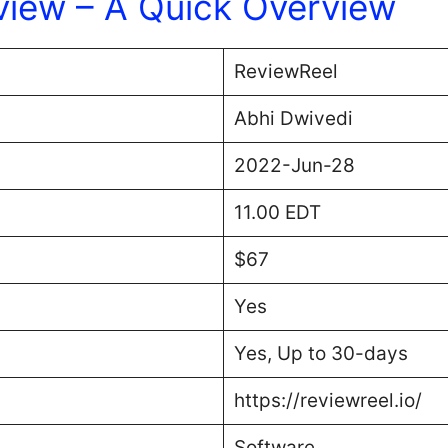
view – A Quick Overview
ReviewReel
Abhi Dwivedi
2022-Jun-28
11.00 EDT
$67
Yes
Yes, Up to 30-days
https://reviewreel.io/
Software