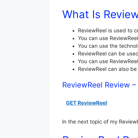
What Is Revie
ReviewReel is used to c
You can use ReviewRee
You can use the technol
ReviewReel can be used 
You can use ReviewReel
ReviewReel can also be
ReviewReel Review –
GET ReviewReel
In the next topic of my ReviewR