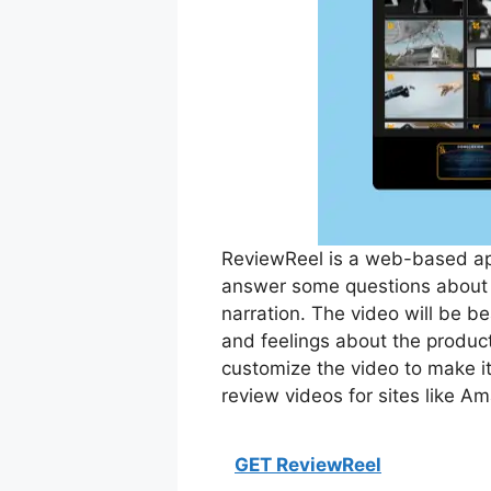
ReviewReel is a web-based app
answer some questions about t
narration. The video will be b
and feelings about the product
customize the video to make i
review videos for sites like A
GET ReviewReel