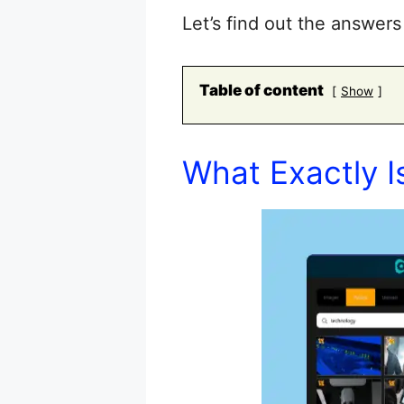
Let’s find out the answe
Table of content
Show
What Exactly I