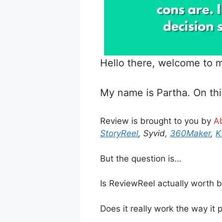
Hello there, welcome to
My name is Partha. On thi
Review is brought to you by
A
StoryReel
, Syvid,
360Maker
,
K
But the question is…
Is ReviewReel actually worth 
Does it really work the way it