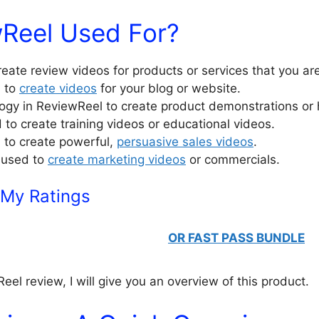
wReel Used For?
reate review videos for products or services that you ar
l to
create videos
for your blog or website.
ogy in ReviewReel to create product demonstrations or
to create training videos or educational videos.
 to create powerful,
persuasive sales videos
.
 used to
create marketing videos
or commercials.
 My Ratings
OR FAST PASS BUNDLE
eel review, I will give you an overview of this product.