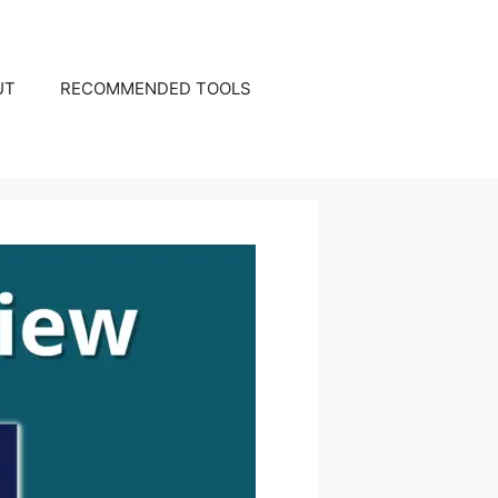
UT
RECOMMENDED TOOLS