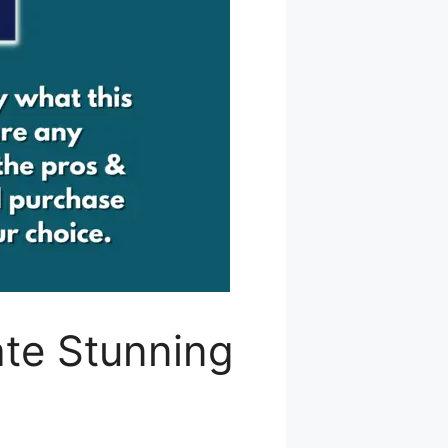
ate Stunning